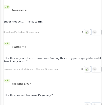
5
Awesome
Super Product.... Thanks to BB.
Shubham Pal
, Indore
(
6 years ago
)
1
5
awesome
i like this very much cuz I have been feeding this to my pet sugar glider and it
likes it very much ?
yuvarani navaneethakrishnan
, Chennai
(
5 years ago
)
0
5
zbrdast ?????
i like this product because it's yummy ?