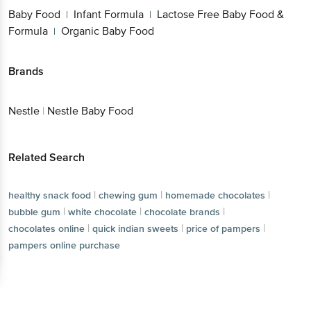
Baby Food
Infant Formula
Lactose Free Baby Food &
|
|
Formula
Organic Baby Food
|
Brands
Nestle
|
Nestle Baby Food
Related Search
|
|
|
healthy snack food
chewing gum
homemade chocolates
|
|
|
bubble gum
white chocolate
chocolate brands
|
|
|
chocolates online
quick indian sweets
price of pampers
pampers online purchase