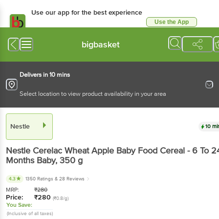
Use our app for the best experience
Use the App
Available for Android & iOS
bigbasket
Delivers in 10 mins
Select location to view product availability in your area
Nestle
10 mi
Nestle
Cerelac Wheat Apple Baby Food Cereal - 6 To 2
Months Baby
, 350 g
4.3
1350 Ratings
& 28 Reviews
MRP:
₹
280
Price:
₹
280
(₹0.8/g)
You Save:
(Inclusive of all taxes)