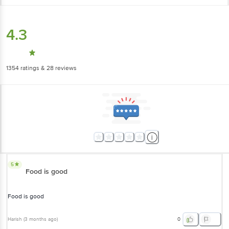
4.3
1354
ratings
& 28 reviews
5
Food is good
Food is good
Harish
(
3 months ago
)
0