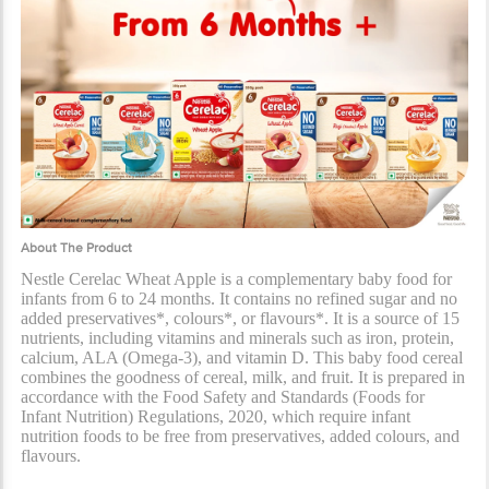
About The Product
Nestle Cerelac Wheat Apple is a complementary baby food for
infants from 6 to 24 months. It contains no refined sugar and no
added preservatives*, colours*, or flavours*. It is a source of 15
nutrients, including vitamins and minerals such as iron, protein,
calcium, ALA (Omega-3), and vitamin D. This baby food cereal
combines the goodness of cereal, milk, and fruit. It is prepared in
accordance with the Food Safety and Standards (Foods for
Infant Nutrition) Regulations, 2020, which require infant
nutrition foods to be free from preservatives, added colours, and
flavours.