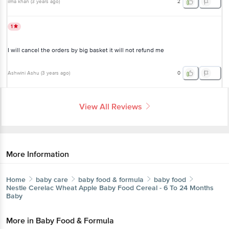
ilma khan
(
3 years ago
)
2
1
I will cancel the orders by big basket it will not refund me
Ashwini Ashu
(
3 years ago
)
0
View All Reviews
More Information
Home
baby care
baby food & formula
baby food
Nestle
Cerelac Wheat Apple Baby Food Cereal - 6 To 24 Months
Baby
More in
Baby Food & Formula