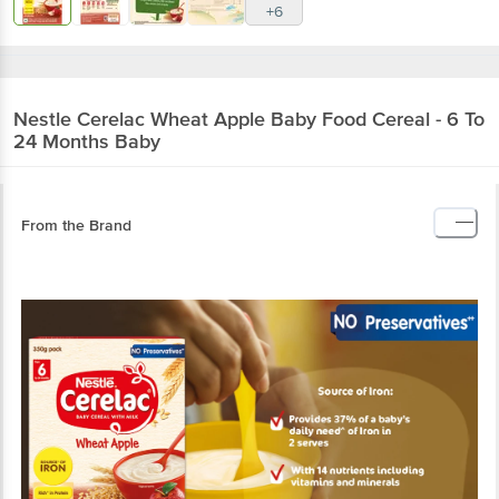
+6
Nestle
Cerelac Wheat Apple Baby Food Cereal - 6 To
24 Months Baby
From the Brand