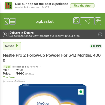
Use our app for the best experience
Use the App
Available for Android & iOS
bigbasket
Delivers in 10 mins
Select location to view product availability in your area
Nestle
10 mins
Nestle
Pro 2 Follow-up Powder For 6-12 Months
, 400
g
1118 Ratings
& 15 Reviews
4.2
MRP:
₹
460
Price:
₹
460
(₹1.15/g)
You Save:
(Inclusive of all taxes)