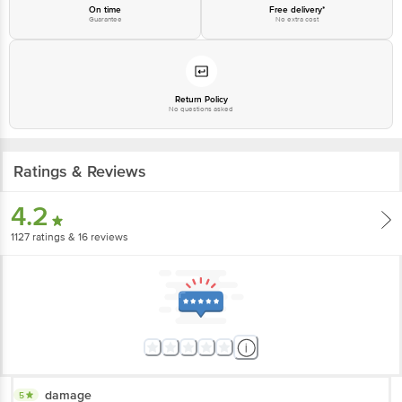
Junction 4th Floor, Tin Factory Bus Stop. KR Puram, Bangalore-560016,
On time
Free delivery*
Guarantee
No extra cost
Email: customerservice@bigbasket.com
Return Policy
No questions asked
Ratings & Reviews
4.2
1127
ratings
& 16 reviews
damage
5