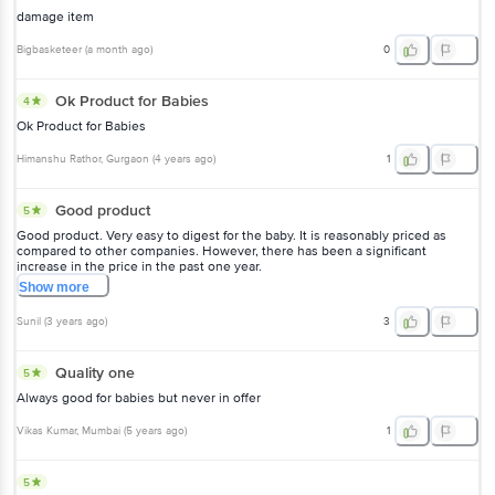
damage item
Bigbasketeer
(
a month ago
)
0
Ok Product for Babies
4
Ok Product for Babies
Himanshu Rathor
, Gurgaon
(
4 years ago
)
1
Good product
5
Good product. Very easy to digest for the baby. It is reasonably priced as
compared to other companies. However, there has been a significant
increase in the price in the past one year.
Show
more
Sunil
(
3 years ago
)
3
Quality one
5
Always good for babies but never in offer
Vikas Kumar
, Mumbai
(
5 years ago
)
1
5