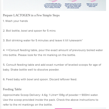
Prepare LACTOGEN in a Few Simple Steps
1. Wash your hands
2. Boil bottle, bowl and spoon for 5 mins
3. Boil drinking water for 5 minutes and leave it till lukewarm*
4. ++Consult feeding table, pour the exact amount of previously boiled water
into bottle. Please look for the ml marking on the bottle.
5. Consult feeding table and add exact number of leveled scoops for age of
baby. Shake bottle well to dissolve powder.
6. Feed baby with bowl and spoon. Discard leftover feed.
Feeding Table
Approximate Scoop Delivery: 4.6g; 1 Litre= 138g of powder + 900ml water.
Use the scoop provided inside the pack. Check the above instructions to
refer to the ml markings on the bottle.