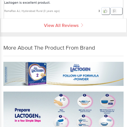
Lactogen is excellent product.
RamaRao AJ
, Hyderabad Rural
(
3 years ago
)
3
View All Reviews
More About The Product From Brand