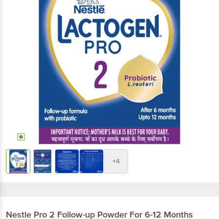
+4
Nestle
Pro 2 Follow-up Powder For 6-12 Months