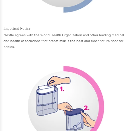
Important Notice
Nestlé agrees with the World Health Organization and other leading medical
and health associations that breast milk is the best and most natural food for
babies.