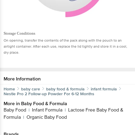
Storage Conditions
On opening, transfer the contents of the pack along with the pouch to an
airtight container. After each use, replace the lid tightly and store it in a cool,
dry place.
More Information
Home
baby care
baby food & formula
infant formula
Nestle
Pro 2 Follow-up Powder For 6-12 Months
More in
Baby Food & Formula
Baby Food
Infant Formula
Lactose Free Baby Food &
|
|
Formula
Organic Baby Food
|
Brands