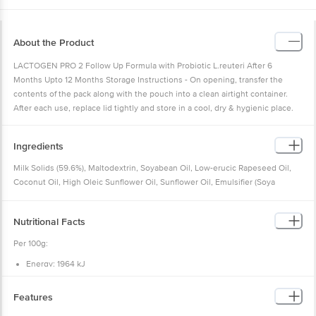
About the Product
LACTOGEN PRO 2 Follow Up Formula with Probiotic L.reuteri After 6
Months Upto 12 Months Storage Instructions - On opening, transfer the
contents of the pack along with the pouch into a clean airtight container.
After each use, replace lid tightly and store in a cool, dry & hygienic place.
Ingredients
Milk Solids (59.6%), Maltodextrin, Soyabean Oil, Low-erucic Rapeseed Oil,
Coconut Oil, High Oleic Sunflower Oil, Sunflower Oil, Emulsifier (Soya
Lecithin), Minerals, Vitamins, Probiotic Limosilactobacillus Reuteri (Dsm
17938**), Acidity Regulators (Citric Acid And Potassium Hydroxide), And
Nutritional Facts
Packaging Gases (Carbon Dioxide And Nitrogen).
Ingredients After Reconstitution:
Per 100g:
Water, Milk Solids, Maltodextrin, Soyabean Oil, Low-erucic Rapeseed Oil,
Energy: 1964 kJ
Coconut Oil, High Oleic Sunflower Oil, Sunflower Oil, Emulsifier (Soya
Protein: 14.1 g
Lecithin), Minerals, Vitamins, Probiotic Limosilactobacillus Reuteri (Dsm
Carbohydrate: 59.4 g
Total sugars: 30.0 g
17938*), Acidity Regulators (Citric Acid And Potassium Hydroxide), Carbon
Features
Added sugars: 14.2 g
Dioxide And Nitrogen
Sucrose: 19.5 g