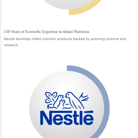
150 Years of Scientific Expertise in Infant Nutrition
Nestlé develops infant nutrition products backed by evolving science and
research.