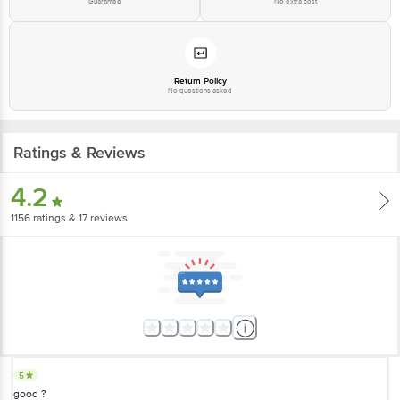
Guarantee
No extra cost
Email: customerservice@bigbasket.com
Return Policy
No questions asked
Ratings & Reviews
4.2
1156
ratings
& 17 reviews
5
good ?