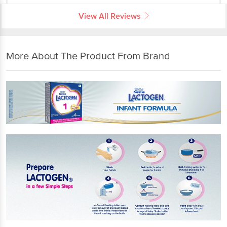
View All Reviews
More About The Product From Brand