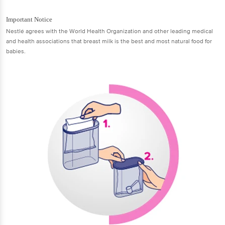
Important Notice
Nestlé agrees with the World Health Organization and other leading medical
and health associations that breast milk is the best and most natural food for
babies.