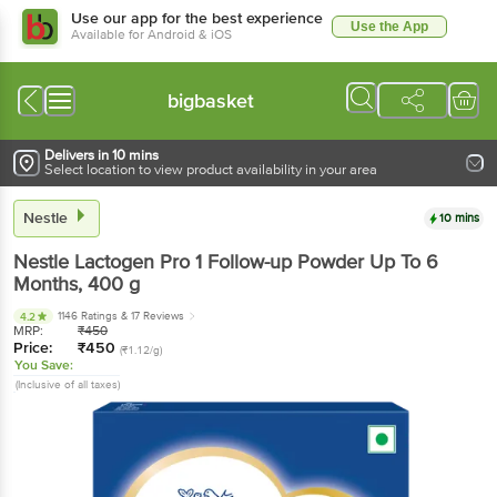
Use our app for the best experience
Use the App
Available for Android & iOS
bigbasket
Delivers in 10 mins
Select location to view product availability in your area
Nestle
10 mins
Nestle
Lactogen Pro 1 Follow-up Powder Up To 6
Months
, 400 g
1146 Ratings
& 17 Reviews
4.2
MRP:
₹
450
Price:
₹
450
(₹1.12/g)
You Save:
(Inclusive of all taxes)