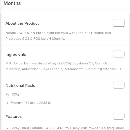
Months
About the Product
Nestle LACTOGEN PRO 1 Infant Formula with Probiotic L.reuteri and
Prebiotics GOS & FOS Upto 6 Months.
Ingredients
Milk Solids, Demineralised Whey (22.83%), Soyabean Oil, Corn Oil,
Minerals*, Antioxidant (Soya Lecithin), Vitaminsâ€ , Probiotic (Lactobacillus
Reuteri Dsm 17938), Taurine, Acidity Regulators (Citric Acid And Potassium
Hydroxide), And L-carnitine.
Nutritional Facts
Ingredients After Reconstitution: Water, Milk Solids, Demineralised Whey,
Soyabean Oil, Corn Oil, Minerals*, Antioxidant (Soya Lecithin), Vitamins ,
Per 100g:
Probiotic (Lactobacillus Reuteri Dsm 17938), Taurine, Acidity Regulators
Energy: 487 kcal / 2038 kJ
(Citric Acid And Potassium Hydroxide), And L-carnitine. Probiotic
Milk Protein: 10.7g
(Lactobacillus Reuteri Dsm 17938) = 10cfu/day Based On Recommended
Whey: Casein ratio 65:35
Carbohydrate: 59.3g
Serving Size.
Features
Sugar (Sucrose): 0g
Minerals: Calcium Citrate, Sodium Citrate, Potassium Phosphate Dibasic,
Fats: 23.0g
Magnesium Chloride, Sodium Chloride, Ferrous Sulphate, Zinc Sulphate,
Milk Fat: 12.0g
Spray-Dried Formula: LACTOGEN Pro 1 Baby Milk Powder is a spray-dried