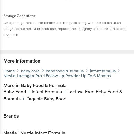
Storage Conditions
On opening, transfer the contents of the pack along with the pouch to an
airtight container. After each use, replace the lid tightly and store it in a cool,
dry place.
More Information
Home
baby care
baby food & formula
infant formula
Nestle
Lactogen Pro 1 Follow-up Powder Up To 6 Months
More in
Baby Food & Formula
Baby Food
Infant Formula
Lactose Free Baby Food &
|
|
Formula
Organic Baby Food
|
Brands
Nestle
|
Nestle Infant Formula