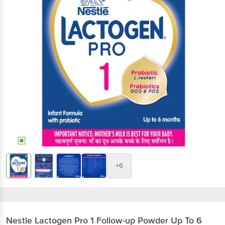
+6
Nestle
Lactogen Pro 1 Follow-up Powder Up To 6