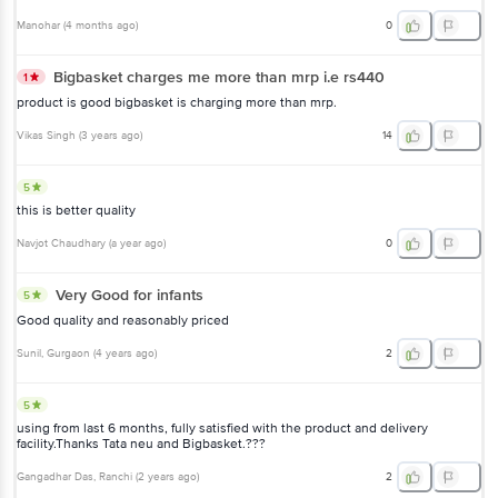
Manohar
(
4 months ago
)
0
Bigbasket charges me more than mrp i.e rs440
1
product is good bigbasket is charging more than mrp.
Vikas Singh
(
3 years ago
)
14
5
this is better quality
Navjot Chaudhary
(
a year ago
)
0
Very Good for infants
5
Good quality and reasonably priced
Sunil
, Gurgaon
(
4 years ago
)
2
5
using from last 6 months, fully satisfied with the product and delivery
facility.Thanks Tata neu and Bigbasket.???
Gangadhar Das
, Ranchi
(
2 years ago
)
2