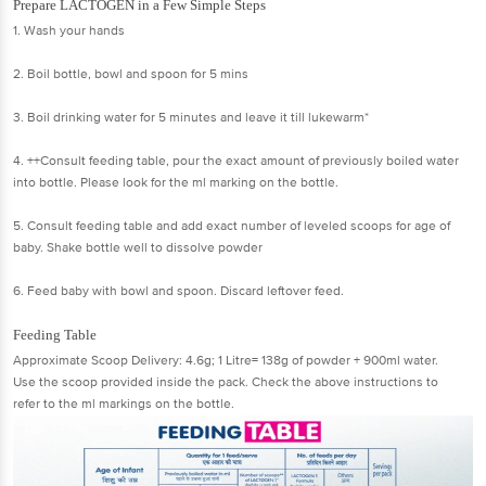
Prepare LACTOGEN in a Few Simple Steps
1. Wash your hands
2. Boil bottle, bowl and spoon for 5 mins
3. Boil drinking water for 5 minutes and leave it till lukewarm*
4. ++Consult feeding table, pour the exact amount of previously boiled water
into bottle. Please look for the ml marking on the bottle.
5. Consult feeding table and add exact number of leveled scoops for age of
baby. Shake bottle well to dissolve powder
6. Feed baby with bowl and spoon. Discard leftover feed.
Feeding Table
Approximate Scoop Delivery: 4.6g; 1 Litre= 138g of powder + 900ml water.
Use the scoop provided inside the pack. Check the above instructions to
refer to the ml markings on the bottle.