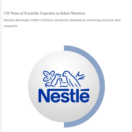
150 Years of Scientific Expertise in Infant Nutrition
Nestlé develops infant nutrition products backed by evolving science and
research.