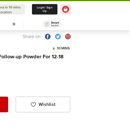
ery in 10 mins
Delivery in 10 mins
Login/ Sign
Up
Location
Select Location
Share on
10 MINS
Follow-up Powder For 12-18
Wishlist