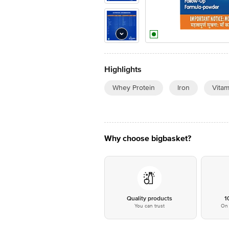
Highlights
Whey Protein
Iron
Vitam
Why choose bigbasket?
Quality products
1
You can trust
On 