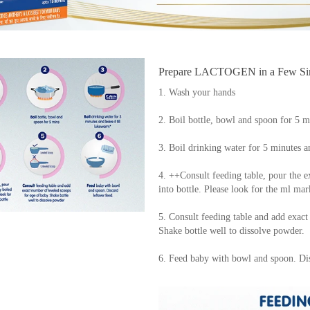
Prepare LACTOGEN in a Few Sim
1. Wash your hands
2. Boil bottle, bowl and spoon for 5 m
3. Boil drinking water for 5 minutes a
4. ++Consult feeding table, pour the e
into bottle. Please look for the ml mar
5. Consult feeding table and add exact
Shake bottle well to dissolve powder.
6. Feed baby with bowl and spoon. Dis