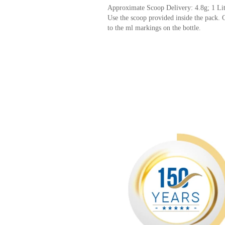
Approximate Scoop Delivery: 4.8g; 1 Li
Use the scoop provided inside the pack. C
to the ml markings on the bottle.