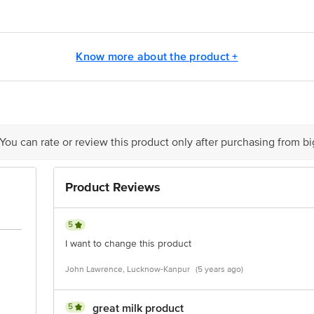
.5g
tle India Ltd., Unit I, Patti Kalyana, Kiwana Road, Samalkha, Panipat, Har
Know more about the product +
g
g
is for indicative purposes only. Please refer to the information provided on th
 You can rate or review this product only after purchasing from b
act our customer care executive at 1860 123 1000 | Address: Innovative Retail
Stop. KR Puram, Bangalore-560016, Email: customerservice@bigbasket.com
Product Reviews
5
I want to change this product
John Lawrence, Lucknow-Kanpur
(5 years ago)
5
great milk product