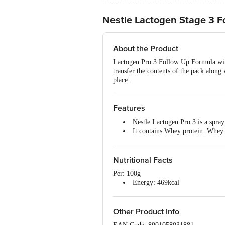
Nestle Lactogen Stage 3 F
About the Product
Lactogen Pro 3 Follow Up Formula wit
transfer the contents of the pack along 
place.
Features
Nestle Lactogen Pro 3 is a spray
It contains Whey protein: Whey i
Iron: Helps support normal cog
Vitamins A and C : Contribute 
Nutritional Facts
Per: 100g
Energy: 469kcal
Protein: 14.1g
Carbohydrate: 59.5g
Total Sugars: 28.0g
Other Product Info
Added Sugars: 16.0g