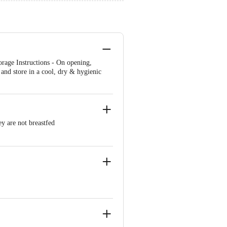
age Instructions - On opening,
y and store in a cool, dry & hygienic
y are not breastfed