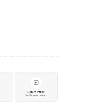
*
Return Policy
No Question asked