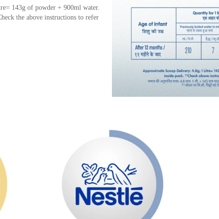
tre= 143g of powder + 900ml water.
heck the above instructions to refer