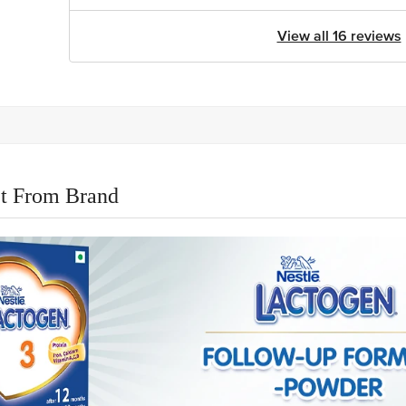
View all 16 reviews
t From Brand