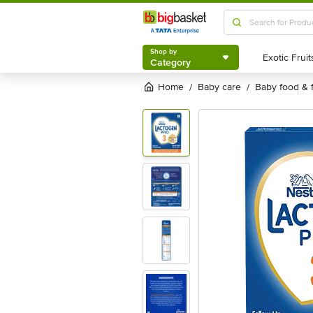
Shop by
Category
Shop by
Category
Home
baby care
baby food & 
/
/