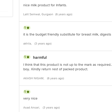
nice milk product for Infants.
Lalit Semwal, Gurgaon
(6 years ago)
00mg
mg
5
0 µg
it is the budget friendly substitute for breast milk, digest
akhila,
(3 years ago)
5
harmful
I think that this product is not up to the mark as required
boy.. Kindly return rest of packed product.
AKASH NIGAM,
(6 years ago)
5
very nice
Asad Ansari,
(3 years ago)