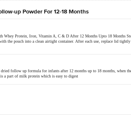
ollow-up Powder For 12-18 Months
h Whey Protein, Iron, Vitamin A, C & D After 12 Months Upto 18 Months Stor
with the pouch into a clean airtight container. After each use, replace lid tightl
 dried follow up formula for infants after 12 months up to 18 months, when the
s a part of milk protein which is easy to digest
nitive development
to normal immune system function