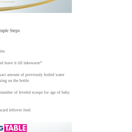
ple Steps
ins
nd leave it till lukewarm*
xact amount of previously boiled water
king on the bottle.
 number of leveled scoops for age of baby.
card leftover feed.