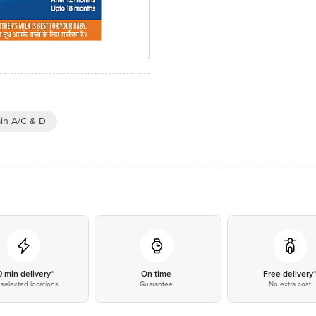
in A/C & D
0 min delivery*
On time
Free delivery
selected locations
Guarantee
No extra cost