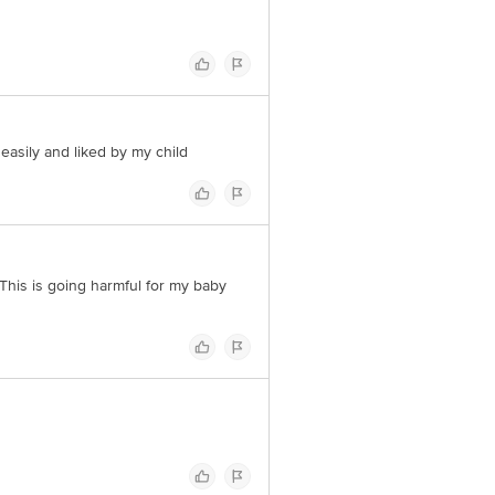
s easily and liked by my child
..This is going harmful for my baby