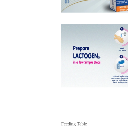
Feeding Table