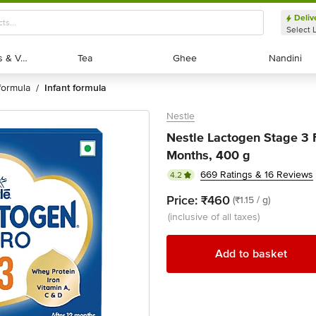
Deliv
Select 
Exotic Fruits & Veggies
Exotic Fruits & Veggies
Tea
Tea
Ghee
Ghee
Nandini
Nandini
formula
infant formula
/
Nestle
Nestle Lactogen Stage 3 
Months, 400 g
669 Ratings & 16 Reviews
4.2
Price:
₹460
(₹1.15 / g)
(inclusive of all taxes)
Add to basket