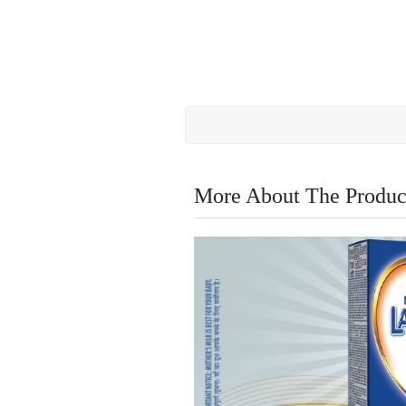
More About The Produc