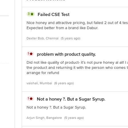
ct our customer care executive at 1860 123 1000 | Address: Innovative Retail
Stop. KR Puram, Bangalore - 560016 Email: customerservice@bigbasket.com
3
Failed CSE Test
Nice honey and attractive pricing, but failed 2 out of 4 t
Expected better from a brand like Dabur.
Dexter Bob, Chennai
(5 years ago)
1
problem with product quality.
Did not like quality of product- it’s not pure honey al all! 
the product and returning it with the person who comes to
arrange for refund
vaishali, Mumbai
(6 years ago)
1
Not a honey ?. But a Sugar Syrup.
Not a honey ?. But a Sugar Syrup.
Arjun Singh, Bangalore
(5 years ago)