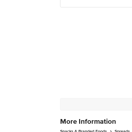
More Information
Snacks & Branded Foods
Spreads,