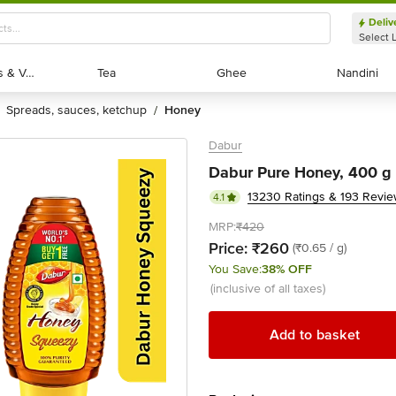
Deliv
Select 
Exotic Fruits & Veggies
Exotic Fruits & Veggies
Tea
Tea
Ghee
Ghee
Nandini
Nandini
spreads, sauces, ketchup
honey
/
Dabur
Dabur Pure Honey, 400 g (
13230 Ratings & 193 Revi
4.1
MRP:
₹420
Price:
₹260
(₹0.65 / g)
You Save:
38% OFF
(inclusive of all taxes)
Add to basket