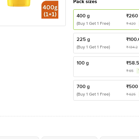
Pack sizes
400 g
₹
260
(Buy 1 Get 1 Free)
₹
420
225 g
₹
100
(Buy 1 Get 1 Free)
₹
134.2
100 g
₹
58.
₹
65
700 g
₹
500
(Buy 1 Get 1 Free)
₹
625