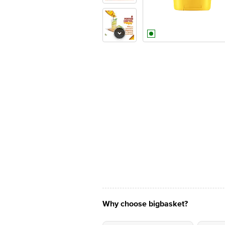
Why choose bigbasket?