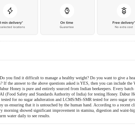
0 min delivery*
On time
Free delivery
selected locations
Guarantee
No extra cost
 you find it difficult to manage a healthy weight? Do you want to give a hea
? If the answer to the above questions asked is YES, then you can include th
Dabur Honey is pure and entirely sourced from Indian beekeepers. Every batch
AI (Food Safety and Standards Authority of India) for testing Honey. Dabur H
tested for no sugar adulteration and LCMS/MS-SMR tested for zero sugar syru
by us ensuring that it is untouched by the human hand. According to a recent c
morning showed significant improvement in stamina, digestion and waist-hip si
m water daily to see results.