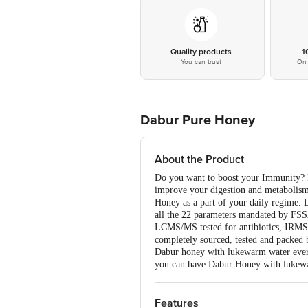
Quality products
1
You can trust
On 
Dabur Pure Honey
About the Product
Do you want to boost your Immunity? Do
improve your digestion and metabolism
Honey as a part of your daily regime. 
all the 22 parameters mandated by FSS
LCMS/MS tested for antibiotics, IRMS 
completely sourced, tested and packed 
Dabur honey with lukewarm water every 
you can have Dabur Honey with lukewar
Features