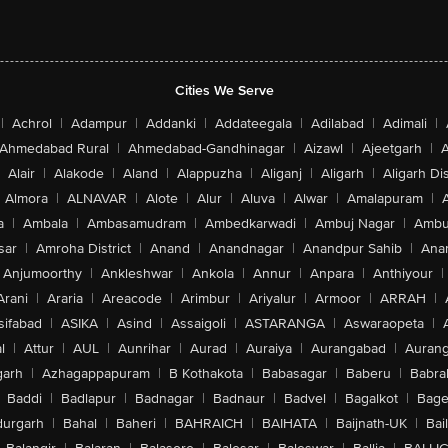
Cities We Serve
|
Achrol
|
Adampur
|
Addanki
|
Addateegala
|
Adilabad
|
Adimali
|
Ahmedabad Rural
|
Ahmedabad-Gandhinagar
|
Aizawl
|
Ajeetgarh
|
A
Alair
|
Alakode
|
Aland
|
Alappuzha
|
Aliganj
|
Aligarh
|
Aligarh Dis
Almora
|
ALNAVAR
|
Alote
|
Alur
|
Aluva
|
Alwar
|
Amalapuram
|
a
|
Ambala
|
Ambasamudram
|
Ambedkarwadi
|
Ambuj Nagar
|
Ambu
sar
|
Amroha District
|
Anand
|
Anandnagar
|
Anandpur Sahib
|
Anan
Anjumoorthy
|
Ankleshwar
|
Ankola
|
Annur
|
Anpara
|
Anthiyour
|
Arani
|
Araria
|
Areacode
|
Arimbur
|
Ariyalur
|
Armoor
|
ARRAH
|
sifabad
|
ASIKA
|
Asind
|
Assaigoli
|
ASTARANGA
|
Aswaraopeta
|
l
|
Attur
|
AUL
|
Aunrihar
|
Aurad
|
Auraiya
|
Aurangabad
|
Aurang
arh
|
Azhagappapuram
|
B Kothakota
|
Babasagar
|
Baberu
|
Babra
Baddi
|
Badlapur
|
Badnagar
|
Badnaur
|
Badvel
|
Bagalkot
|
Bagep
urgarh
|
Bahal
|
Baheri
|
BAHRAICH
|
BAIHATA
|
Baijnath-UK
|
Bai