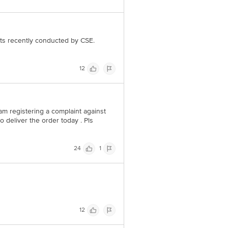
 Concepts Private Limited, Ranka
ests recently conducted by CSE.
12
I am registering a complaint against
 deliver the order today . Pls
24
1
12