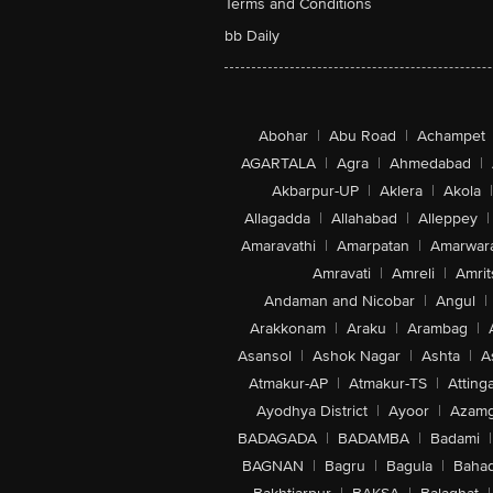
Terms and Conditions
bb Daily
Abohar
|
Abu Road
|
Achampet
AGARTALA
|
Agra
|
Ahmedabad
|
Akbarpur-UP
|
Aklera
|
Akola
|
Allagadda
|
Allahabad
|
Alleppey
|
Amaravathi
|
Amarpatan
|
Amarwar
Amravati
|
Amreli
|
Amrit
Andaman and Nicobar
|
Angul
|
Arakkonam
|
Araku
|
Arambag
|
Asansol
|
Ashok Nagar
|
Ashta
|
A
Atmakur-AP
|
Atmakur-TS
|
Attinga
Ayodhya District
|
Ayoor
|
Azamg
BADAGADA
|
BADAMBA
|
Badami
|
BAGNAN
|
Bagru
|
Bagula
|
Bahad