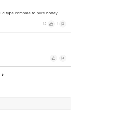
liquid type compare to pure honey.
42
1