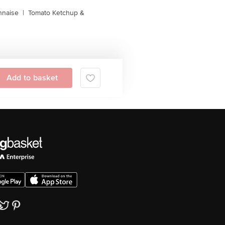
naise
|
Tomato Ketchup &
Add to basket