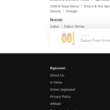
Chilli & Soya Sauce
|
Choco & Nut Spr
Sauces
|
Vinegar
Brands
Dabur
Dabur Honey
|
Dabur
Dabur Pure Honey
Bigbasket
About Us
In News
Green bigbasket
Privacy Policy
Affiliate