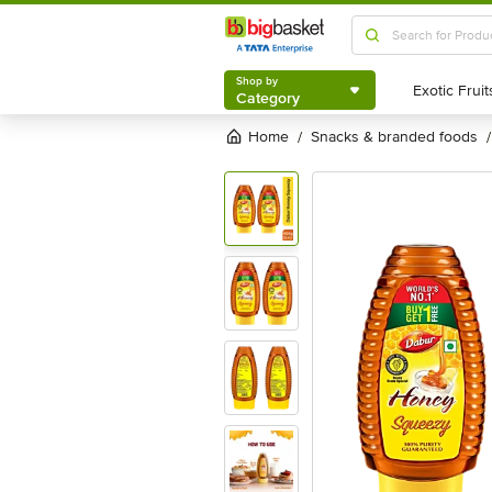
Shop by
Category
Shop by
Category
Home
snacks & branded foods
/
/