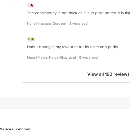
1
The consistency is not thick as it is in pure honey. It is 
Neha Khasoura, Gurgaon
(5 years ago)
5
Dabur honey is my favourite for its taste and purity.
Murari Majee, Noida-Ghaziabad
(5 years ago)
View all 193 reviews
 Sauces, Ketchup