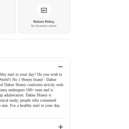
*
Return Policy
No Question asked
lthy start to your day? Do you wish to
e World’s No 1 Honey brand - Dabur
 of Dabur Honey conforms strictly with
oney undergoes 100+ tests and is
p adulteration. Dabur Honey is
linical study, people who consumed
ze. For a healthy start to your day,