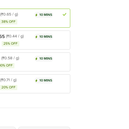
(₹0.65 / g)
10 MINS
38% OFF
.65
(₹0.44 / g)
10 MINS
25% OFF
5
(₹0.58 / g)
10 MINS
10% OFF
(₹0.71 / g)
10 MINS
20% OFF