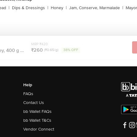
ead
|
Dips & Dressings
|
Honey
|
Jam, Conserve, Marmalade
|
Mayon
MRP ₹420
₹260
, 400 g ...
(₹0.65/g)
38% OFF
Help
FAQs
Contact Us
bb Wallet FAQs
bb Wallet T&Cs
Vendor Connect