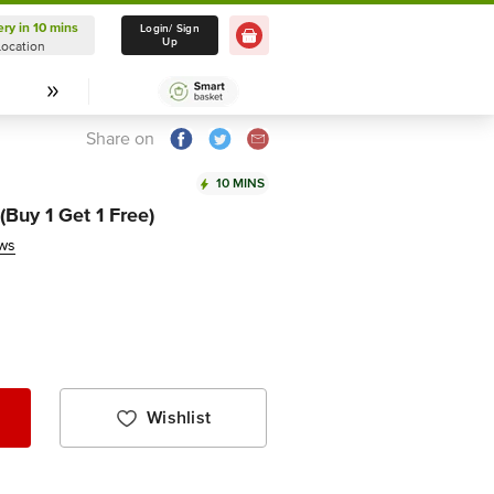
ery in 10 mins
Delivery in 10 mins
Login/ Sign
Up
Location
Select Location
Share on
10 MINS
Buy 1 Get 1 Free)
ews
Wishlist