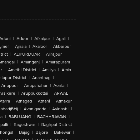
Adoni
|
Adoor
|
Afzalpur
|
Agali
|
jmer
|
Ajnala
|
Akaloor
|
Akbarpur
|
trict
|
ALIPURDUAR
|
Alirajpur
|
Amangal
|
Amanganj
|
Amarapuram
|
r
|
Amethi District
|
Amiliya
|
Amla
|
tapur District
|
Anantnag
|
Anuppur
|
Anupshahar
|
Aonla
|
Arsikere
|
Aruppukkottai
|
ARWAL
|
Atarra
|
Athagad
|
Athani
|
Atmakur
|
abad(BH)
|
Avanigadda
|
Avinashi
|
la
|
BABUJANG
|
BACHHRAWAN
|
alli
|
Bageshwar
|
Baghpat District
|
lhongal
|
Bajag
|
Bajore
|
Bakewar
|