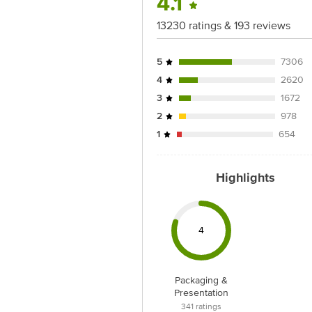
4.1
For Queries/Feedback/Complaints, conta
Junction 4th Floor, Tin Factory Bus 
13230 ratings & 193 reviews
5
7306
4
2620
3
1672
2
978
1
654
Highlights
4
Packaging &
Presentation
341
ratings