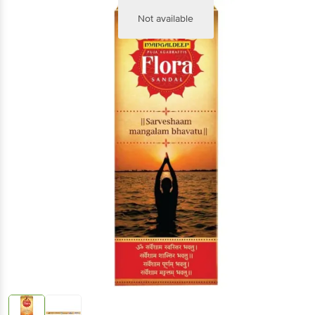
Not available