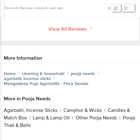
Moushumi Banerjee
, Kolkata
(
5 years ago
)
0
View All Reviews
More Information
Home
cleaning & household
pooja needs
agarbatti, incense sticks
Mangaldeep
Puja Agarbattis - Flora Sandal
More in
Pooja Needs
Agarbatti, Incense Sticks
Camphor & Wicks
Candles &
|
|
Match Box
Lamp & Lamp Oil
Other Pooja Needs
Pooja
|
|
|
Thali & Bells