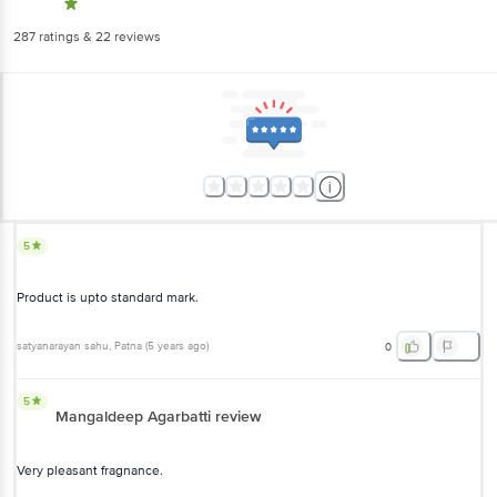
287
ratings
& 22 reviews
5
Product is upto standard mark.
satyanarayan sahu
, Patna
(
5 years ago
)
0
5
Mangaldeep Agarbatti review
Very pleasant fragnance.