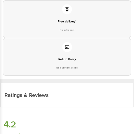
Free delivery*
No extra cost
Return Policy
No questions asked
Ratings & Reviews
4.2