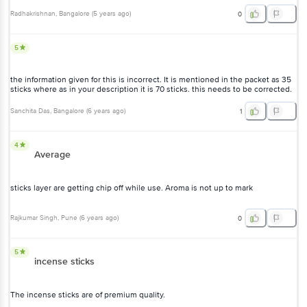
Radhakrishnan
, Bangalore
(
5 years ago
)
0
5
the information given for this is incorrect. It is mentioned in the packet as 35
sticks where as in your description it is 70 sticks. this needs to be corrected.
Sanchita Das
, Bangalore
(
6 years ago
)
1
4
Average
sticks layer are getting chip off while use. Aroma is not up to mark
Rajkumar Singh
, Pune
(
6 years ago
)
0
5
incense sticks
The incense sticks are of premium quality.