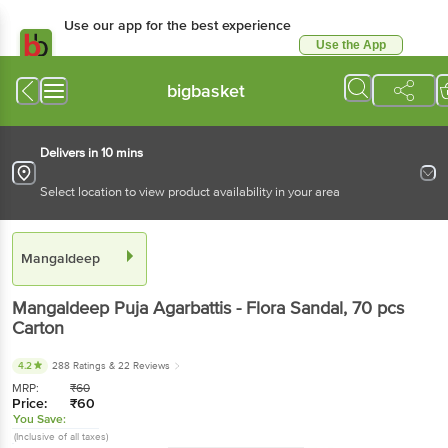
Use our app for the best experience
Use the App
Available for Android & iOS
bigbasket
Delivers in 10 mins
Select location to view product availability in your area
Mangaldeep
Mangaldeep
Puja Agarbattis - Flora Sandal
, 70 pcs
Carton
4.2
288 Ratings
& 22 Reviews
MRP:
₹
60
Price:
₹
60
You Save:
(Inclusive of all taxes)