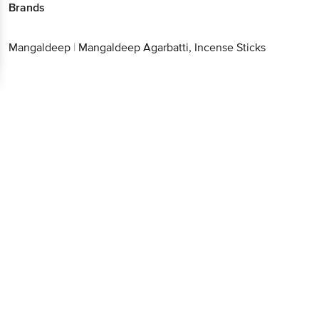
Brands
Mangaldeep
|
Mangaldeep Agarbatti, Incense Sticks