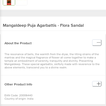
Mangaldeep
Puja Agarbattis - Flora Sandal
About the Product
The resonance of bells, the warmth from the diyas, the lilting strains of the
mantras and the magical fragrance of flower all come together to make a
temple an embodiment of serenity, tranquility and divinity. Presenting
Mangaldeep. These special agarbattis, skilfully made with reverence to the
above elements, transcend you to a divine realm.
Other Product Info
EAN Code: 20006440
Country of origin: India
Manufactured & Marketed by: ITC Limited, 37, J.L. Nehru Road, Kolkata-
700071