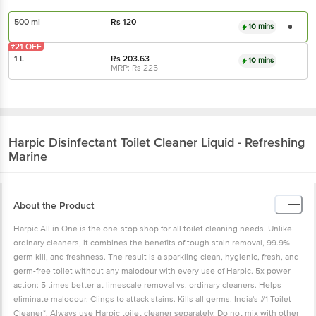
500 ml
Rs
120
10 mins
₹21 OFF
1 L
Rs
203.63
10 mins
MRP:
Rs
225
Harpic
Disinfectant Toilet Cleaner Liquid - Refreshing
Marine
About the Product
Harpic All in One is the one-stop shop for all toilet cleaning needs. Unlike
ordinary cleaners, it combines the benefits of tough stain removal, 99.9%
germ kill, and freshness. The result is a sparkling clean, hygienic, fresh, and
germ-free toilet without any malodour with every use of Harpic. 5x power
action: 5 times better at limescale removal vs. ordinary cleaners. Helps
eliminate malodour. Clings to attack stains. Kills all germs. India's #1 Toilet
Cleaner*. Always use Harpic toilet cleaner separately. Do not mix with other