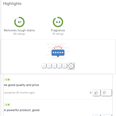
Highlights
4.1
4.4
Removes tough stains
Fragrance
99
ratings
79
ratings
4
ok good quality and price
vaniashok
(
10 months ago
)
0
5
A powerful product, good.