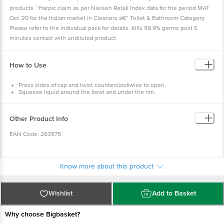
products. *Harpic claim as per Nielsen Retail Index data for the period MAT
Oct '20 for the Indian market in Cleaners â€“ Toilet & Bathroom Category.
Please refer to the individual pack for details. Kills 99.9% germs post 5
minutes contact with undiluted product.
How to Use
Press sides of cap and twist counterclockwise to open.
Squeeze liquid around the bowl and under the rim.
Let liquid spread from rim to U-bend. Leave for 2 mins.
Brush lightly and flush. Note: Always use the Harpic toilet separately. Do
not mix with other products.
Other Product Info
EAN Code: 263975
Manufactured by: Reckitt Benckiser (India) Pvt. Ltd. B-96 Eldeco SIDCUL
Industrial Park Sitarganj Uttarakhand-262405
Know more about this product
Marketed by: Reckitt Benckiser (India) Ltd. 227 Okhla Industrial Estate Phase
III Okhla New Delhi 110149
Wishlist
Add to Basket
Country of Origin: India
Why choose Bigbasket?