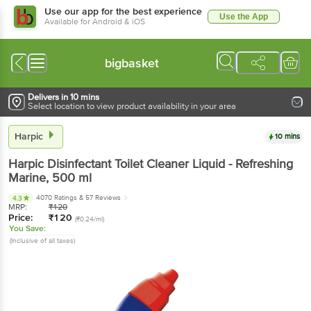
Use our app for the best experience
Use the App
Available for Android & iOS
bigbasket
Delivers in 10 mins
Select location to view product availability in your area
Harpic
10 mins
Harpic
Disinfectant Toilet Cleaner Liquid - Refreshing
Marine
, 500 ml
4070 Ratings
& 57 Reviews
4.3
MRP:
₹
120
Price:
₹
120
(₹0.24/ml)
You Save:
(Inclusive of all taxes)