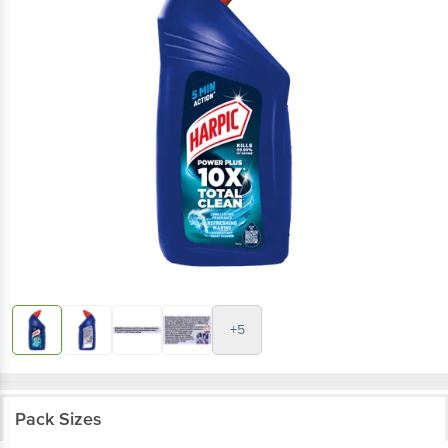
+5
Pack Sizes