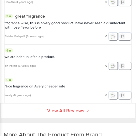
Shakthi
(
3 years ago
)
0
great fragrance
5
fragrance wise, this is a very good product. have never seen a disinfectant
with rose flavor before
Sirisha Kolapalli
(
6 years ago
)
0
4
we are habitual of this product.
dn verma
(
6 years ago
)
0
5
Nice fragrance on Avery cheaper rate
lovely
(
6 years ago
)
0
View All Reviews
More About The Product From Brand