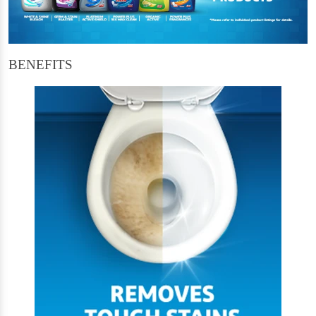
BENEFITS