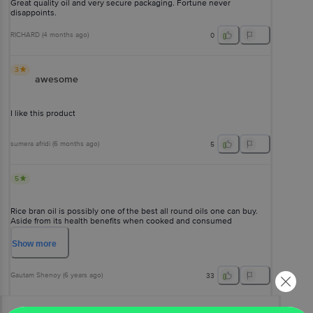
Great quality oil and very secure packaging. Fortune never
disappoints.
RICHARD
(
4 months ago
)
0
3
awesome
I like this product
sumera afridi
(
6 months ago
)
5
5
Rice bran oil is possibly one of the best all round oils one can buy.
Aside from its health benefits when cooked and consumed
responsibly, it has a high smoke point, doesn't go rancid easily and
lasts long. Fortune rb oil has a reddish appearance and true to its
Show
more
nature, it is a mild to no flavor oil. This means it will not interfere with
the natural flavor of food when fried. Perfect for deep frying and good
for shallow frying as well. And it is pretty cheap when compared to
Gautam Shenoy
(
6 years ago
)
33
other brands in market.