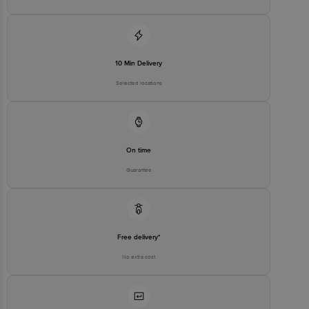
10 Min Delivery
Selected locations
On time
Guarantee
Free delivery*
No extra cost