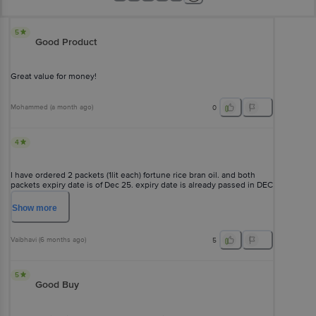
5
Good Product
Great value for money!
Mohammed
(
a month ago
)
0
4
I have ordered 2 packets (1lit each) fortune rice bran oil. and both
packets expiry date is of Dec 25. expiry date is already passed in DEC
25. this is a serious issue. being such a big brand, you don't chk
expiry date &, how can you deliver expired products. pathetic? .i
Show
more
need my money back
Vaibhavi
(
6 months ago
)
5
5
Good Buy