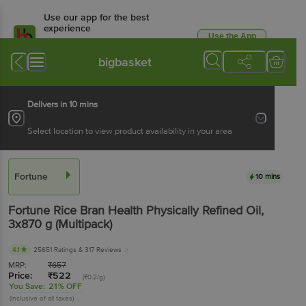
Use our app for the best
experience
Use the App
Available for Android & iOS
bigbasket
Delivers in 10 mins
Select location to view product availability in your area
Fortune
10 mins
Fortune
Rice Bran Health Physically Refined Oil
,
3x870 g
(Multipack)
4.1
25651 Ratings
& 317 Reviews
MRP:
₹
657
Price:
₹
522
(₹0.2/g)
You Save:
21% OFF
(Inclusive of all taxes)