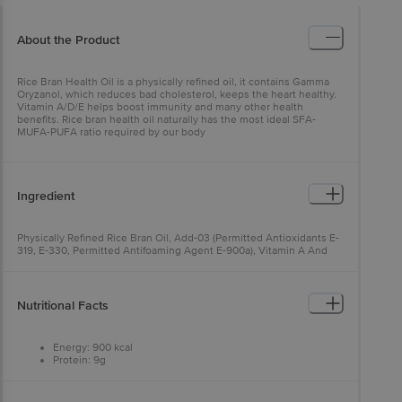
About the Product
Rice Bran Health Oil is a physically refined oil, it contains Gamma
Oryzanol, which reduces bad cholesterol, keeps the heart healthy.
Vitamin A/D/E helps boost immunity and many other health
benefits. Rice bran health oil naturally has the most ideal SFA-
MUFA-PUFA ratio required by our body
Ingredient
Physically Refined Rice Bran Oil, Add-03 (Permitted Antioxidants E-
319, E-330, Permitted Antifoaming Agent E-900a), Vitamin A And
Vitamin D).
Nutritional Facts
Energy: 900 kcal
Protein: 9g
Carbohydrates: 9g
Fat: 100g
Saturated Fatty Acids, Max.: 31.9g