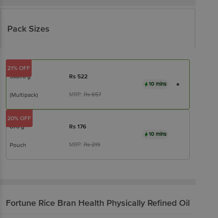
Pack Sizes
21% OFF
3x870 g
Rs
522
10 mins
MRP:
Rs
657
(Multipack)
20% OFF
870 g
Rs
176
10 mins
MRP:
Rs
219
Pouch
Fortune
Rice Bran Health Physically Refined Oil