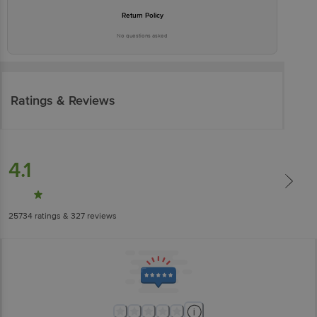
Return Policy
No questions asked
Ratings & Reviews
4.1
25734
ratings
& 327 reviews