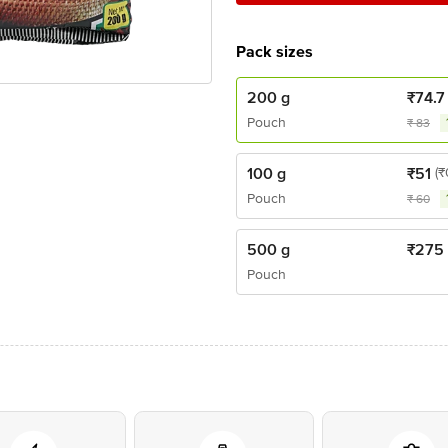
Pack sizes
200 g
₹
74.7
Pouch
₹
83
100 g
₹
51
(₹
Pouch
₹
60
500 g
₹
275
Pouch