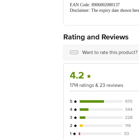
EAN Code: 8906002080137
Disclaimer: The expiry date shown here 
for the actual expiry date.
For Queries
Concepts Private Limited, Ranka Ju
customerservice@bigbasket.com
Rating and Reviews
Want to rate this product?
4.2
1714 ratings & 23 reviews
5
970
4
344
3
228
2
119
1
53