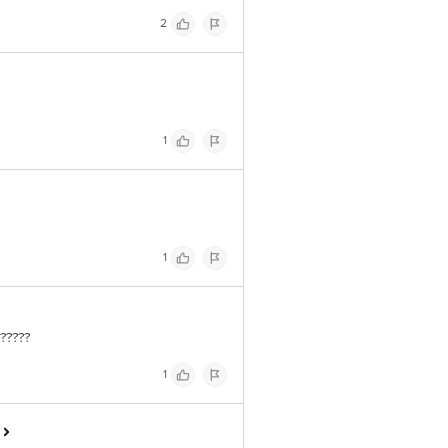
2
1
1
?????
1