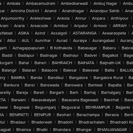
a
|
Ambala
|
Ambasamudram
|
Ambedkarwadi
|
Ambuj Nagar
|
Ambu
sar
|
Amroha District
|
Anand
|
Anandnagar
|
Anandpur Sahib
|
Anan
Anjumoorthy
|
Ankleshwar
|
Ankola
|
Annur
|
Anpara
|
Anthiyour
|
Arani
|
Araria
|
Areacode
|
Arimbur
|
Ariyalur
|
Armoor
|
ARRAH
|
sifabad
|
ASIKA
|
Asind
|
Assaigoli
|
ASTARANGA
|
Aswaraopeta
|
l
|
Attur
|
AUL
|
Aunrihar
|
Aurad
|
Auraiya
|
Aurangabad
|
Aurang
arh
|
Azhagappapuram
|
B Kothakota
|
Babasagar
|
Baberu
|
Babra
Baddi
|
Badlapur
|
Badnagar
|
Badnaur
|
Badvel
|
Bagalkot
|
Bagep
urgarh
|
Bahal
|
Baheri
|
BAHRAICH
|
BAIHATA
|
Baijnath-UK
|
Bai
Balangir
|
Balaran
|
Balasore
|
Balesar
|
Baleswar
|
Ballia
|
BALLI
ery
|
BAMRA
|
Banda
|
Bandikui
|
Bangalore
|
Bangalore Rural
|
B
|
Bankura
|
Bansi
|
Banswada
|
Banswara
|
Bantwal
|
Bapatla
|
Bar
areilly
|
Bareja
|
Bareli
|
Bargarh
|
Barh
|
Barhaj
|
Barhalganj
|
Bar
ETA
|
Barwani
|
Basavakalyan
|
Basavana Bagewadi
|
Basirhat
|
Bass
awar
|
Begowal
|
Begumganj
|
Begusarai
|
BEHRAMPUR
|
Bejjanki
RA
|
BENIPATTI
|
BENIPUR
|
Beohari
|
Berachampa
|
Berasia
|
Ber
tul
|
Bhadaur
|
Bhaderwah
|
Bhadohi
|
Bhadrachalam
|
Bhadradri K
agpat
|
Bhainsa
|
Bhalki
|
Bhandara
|
Bhangar
|
BHANJANAGAR
|