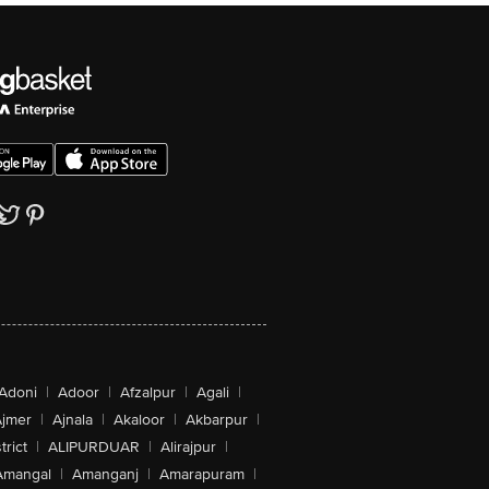
Adoni
|
Adoor
|
Afzalpur
|
Agali
|
jmer
|
Ajnala
|
Akaloor
|
Akbarpur
|
trict
|
ALIPURDUAR
|
Alirajpur
|
Amangal
|
Amanganj
|
Amarapuram
|