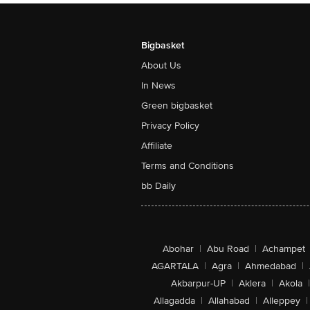
Bigbasket
About Us
In News
Green bigbasket
Privacy Policy
Affiliate
Terms and Conditions
bb Daily
Abohar
|
Abu Road
|
Achampet
AGARTALA
|
Agra
|
Ahmedabad
|
Akbarpur-UP
|
Aklera
|
Akola
|
Allagadda
|
Allahabad
|
Alleppey
|