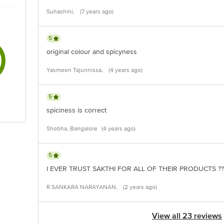
Suhashini,
(7 years ago)
5
original colour and spicyness
Yasmeen Tajunnissa,
(4 years ago)
5
spiciness is correct
Shobha, Bangalore
(4 years ago)
5
I EVER TRUST SAKTHI FOR ALL OF THEIR PRODUCTS ??
R SANKARA NARAYANAN,
(2 years ago)
View all 23 reviews