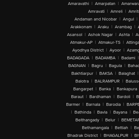
Amaravathi
|
Amarpatan
|
Amarwar
Amravati
|
Amreli
|
Amrit
Andaman and Nicobar
|
Angul
|
Arakkonam
|
Araku
|
Arambag
|
Asansol
|
Ashok Nagar
|
Ashta
|
A
Atmakur-AP
|
Atmakur-TS
|
Attinga
Ayodhya District
|
Ayoor
|
Azamg
BADAGADA
|
BADAMBA
|
Badami
|
BAGNAN
|
Bagru
|
Bagula
|
Bahad
Bakhtiarpur
|
BAKSA
|
Balaghat
|
Balotra
|
BALRAMPUR
|
Baluss
Bangarpet
|
Banka
|
Bankapura
Baraut
|
Bardhaman
|
Bardoli
|
B
Barmer
|
Barnala
|
Barodia
|
BARP
|
Bathinda
|
Bavla
|
Bayana
|
Be
Belthangady
|
Belur
|
BEMETA
Bethamangala
|
Bettiah
|
Be
Bhadrak District
|
BHAGALPUR
|
Bh