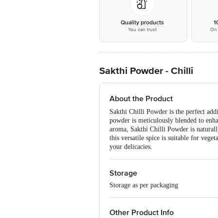
Quality products
1
You can trust
On 
Sakthi Powder - Chilli
About the Product
Sakthi Chilli Powder is the perfect addi
powder is meticulously blended to enhan
aroma, Sakthi Chilli Powder is naturall
this versatile spice is suitable for veg
your delicacies.
Storage
Storage as per packaging
Other Product Info