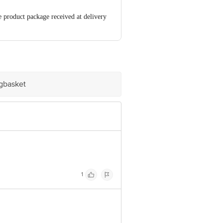
e product package received at delivery
00 | Address: Innovative Retail
mail:
igbasket
1