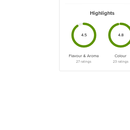
Highlights
4.5
4.8
Flavour & Aroma
Colour
27
ratings
23
ratings