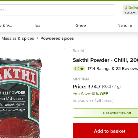
Deliv
Select 
Exotic Fruits & Veggies
Exotic Fruits & Veggies
Tea
Tea
Ghee
Ghee
Nandini
Nandini
masalas & spices
powdered spices
/
Sakthi
Sakthi Powder - Chilli, 2
1714 Ratings & 23 Reviews
4.2
MRP:
₹83
Price:
₹74.7
(₹0.37 / g)
You Save:
10% OFF
(inclusive of all taxes)
Get extra 10% off
Add to basket