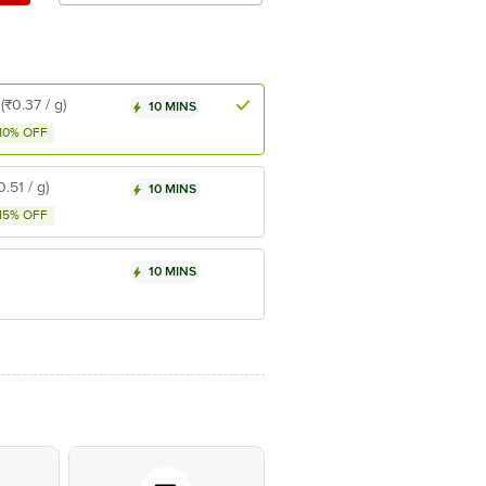
(₹0.37 / g)
10 MINS
10% OFF
0.51 / g)
10 MINS
15% OFF
10 MINS