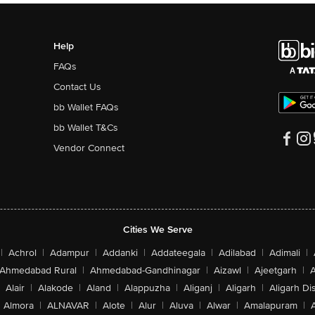
Help
FAQs
Contact Us
bb Wallet FAQs
bb Wallet T&Cs
Vendor Connect
Cities We Serve
|
Achrol
|
Adampur
|
Addanki
|
Addateegala
|
Adilabad
|
Adimali
|
Ahmedabad Rural
|
Ahmedabad-Gandhinagar
|
Aizawl
|
Ajeetgarh
|
A
Alair
|
Alakode
|
Aland
|
Alappuzha
|
Aliganj
|
Aligarh
|
Aligarh Dis
Almora
|
ALNAVAR
|
Alote
|
Alur
|
Aluva
|
Alwar
|
Amalapuram
|