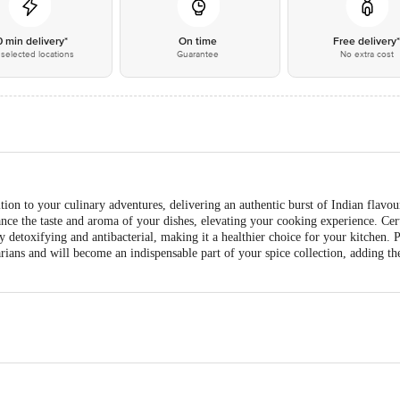
0 min delivery*
On time
Free delivery
selected locations
Guarantee
No extra cost
tion to your culinary adventures, delivering an authentic burst of Indian flavou
ce the taste and aroma of your dishes, elevating your cooking experience. Certi
y detoxifying and antibacterial, making it a healthier choice for your kitchen.
etarians and will become an indispensable part of your spice collection, adding th