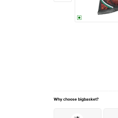
Why choose bigbasket?