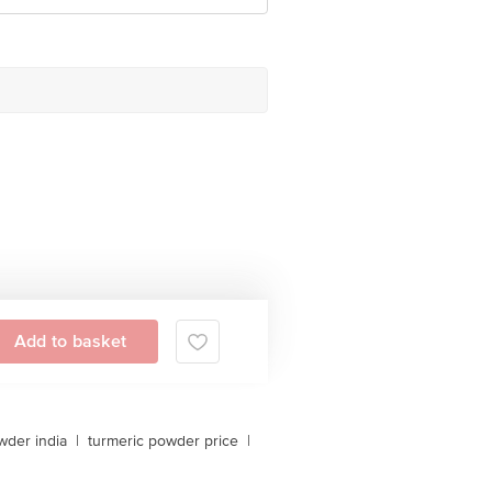
Add to basket
owder india
|
turmeric powder price
|