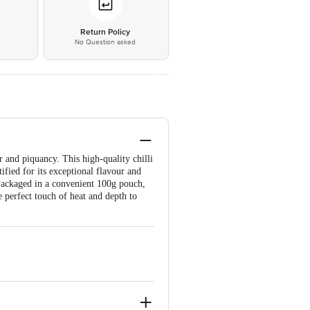
*
Return Policy
No Question asked
r and piquancy. This high-quality chilli
fied for its exceptional flavour and
 Packaged in a convenient 100g pouch,
e perfect touch of heat and depth to