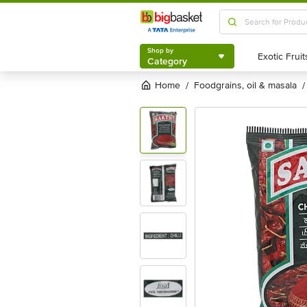
Shop by
Category
Shop by
Category
Home
foodgrains, oil & masala
/
/