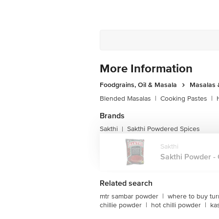
More Information
Foodgrains, Oil & Masala
Masalas 
Blended Masalas
|
Cooking Pastes
|
Brands
Sakthi
Sakthi Powdered Spices
|
Sakthi
Sakthi Powder - Ch
Related search
mtr sambar powder
|
where to buy tu
chillie powder
|
hot chilli powder
|
ka