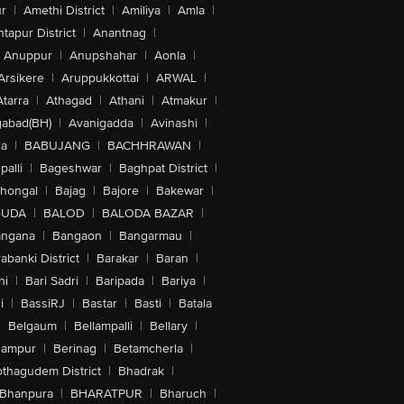
r
|
Amethi District
|
Amiliya
|
Amla
|
tapur District
|
Anantnag
|
Anuppur
|
Anupshahar
|
Aonla
|
Arsikere
|
Aruppukkottai
|
ARWAL
|
Atarra
|
Athagad
|
Athani
|
Atmakur
|
abad(BH)
|
Avanigadda
|
Avinashi
|
la
|
BABUJANG
|
BACHHRAWAN
|
alli
|
Bageshwar
|
Baghpat District
|
lhongal
|
Bajag
|
Bajore
|
Bakewar
|
GUDA
|
BALOD
|
BALODA BAZAR
|
angana
|
Bangaon
|
Bangarmau
|
abanki District
|
Barakar
|
Baran
|
hi
|
Bari Sadri
|
Baripada
|
Bariya
|
i
|
BassiRJ
|
Bastar
|
Basti
|
Batala
|
Belgaum
|
Bellampalli
|
Bellary
|
hampur
|
Berinag
|
Betamcherla
|
othagudem District
|
Bhadrak
|
Bhanpura
|
BHARATPUR
|
Bharuch
|