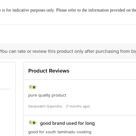
is for indicative purposes only. Please refer to the information provided on th
/Feedback/Complaints, Contact our customer care executive at 1860 123 10
nction 4th Floor, Tin Factory Bus Stop. KR Puram, Bangalore-560016, E
 You can rate or review this product only after purchasing from b
Product Reviews
5
pure quality product
Saraswathi Gajendra,
(7 months ago)
5
good brand used for long
good for south tamilnadu cooking