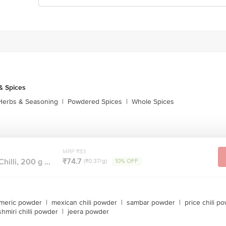
& Spices
Herbs & Seasoning
|
Powdered Spices
|
Whole Spices
MRP ₹83
₹74.7
illi, 200 g ...
(₹0.37/g)
10% OFF
rmeric powder
|
mexican chili powder
|
sambar powder
|
price chili p
shmiri chilli powder
|
jeera powder