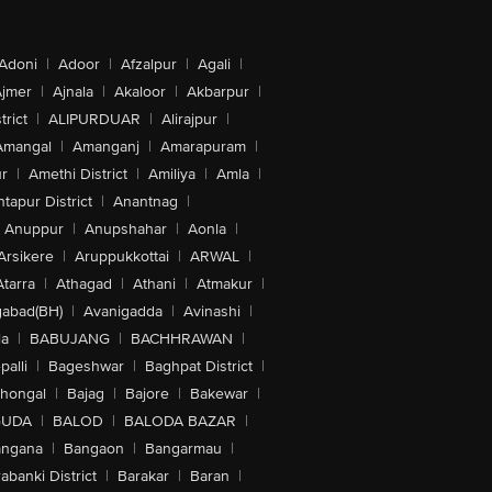
Adoni
|
Adoor
|
Afzalpur
|
Agali
|
jmer
|
Ajnala
|
Akaloor
|
Akbarpur
|
trict
|
ALIPURDUAR
|
Alirajpur
|
Amangal
|
Amanganj
|
Amarapuram
|
r
|
Amethi District
|
Amiliya
|
Amla
|
tapur District
|
Anantnag
|
Anuppur
|
Anupshahar
|
Aonla
|
Arsikere
|
Aruppukkottai
|
ARWAL
|
Atarra
|
Athagad
|
Athani
|
Atmakur
|
abad(BH)
|
Avanigadda
|
Avinashi
|
la
|
BABUJANG
|
BACHHRAWAN
|
alli
|
Bageshwar
|
Baghpat District
|
lhongal
|
Bajag
|
Bajore
|
Bakewar
|
GUDA
|
BALOD
|
BALODA BAZAR
|
angana
|
Bangaon
|
Bangarmau
|
abanki District
|
Barakar
|
Baran
|