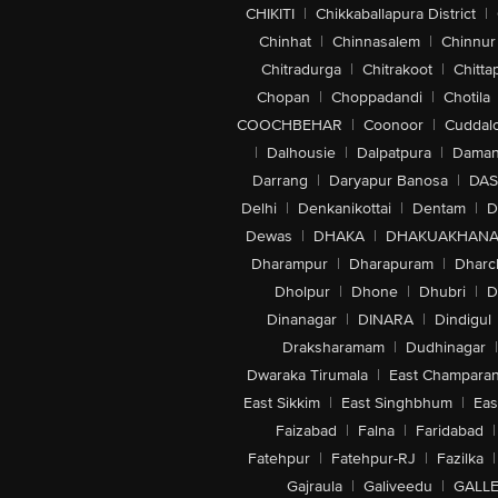
CHIKITI
|
Chikkaballapura District
|
Chinhat
|
Chinnasalem
|
Chinnur
Chitradurga
|
Chitrakoot
|
Chitta
Chopan
|
Choppadandi
|
Chotila
COOCHBEHAR
|
Coonoor
|
Cuddal
|
Dalhousie
|
Dalpatpura
|
Dama
Darrang
|
Daryapur Banosa
|
DAS
Delhi
|
Denkanikottai
|
Dentam
|
D
Dewas
|
DHAKA
|
DHAKUAKHAN
Dharampur
|
Dharapuram
|
Dharc
Dholpur
|
Dhone
|
Dhubri
|
D
Dinanagar
|
DINARA
|
Dindigul
Draksharamam
|
Dudhinagar
|
Dwaraka Tirumala
|
East Champara
East Sikkim
|
East Singhbhum
|
Eas
Faizabad
|
Falna
|
Faridabad
|
Fatehpur
|
Fatehpur-RJ
|
Fazilka
|
Gajraula
|
Galiveedu
|
GALLE