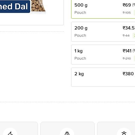
500 g
₹
69
(
Pouch
₹
105
200 g
₹
34.5
Pouch
₹
44
1 kg
₹
141
(
Pouch
₹
210
2 kg
₹
380