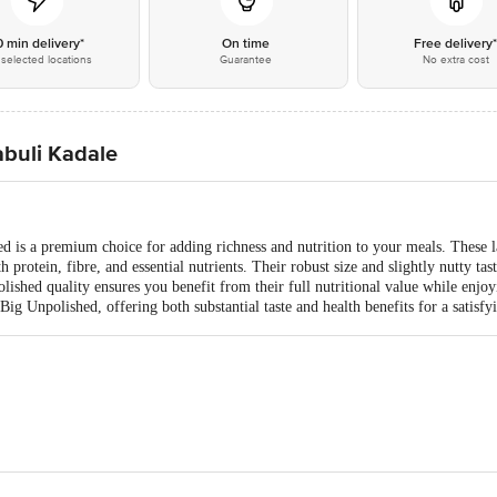
0 min delivery*
On time
Free delivery
selected locations
Guarantee
No extra cost
abuli Kadale
 is a premium choice for adding richness and nutrition to your meals. These l
h protein, fibre, and essential nutrients. Their robust size and slightly nutty ta
polished quality ensures you benefit from their full nutritional value while enj
g Unpolished, offering both substantial taste and health benefits for a satisfy
td, No39/40, 2nd Cross, KN Govindareddy Layout, Arekere, BG Road, Banglo