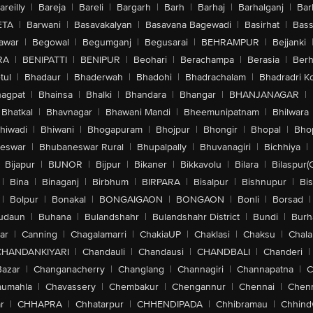
areilly
|
Bareja
|
Bareli
|
Bargarh
|
Barh
|
Barhaj
|
Barhalganj
|
Bar
ETA
|
Barwani
|
Basavakalyan
|
Basavana Bagewadi
|
Basirhat
|
Bass
awar
|
Begowal
|
Begumganj
|
Begusarai
|
BEHRAMPUR
|
Bejjanki
RA
|
BENIPATTI
|
BENIPUR
|
Beohari
|
Berachampa
|
Berasia
|
Ber
tul
|
Bhadaur
|
Bhaderwah
|
Bhadohi
|
Bhadrachalam
|
Bhadradri K
agpat
|
Bhainsa
|
Bhalki
|
Bhandara
|
Bhangar
|
BHANJANAGAR
|
Bhatkal
|
Bhavnagar
|
Bhawani Mandi
|
Bheemunipatnam
|
Bhilwara
hiwadi
|
Bhiwani
|
Bhogapuram
|
Bhojpur
|
Bhongir
|
Bhopal
|
Bhop
eswar
|
Bhubaneswar Rural
|
Bhupalpally
|
Bhuvanagiri
|
Bichhiya
|
Bijapur
|
BIJNOR
|
Bijpur
|
Bikaner
|
Bikkavolu
|
Bilara
|
Bilaspur(
|
Bina
|
Binaganj
|
Birbhum
|
BIRPARA
|
Bisalpur
|
Bishnupur
|
Bi
|
Bolpur
|
Bonakal
|
BONGAIGAON
|
BONGAON
|
Bonli
|
Borsad
|
udaun
|
Buhana
|
Bulandshahr
|
Bulandshahr District
|
Bundi
|
Burh
ar
|
Canning
|
Chagalamarri
|
ChakiaUP
|
Chaklasi
|
Chaksu
|
Chal
CHANDANKIYARI
|
Chandauli
|
Chandausi
|
CHANDBALI
|
Chanderi
|
Bazar
|
Changanacherry
|
Changlang
|
Channagiri
|
Channapatna
|
C
aumahla
|
Chavassery
|
Chembakur
|
Chengannur
|
Chennai
|
Chenn
r
|
CHHAPRA
|
Chhatarpur
|
CHHENDIPADA
|
Chhibramau
|
Chhind