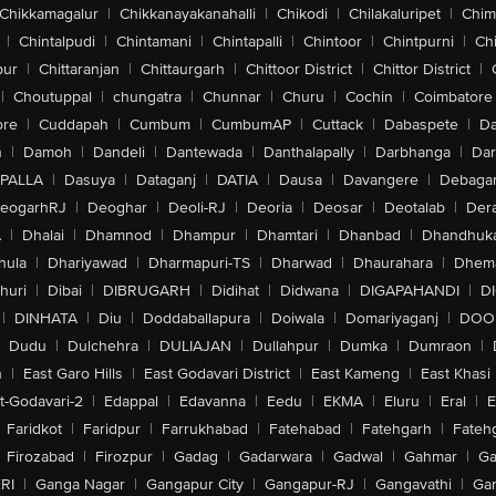
Chikkamagalur
|
Chikkanayakanahalli
|
Chikodi
|
Chilakaluripet
|
Chim
|
Chintalpudi
|
Chintamani
|
Chintapalli
|
Chintoor
|
Chintpurni
|
Chi
pur
|
Chittaranjan
|
Chittaurgarh
|
Chittoor District
|
Chittor District
|
|
Choutuppal
|
chungatra
|
Chunnar
|
Churu
|
Cochin
|
Coimbatore
ore
|
Cuddapah
|
Cumbum
|
CumbumAP
|
Cuttack
|
Dabaspete
|
Da
n
|
Damoh
|
Dandeli
|
Dantewada
|
Danthalapally
|
Darbhanga
|
Dar
PALLA
|
Dasuya
|
Dataganj
|
DATIA
|
Dausa
|
Davangere
|
Debaga
eogarhRJ
|
Deoghar
|
Deoli-RJ
|
Deoria
|
Deosar
|
Deotalab
|
Dera
A
|
Dhalai
|
Dhamnod
|
Dhampur
|
Dhamtari
|
Dhanbad
|
Dhandhuk
hula
|
Dhariyawad
|
Dharmapuri-TS
|
Dharwad
|
Dhaurahara
|
Dhema
huri
|
Dibai
|
DIBRUGARH
|
Didihat
|
Didwana
|
DIGAPAHANDI
|
D
|
DINHATA
|
Diu
|
Doddaballapura
|
Doiwala
|
Domariyaganj
|
DOO
Dudu
|
Dulchehra
|
DULIAJAN
|
Dullahpur
|
Dumka
|
Dumraon
|
n
|
East Garo Hills
|
East Godavari District
|
East Kameng
|
East Khasi 
t-Godavari-2
|
Edappal
|
Edavanna
|
Eedu
|
EKMA
|
Eluru
|
Eral
|
E
Faridkot
|
Faridpur
|
Farrukhabad
|
Fatehabad
|
Fatehgarh
|
Fatehg
Firozabad
|
Firozpur
|
Gadag
|
Gadarwara
|
Gadwal
|
Gahmar
|
Ga
RI
|
Ganga Nagar
|
Gangapur City
|
Gangapur-RJ
|
Gangavathi
|
Ga