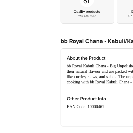
Quality products
1
You can trust
On 
bb Royal Chana - Kabuli/K
About the Product
bb Royal Kabuli Chana - Big Unpolished
their natural flavour and are packed wit
like curries, stews, and salads. The un
cooking with bb Royal Kabuli Chana - Bi
Other Product Info
EAN Code: 10000461
Manufactured by: Papas Trading Pvt l
FSSAI Number: 11214334000011