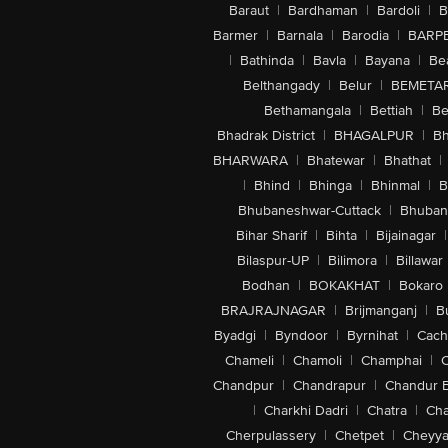
Baraut
|
Bardhaman
|
Bardoli
|
B
Barmer
|
Barnala
|
Barodia
|
BARP
|
Bathinda
|
Bavla
|
Bayana
|
Be
Belthangady
|
Belur
|
BEMETA
Bethamangala
|
Bettiah
|
Be
Bhadrak District
|
BHAGALPUR
|
Bh
BHARWARA
|
Bhatewar
|
Bhathat
|
|
Bhind
|
Bhinga
|
Bhinmal
|
B
Bhubaneshwar-Cuttack
|
Bhuban
Bihar Sharif
|
Bihta
|
Bijainagar
|
Bilaspur-UP
|
Bilimora
|
Billawar
Bodhan
|
BOKAKHAT
|
Bokaro
BRAJRAJNAGAR
|
Brijmanganj
|
B
Byadgi
|
Byndoor
|
Byrnihat
|
Cach
Chameli
|
Chamoli
|
Champhai
|
Chandpur
|
Chandrapur
|
Chandur 
|
Charkhi Dadri
|
Chatra
|
Ch
Cherpulassery
|
Chetpet
|
Cheyya