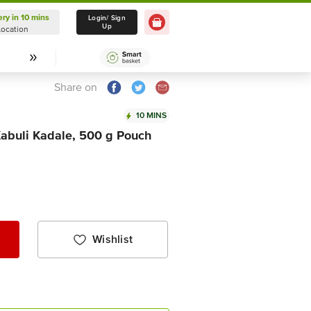
ery in 10 mins
Delivery in 10 mins
Login/ Sign
Up
Location
Select Location
Share on
10 MINS
Kabuli Kadale, 500 g Pouch
Wishlist