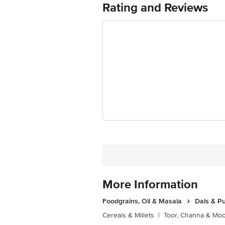
Rating and Reviews
Marketed by: Innovative Retail Concep
Puram,Bangalore, Karnataka, India, 5
FSSAI Number: 10020043003172
Country of origin: India
Best before 05-10-2026
Disclaimer: The expiry date shown here 
for the actual expiry date
For Queries/Feedback/Complaints, conta
Junction 4th Floor, Tin Factory Bus 
More Information
Foodgrains, Oil & Masala
Dals & P
Cereals & Millets
|
Toor, Channa & Mo