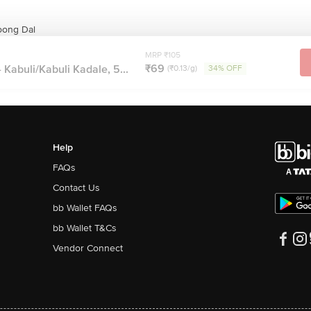
oong Dal
MRP ₹105
₹69
 Kabuli/Kabuli Kadale, 5...
(₹0.13/g)
34% OFF
Help
FAQs
Contact Us
bb Wallet FAQs
bb Wallet T&Cs
Vendor Connect