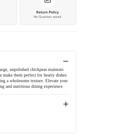
*
Return Policy
No Question asked
arge, unpolished chickpeas maintain
ste make them perfect for hearty dishes
oying a wholesome texture. Elevate your
ing and nutritious dining experience.
re-560071