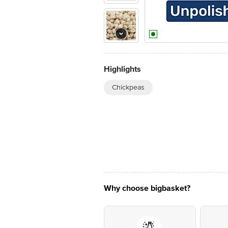
Highlights
Chickpeas
Why choose bigbasket?