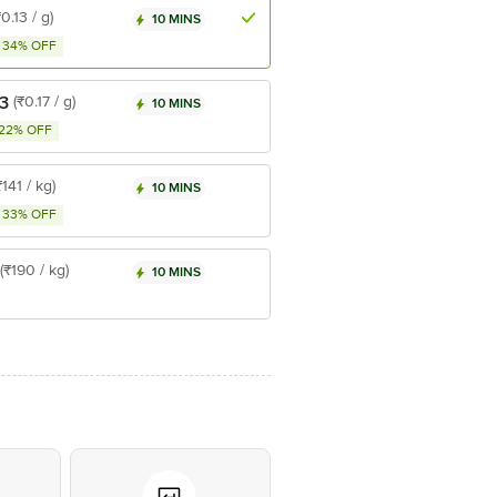
₹0.13 / g)
10 MINS
34% OFF
3
(₹0.17 / g)
10 MINS
22% OFF
₹141 / kg)
10 MINS
33% OFF
(₹190 / kg)
10 MINS