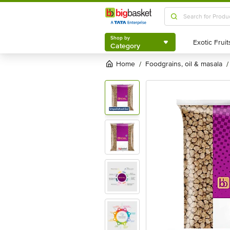
Shop by
Category
Shop by
Category
Home
foodgrains, oil & masala
/
/