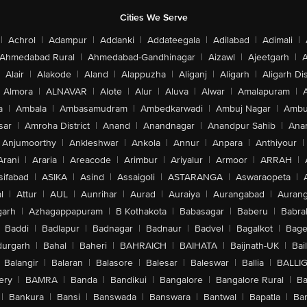
Cities We Serve
|
Achrol
|
Adampur
|
Addanki
|
Addateegala
|
Adilabad
|
Adimali
|
Ahmedabad Rural
|
Ahmedabad-Gandhinagar
|
Aizawl
|
Ajeetgarh
|
A
Alair
|
Alakode
|
Aland
|
Alappuzha
|
Aliganj
|
Aligarh
|
Aligarh Dis
Almora
|
ALNAVAR
|
Alote
|
Alur
|
Aluva
|
Alwar
|
Amalapuram
|
a
|
Ambala
|
Ambasamudram
|
Ambedkarwadi
|
Ambuj Nagar
|
Ambu
sar
|
Amroha District
|
Anand
|
Anandnagar
|
Anandpur Sahib
|
Anan
Anjumoorthy
|
Ankleshwar
|
Ankola
|
Annur
|
Anpara
|
Anthiyour
|
Arani
|
Araria
|
Areacode
|
Arimbur
|
Ariyalur
|
Armoor
|
ARRAH
|
sifabad
|
ASIKA
|
Asind
|
Assaigoli
|
ASTARANGA
|
Aswaraopeta
|
l
|
Attur
|
AUL
|
Aunrihar
|
Aurad
|
Auraiya
|
Aurangabad
|
Aurang
arh
|
Azhagappapuram
|
B Kothakota
|
Babasagar
|
Baberu
|
Babra
Baddi
|
Badlapur
|
Badnagar
|
Badnaur
|
Badvel
|
Bagalkot
|
Bagep
urgarh
|
Bahal
|
Baheri
|
BAHRAICH
|
BAIHATA
|
Baijnath-UK
|
Bai
Balangir
|
Balaran
|
Balasore
|
Balesar
|
Baleswar
|
Ballia
|
BALLI
ery
|
BAMRA
|
Banda
|
Bandikui
|
Bangalore
|
Bangalore Rural
|
B
|
Bankura
|
Bansi
|
Banswada
|
Banswara
|
Bantwal
|
Bapatla
|
Bar