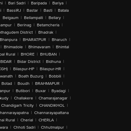
hi
|
Bari Sadri
|
Baripada
|
Bariya
|
i
|
BassiRJ
|
Bastar
|
Basti
|
Batala
|
Belgaum
|
Bellampalli
|
Bellary
|
hampur
|
Berinag
|
Betamcherla
|
othagudem District
|
Bhadrak
|
Bhanpura
|
BHARATPUR
|
Bharuch
|
|
Bhimadole
|
Bhimavaram
|
Bhimtal
al Rural
|
BHORE
|
BHUBAN
|
BIDAR
|
Bidar District
|
Bidhuna
|
CGH)
|
Bilaspur-HP
|
Bilaspur-HR
|
swanath
|
Boath Buzurg
|
Bobbili
|
Botad
|
Boudh
|
BRAHMAPUR
|
anpur
|
Butibori
|
Buxar
|
Byadagi
|
akudy
|
Challakere
|
Chamarajanagar
|
Chandigarh Tricity
|
CHANDIKHOL
|
hannarayapatna
|
Channarayapattana
ai Rural
|
Cherial
|
CHERLA
|
wara
|
Chhoti Sadri
|
Chhutmalpur
|