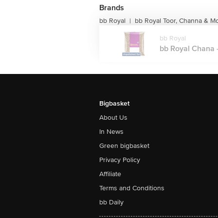
Brands
bb Royal
bb Royal Toor, Channa & M
|
bb Royal
bb Royal Chana -
Bigbasket
About Us
In News
Green bigbasket
Privacy Policy
Affiliate
Terms and Conditions
bb Daily