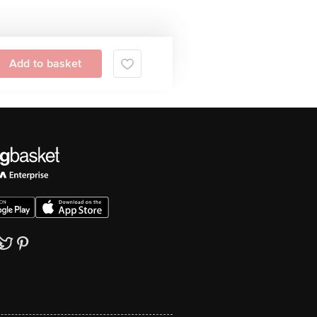
Add to basket