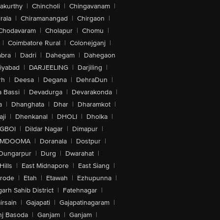
akurthy
|
Chincholi
|
Chingavanam
|
rala
|
Chiramanangad
|
Chirgaon
|
Chodavaram
|
Cholapur
|
Chomu
|
|
Coimbatore Rural
|
Colonejganj
|
bra
|
Dadri
|
Dahegam
|
Dahegaon
iyabad
|
DARJEELING
|
Darjiling
|
rh
|
Deesa
|
Degana
|
DehraDun
|
 Bassi
|
Devadurga
|
Devarakonda
|
a
|
Dhanghata
|
Dhar
|
Dharamkot
|
ji
|
Dhenkanal
|
DHOLI
|
Dholka
|
IGBOI
|
Dildar Nagar
|
Dimapur
|
MDOOMA
|
Doranala
|
Dostpur
|
Dungarpur
|
Durg
|
Dwarahat
|
Hills
|
East Midnapore
|
East Siang
|
rode
|
Etah
|
Etawah
|
Ezhupunna
|
arh Sahib District
|
Fatehnagar
|
irsain
|
Gajapati
|
Gajapatinagaram
|
nj Basoda
|
Ganjam
|
Ganjam
|