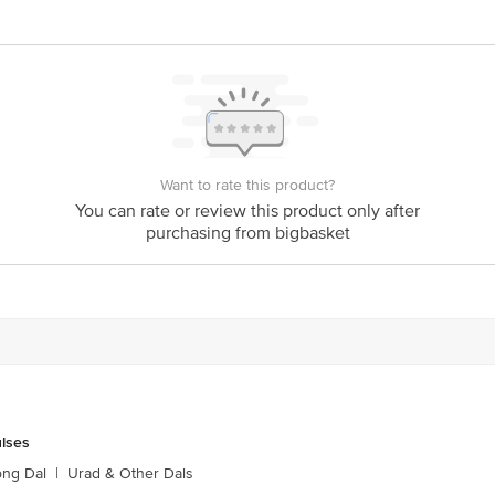
ts Private Limited, Ranka Junction, No. 224 (old Sy No.80/3), 4th Floor,Viji
60016
Want to rate this product?
is for indicative purposes only. Please refer to the information provided on th
You can rate or review this product only after
purchasing from bigbasket
ct our customer care executive at 1860 123 1000 | Address: Innovative Retail
Stop. KR Puram, Bangalore - 560016 Email: customerservice@bigbasket.com
ulses
ong Dal
|
Urad & Other Dals