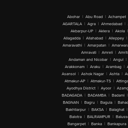
Abohar
|
Abu Road
|
Achampet
AGARTALA
|
Agra
|
Ahmedabad
|
Akbarpur-UP
|
Aklera
|
Akola
|
Allagadda
|
Allahabad
|
Alleppey
|
Amaravathi
|
Amarpatan
|
Amarwar
Amravati
|
Amreli
|
Amrit
Andaman and Nicobar
|
Angul
|
Arakkonam
|
Araku
|
Arambag
|
Asansol
|
Ashok Nagar
|
Ashta
|
A
Atmakur-AP
|
Atmakur-TS
|
Attinga
Ayodhya District
|
Ayoor
|
Azamg
BADAGADA
|
BADAMBA
|
Badami
|
BAGNAN
|
Bagru
|
Bagula
|
Bahad
Bakhtiarpur
|
BAKSA
|
Balaghat
|
Balotra
|
BALRAMPUR
|
Baluss
Bangarpet
|
Banka
|
Bankapura