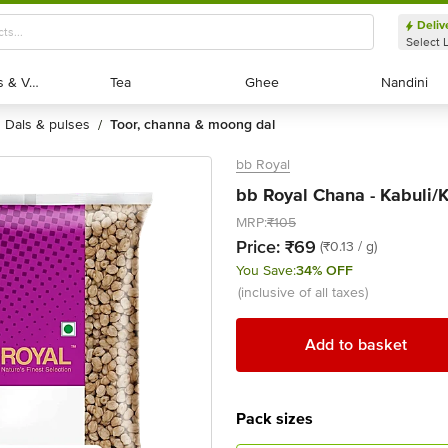
Deliv
Select 
Exotic Fruits & Veggies
Exotic Fruits & Veggies
Tea
Tea
Ghee
Ghee
Nandini
Nandini
dals & pulses
toor, channa & moong dal
/
bb Royal
bb Royal Chana - Kabuli/
MRP:
₹105
Price:
₹69
(₹0.13 / g)
You Save:
34% OFF
(inclusive of all taxes)
Add to basket
Pack sizes