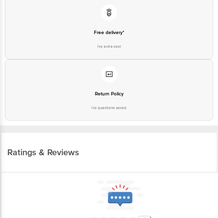
Free delivery*
No extra cost
Return Policy
No questions asked
Ratings & Reviews