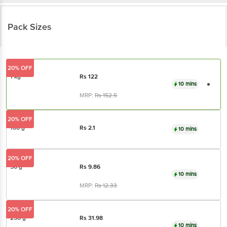
Pack Sizes
20% OFF
1 kg
Rs
122
10 mins
MRP:
Rs
152.5
20% OFF
100 g
Rs
2.1
10 mins
20% OFF
50 g
Rs
9.86
10 mins
MRP:
Rs
12.33
20% OFF
250 g
Rs
31.98
10 mins