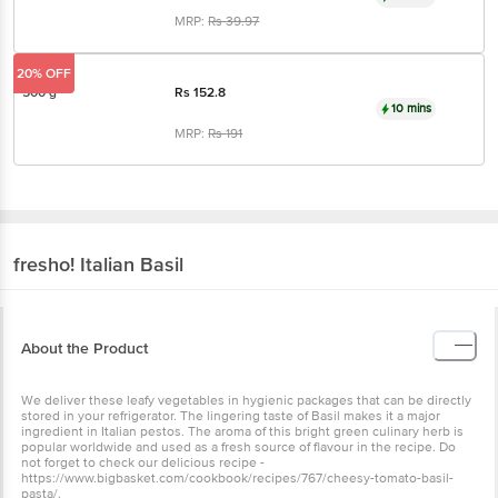
MRP:
Rs
39.97
20% OFF
500 g
Rs
152.8
10 mins
MRP:
Rs
191
fresho!
Italian Basil
About the Product
We deliver these leafy vegetables in hygienic packages that can be directly
stored in your refrigerator. The lingering taste of Basil makes it a major
ingredient in Italian pestos. The aroma of this bright green culinary herb is
popular worldwide and used as a fresh source of flavour in the recipe. Do
not forget to check our delicious recipe -
https://www.bigbasket.com/cookbook/recipes/767/cheesy-tomato-basil-
pasta/.