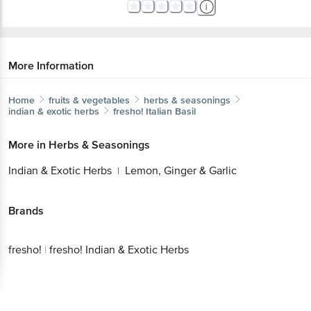
More Information
Home
fruits & vegetables
herbs & seasonings
indian & exotic herbs
fresho!
Italian Basil
More in
Herbs & Seasonings
Indian & Exotic Herbs
Lemon, Ginger & Garlic
|
Brands
fresho!
|
fresho! Indian & Exotic Herbs