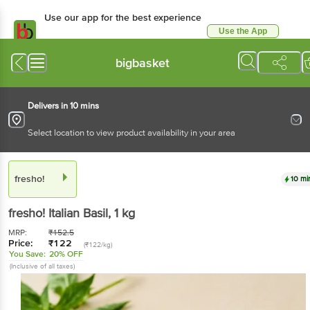
Use our app for the best experience
Use the App
Available for Android & iOS
bigbasket
Delivers in 10 mins
Select location to view product availability in your area
fresho!
10 mi
fresho!
Italian Basil
, 1 kg
MRP:
₹
152.5
Price:
₹
122
(₹122/kg)
You Save:
20% OFF
(Inclusive of all taxes)