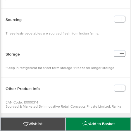
Sourcing
These leafy vegetables are sourced fresh from Indian farms.
Storage
*Keep in refrigerator for short term storage *Freeze for longer storage
Other Product Info
EAN Code: 10000314
Sourced & Marketed By Innovative Retail Concepts Private Limited, Ranka
Junction 4th Floor, Tin Factory Bus Stop. KR Puram, Bangalore-560016
FSSAI:10015042002230
Country of Origin: India
Use Within 2 Days from the date of delivery
Wishlist
Add to Basket
For Queries/Feedback/Complaints, Contact our customer care executive at