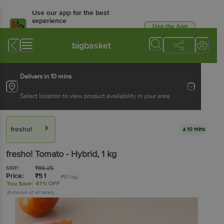
Use our app for the best
experience
Use the App
Available for Android & iOS
bigbasket
Delivers in 10 mins
Select location to view product availability in your area
fresho!
10 mins
fresho!
Tomato - Hybrid
, 1 kg
MRP:
₹
86.25
Price:
₹
51
(₹51/kg)
You Save:
41% OFF
(Inclusive of all taxes)