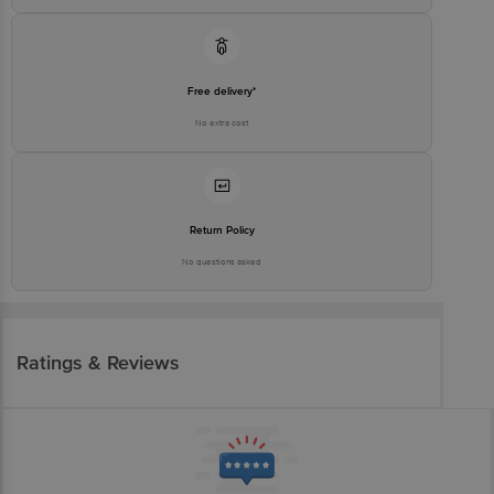
Free delivery*
No extra cost
Return Policy
No questions asked
Ratings & Reviews