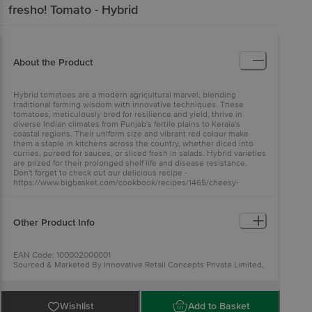
fresho!
Tomato - Hybrid
About the Product
Hybrid tomatoes are a modern agricultural marvel, blending
traditional farming wisdom with innovative techniques. These
tomatoes, meticulously bred for resilience and yield, thrive in
diverse Indian climates from Punjab's fertile plains to Kerala's
coastal regions. Their uniform size and vibrant red colour make
them a staple in kitchens across the country, whether diced into
curries, pureed for sauces, or sliced fresh in salads. Hybrid varieties
are prized for their prolonged shelf life and disease resistance.
Don't forget to check out our delicious recipe -
https://www.bigbasket.com/cookbook/recipes/1465/cheesy-
tomato-disks/
Other Product Info
EAN Code: 100002000001
Sourced & Marketed By Innovative Retail Concepts Private Limited,
Ranka Junction 4th Floor, Tin Factory Bus Stop. KR Puram,
Bangalore-560016
FSSAI:10015042002230
Country of Origin: India
Wishlist
Add to Basket