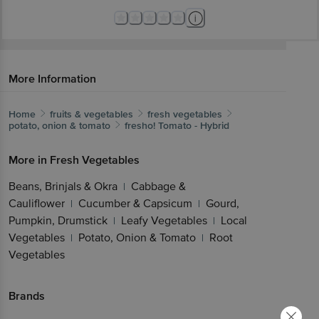
More Information
Home
fruits & vegetables
fresh vegetables
potato, onion & tomato
fresho!
Tomato - Hybrid
More in
Fresh Vegetables
Beans, Brinjals & Okra
Cabbage &
|
Cauliflower
Cucumber & Capsicum
Gourd,
|
|
Pumpkin, Drumstick
Leafy Vegetables
Local
|
|
Vegetables
Potato, Onion & Tomato
Root
|
|
Vegetables
Brands