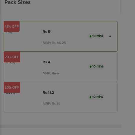
Pack Sizes
41% OFF
1 kg
Rs
51
10 mins
MRP:
Rs
86.25
20% OFF
250 g
Rs
4
10 mins
MRP:
Rs
5
20% OFF
500 g
Rs
11.2
10 mins
MRP:
Rs
14