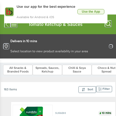
Use our app for the best experience
Use the App
Available for Android & iOS
Tomato Ketchup & Sauces
Delivers in 10 mins
Select location to view product availability in your area
All Snacks &
Spreads, Sauces,
Chilli & Soya
Choco & Nut
Branded Foods
Ketchup
Sauce
Spread
Filter
163 Items
Sort
10 mins
SURABHI