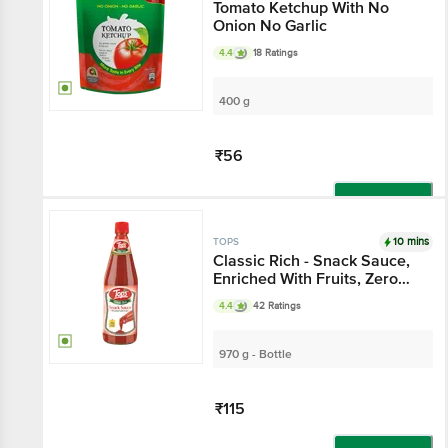
Tomato Ketchup With No
Onion No Garlic
4.4
18 Ratings
400 g
₹56
Add
10 mins
TOPS
Classic Rich - Snack Sauce,
Enriched With Fruits, Zero
Cholesterol, Fat Free
4.4
42 Ratings
970 g - Bottle
₹115