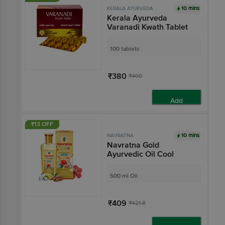
10 mins
KERALA AYURVEDA
Kerala Ayurveda
Varanadi Kwath Tablet
100 tablets
₹380
₹400
Add
₹13 OFF
10 mins
NAVRATNA
Navratna Gold
Ayurvedic Oil Cool
500 ml Oil
₹409
₹421.8