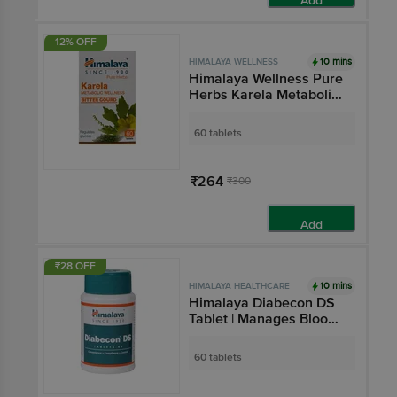
Add
12% OFF
10 mins
HIMALAYA WELLNESS
Himalaya Wellness Pure
Herbs Karela Metabolic
Wellness Tablet
60 tablets
₹264
₹300
Add
₹28 OFF
10 mins
HIMALAYA HEALTHCARE
Himalaya Diabecon DS
Tablet | Manages Blood
Sugar Level
60 tablets