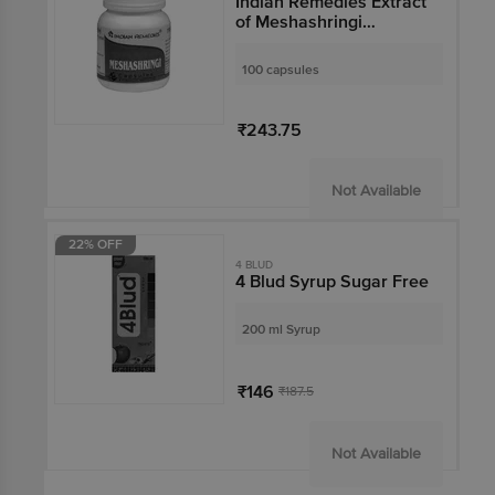
Indian Remedies Extract
of Meshashringi
Capsule
100 capsules
₹243.75
Not Available
22% OFF
4 BLUD
4 Blud Syrup Sugar Free
200 ml Syrup
₹146
₹187.5
Not Available