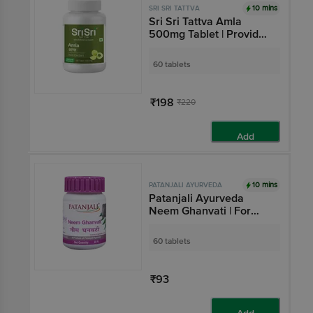
10 mins
SRI SRI TATTVA
Sri Sri Tattva Amla
500mg Tablet | Provides
Antioxidant Support
60 tablets
₹198
₹220
Add
10 mins
PATANJALI AYURVEDA
Patanjali Ayurveda
Neem Ghanvati | For
Skin Health & Blood
Purification
60 tablets
₹93