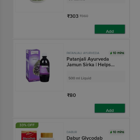
Neem, Arjuna, Controls
Blood Sugar
₹303
₹360
Add
10 mins
PATANJALI AYURVEDA
Patanjali Ayurveda
Jamun Sirka | Helps
Manage Indigestion
500 ml Liquid
₹80
Add
33% OFF
10 mins
DABUR
Dabur Glycodab