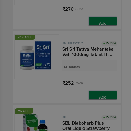
₹270
₹290
Add
21% OFF
10 mins
SRI SRI TATTVA
Sri Sri Tattva Mehantaka
Vati 1000mg Tablet | For
Blood Sugar Control
60 tablets
₹252
₹320
Add
₹5 OFF
10 mins
SBL
SBL Diaboherb Plus
Oral Liquid Strawberry