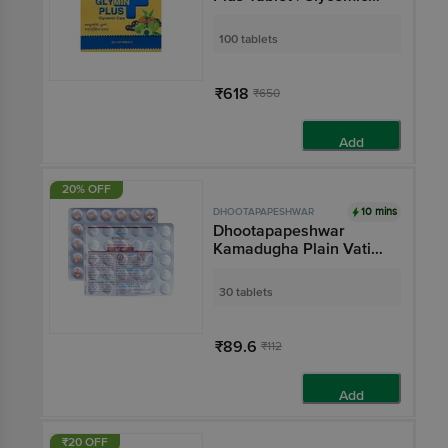
Care
100 tablets
₹618
₹650
Add
20% OFF
10 mins
DHOOTAPAPESHWAR
Dhootapapeshwar
Kamadugha Plain Vati
Tablet
30 tablets
₹89.6
₹112
Add
₹20 OFF