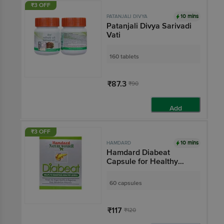
₹3 OFF
10 mins
PATANJALI DIVYA
Patanjali Divya Sarivadi
Vati
160 tablets
₹87.3
₹90
Add
₹3 OFF
10 mins
HAMDARD
Hamdard Diabeat
Capsule for Healthy
Blood Sugar Levels &
Metabolism
60 capsules
₹117
₹120