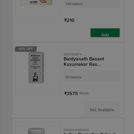
120 tablets
₹210
Add
42% OFF
BAIDYANATH
Baidyanath Basant
Kusumakar Ras
(S.C.M.Yu) Ayurvedic
Tablet with Gold, Silver
50 tablets
& Pearl | Maintains
Blood Glucose Level
₹3575
₹6155
Not Available
INDIAN REMEDIES