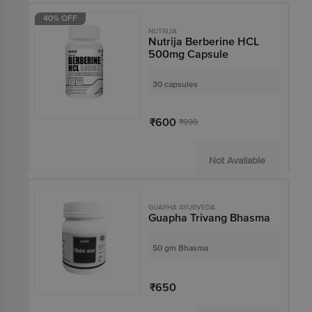
40% OFF
NUTRIJA
Nutrija Berberine HCL
500mg Capsule
30 capsules
₹600
₹999
Not Available
GUAPHA AYURVEDA
Guapha Trivang Bhasma
50 gm Bhasma
₹650