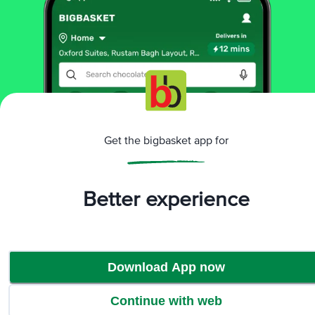
₹573
₹603
Not Available
₹11 OFF
HAPDCO
Hapdco Laxosoft SF
Powder
Get the bigbasket app for
100 gm Powder
Better experience
₹172
₹183
Not Available
Download App now
That’s all Folks
Continue with web
Home
Categories
Top picks
Basket