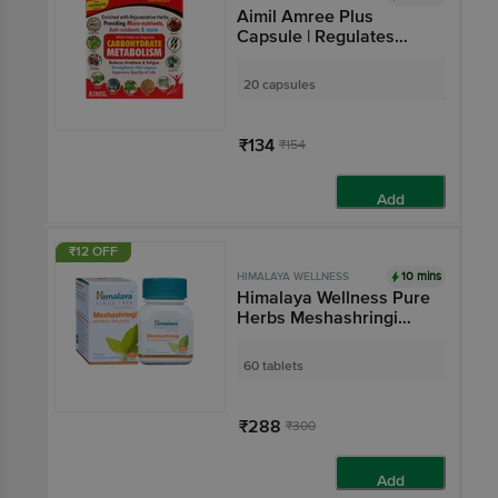
Aimil Amree Plus
Capsule | Regulates
Carbohydrate
Metabolism & Reduces
20 capsules
Fatigue
₹134
₹154
Add
₹12 OFF
10 mins
HIMALAYA WELLNESS
Himalaya Wellness Pure
Herbs Meshashringi
Metabolic Wellness
Tablet
60 tablets
₹288
₹300
Add