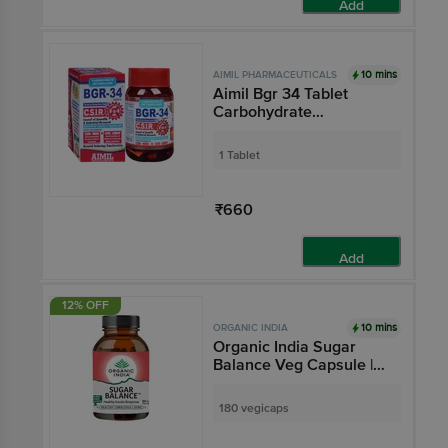
Add
10 mins
AIMIL PHARMACEUTICALS
Aimil Bgr 34 Tablet
Carbohydrate
Metaboliser R&D by
CSIR (100 Each)
1 Tablet
₹660
Add
12% OFF
10 mins
ORGANIC INDIA
Organic India Sugar
Balance Veg Capsule |
For Healthy Insulin
Response
180 vegicaps