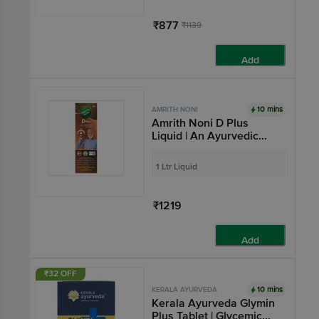
₹877
₹1139
Add
10 mins
AMRITH NONI
Amrith Noni D Plus
Liquid | An Ayurvedic
Human Clinical Trail
tested formula| Helps to
1 Ltr Liquid
manage Blood Sugar
Levels in Diabetes
₹1219
Add
₹32 OFF
10 mins
KERALA AYURVEDA
Kerala Ayurveda Glymin
Plus Tablet | Glycemic