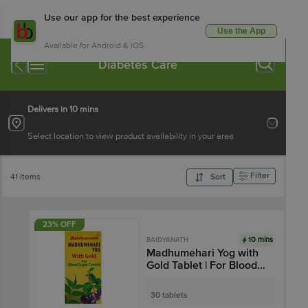
Use our app for the best experience
Use the App
Available for Android & iOS
Diabetes Care
Delivers in 10 mins
Select location to view product availability in your area
Filter
41 Items
Sort
23% OFF
10 mins
BAIDYANATH
Madhumehari Yog with
Gold Tablet | For Blood
Sugar Management
30 tablets