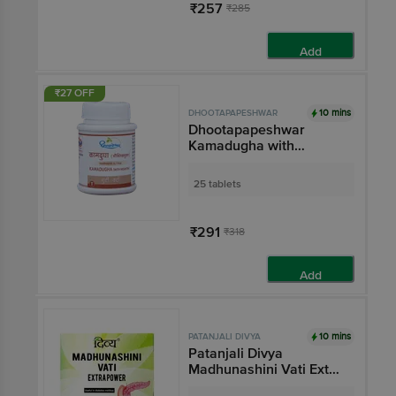
₹257
₹285
Add
₹27 OFF
10 mins
DHOOTAPAPESHWAR
Dhootapapeshwar
Kamadugha with
Mouktik Tablet
25 tablets
₹291
₹318
Add
10 mins
PATANJALI DIVYA
Patanjali Divya
Madhunashini Vati Extra
Power