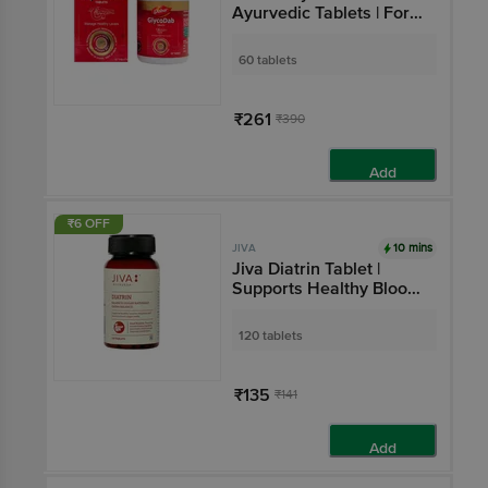
Ayurvedic Tablets | For
Blood Sugar
Management &
60 tablets
Metabolism
₹261
₹390
Add
₹6 OFF
10 mins
JIVA
Jiva Diatrin Tablet |
Supports Healthy Blood
Sugar Levels
120 tablets
₹135
₹141
Add