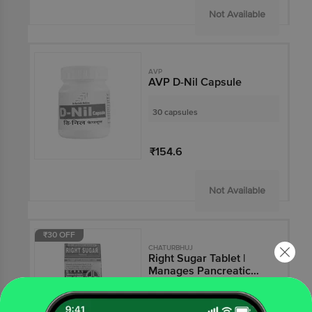
Not Available
AVP
AVP D-Nil Capsule
30 capsules
₹154.6
Not Available
₹30 OFF
CHATURBHUJ
Right Sugar Tablet |
Manages Pancreatic
Functions & Reduces
Fatigue | Antioxidant
120 tablets
Action