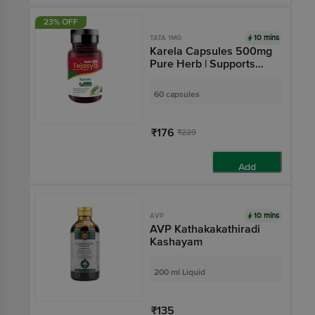
23% OFF
10 mins
TATA 1MG
Karela Capsules 500mg
Pure Herb | Supports
Sugar Management |by
Tata 1mg Tejasya
60 capsules
₹176
₹229
Add
10 mins
AVP
AVP Kathakakathiradi
Kashayam
200 ml Liquid
₹135