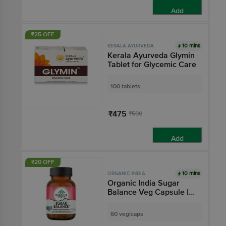
Add
₹25 OFF
10 mins
KERALA AYURVEDA
Kerala Ayurveda Glymin
Tablet for Glycemic Care
100 tablets
₹475
₹500
Add
₹20 OFF
10 mins
ORGANIC INDIA
Organic India Sugar
Balance Veg Capsule |
Supports Healthy Insulin
Response
60 vegicaps