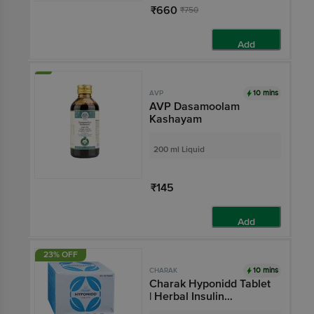
₹660
₹750
Add
10 mins
AVP
AVP Dasamoolam
Kashayam
200 ml Liquid
₹145
Add
23% OFF
10 mins
CHARAK
Charak Hyponidd Tablet
| Herbal Insulin
Sensitizer Tablet