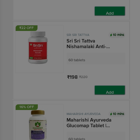
Add
₹22 OFF
10 mins
SRI SRI TATTVA
Sri Sri Tattva
Nishamalaki Anti-
Diabetic Tablet
60 tablets
₹198
₹220
Add
16% OFF
10 mins
MAHARISHI AYURVEDA
Maharishi Ayurveda
Glucomap Tablet |
Diabetes Management
with Jamun, Karela,
60 tablets