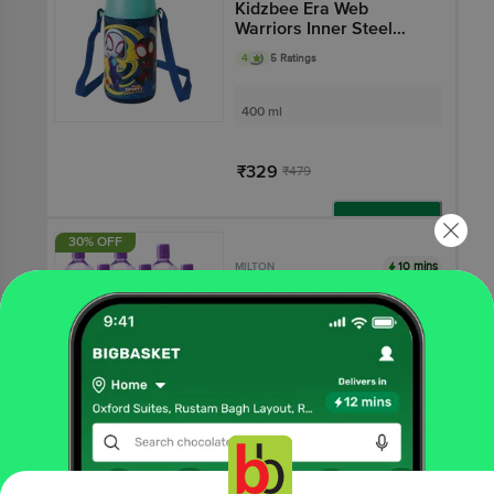
Kidzbee Era Web
Warriors Inner Steel
Insulated Water Bottle -
4
5 Ratings
Navy Blue
400 ml
₹329
₹479
Add
30% OFF
10 mins
MILTON
Pacific 1000 Pet Water
Bottles - Purple
4.2
164 Ratings
1 L - (Set of 6)
₹189
₹270