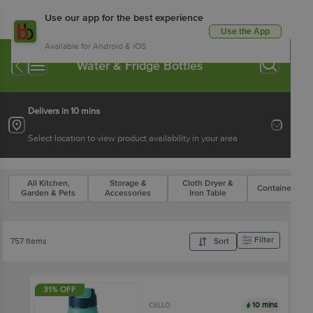
Use our app for the best experience
Use the App
Available for Android & iOS
Water & Fridge Bottles
Delivers in 10 mins
Select location to view product availability in your area
All Kitchen,
Storage &
Cloth Dryer &
Containers Se
Garden & Pets
Accessories
Iron Table
Filter
757 Items
Sort
31% OFF
10 mins
CELLO