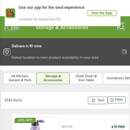
Use our app for the best experience
Use the App
Available for Android & iOS
Storage & Accessories
Delivers in 10 mins
Select location to view product availability in your area
All Kitchen,
Storage &
Cloth Dryer &
Containers Se
Garden & Pets
Accessories
Iron Table
Filter
2583 Items
Sort
20% OFF
10 mins
MILTON