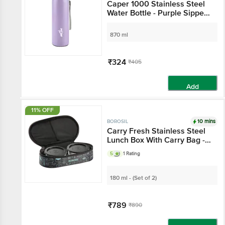
Caper 1000 Stainless Steel
Water Bottle - Purple Sipper
Leak Proof Bottle
870 ml
₹324
₹405
Add
11% OFF
10 mins
BOROSIL
Carry Fresh Stainless Steel
Lunch Box With Carry Bag -
Leak Proof, Silver
5
1 Rating
180 ml - (Set of 2)
₹789
₹890