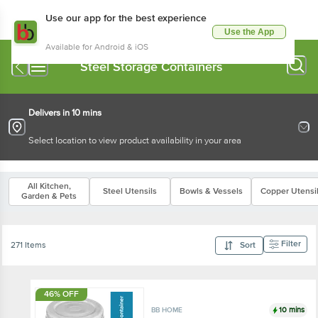
Use our app for the best experience
Use the App
Available for Android & iOS
Steel Storage Containers
Delivers in 10 mins
Select location to view product availability in your area
All Kitchen,
Steel Utensils
Bowls & Vessels
Copper Utensi
Garden & Pets
Filter
271 Items
Sort
46% OFF
10 mins
BB HOME