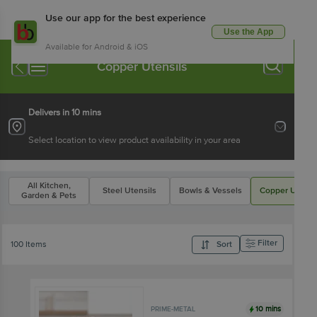
Use our app for the best experience
Use the App
Available for Android & iOS
Copper Utensils
Delivers in 10 mins
Select location to view product availability in your area
All Kitchen,
Steel Utensils
Bowls & Vessels
Copper Utensi
Garden & Pets
Filter
100 Items
Sort
10 mins
PRIME-METAL