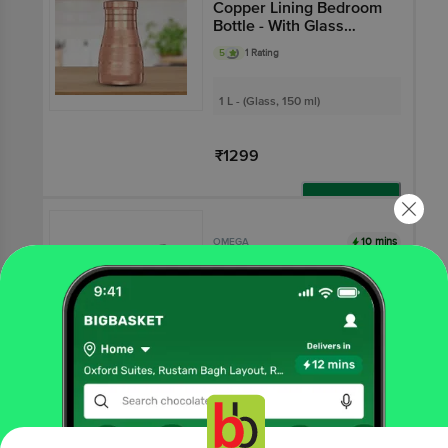
Copper Lining Bedroom
Bottle - With Glass
Inside
5
1 Rating
1 L - (Glass, 150 ml)
₹1299
Add
10 mins
OMEGA
Stainless Steel Plain
Bottom Cookware Set -
Elite, Sturdy, Durable,
5
2 Ratings
Silver
2 pcs
₹720