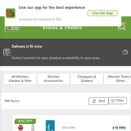
Use our app for the best experience
Use the App
Available for Android & iOS
Knives & Peelers
Delivers in 10 mins
Select location to view product availability in your area
All Kitchen,
Kitchen
Choppers &
Kitchen Tools 
Garden & Pets
Accessories
Graters
Other
Accessories
Filter
188 Items
Sort
53% OFF
10 mins
BB HOME