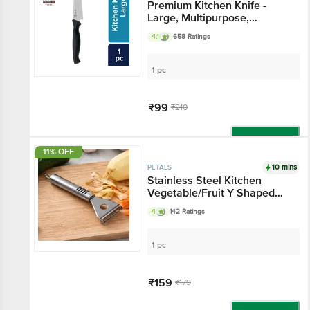
Premium Kitchen Knife -
Large, Multipurpose,
Stainless Steel, BBPK02
4.1
658 Ratings
1 pc
₹99
₹210
Add
11% OFF
10 mins
PETALS
Stainless Steel Kitchen
Vegetable/Fruit Y Shaped
Peeler, Kitchen Essential
4
142 Ratings
1 pc
₹159
₹179