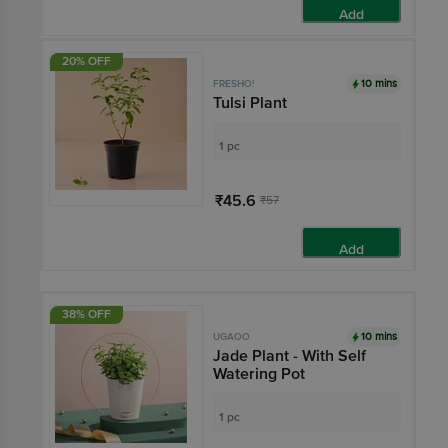
Add
20% OFF
10 mins
FRESHO!
Tulsi Plant
1 pc
₹45.6
₹57
Add
38% OFF
10 mins
UGAOO
Jade Plant - With Self
Watering Pot
1 pc