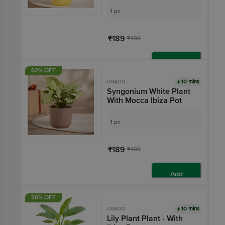
1 pc
₹189
₹499
Add
62% OFF
10 mins
UGAOO
Syngonium White Plant
With Mocca Ibiza Pot
1 pc
₹189
₹499
Add
50% OFF
10 mins
UGAOO
Lily Plant Plant - With