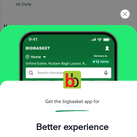
bb Daily
Help
|
|
|
FAQs
Contact Us
bb Wallet FAQs
|
bb Wallet T&Cs
Vendor Connect
Popular Brands
|
|
|
|
|
Amul
Nescafe
MTR
Red Bull
elite cake
|
|
|
|
|
Pediasure
Yummiez
Yera
Yakult
Britannia
Get the bigbasket app for
|
|
|
|
|
Wow! Momo
Fortune
Haldiram's
Ferrero
Lay's
|
|
|
Patanjali
McCain
kwality wallss
|
Cadbury Dairy Milk
Pedigree
Better experience