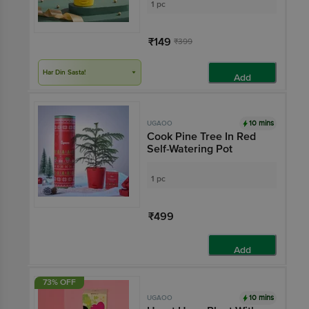
1 pc
₹149
₹399
Har Din Sasta!
Add
10 mins
UGAOO
Cook Pine Tree In Red
Self-Watering Pot
1 pc
₹499
Add
73% OFF
10 mins
UGAOO