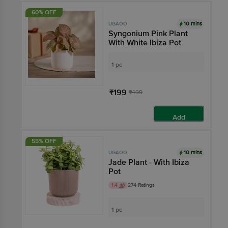
60% OFF
10 mins
UGAOO
Syngonium Pink Plant
With White Ibiza Pot
1 pc
₹199
₹499
Add
55% OFF
10 mins
UGAOO
Jade Plant - With Ibiza
Pot
1.4
274 Ratings
1 pc