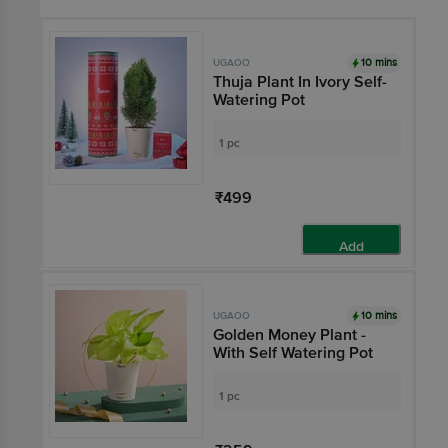
10 mins
UGAOO
Thuja Plant In Ivory Self-
Watering Pot
1 pc
₹499
Add
10 mins
UGAOO
Golden Money Plant -
With Self Watering Pot
1 pc