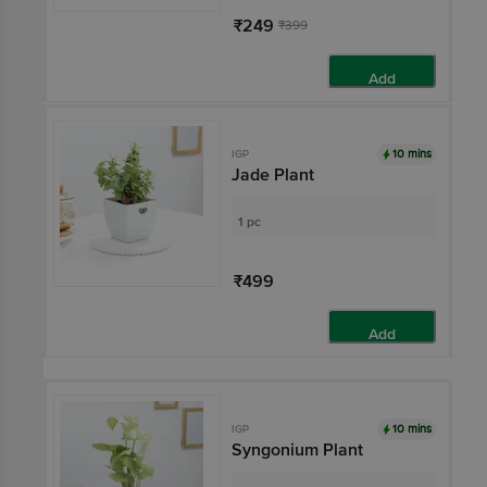
₹249
₹399
Add
10 mins
IGP
Jade Plant
1 pc
₹499
Add
10 mins
IGP
Syngonium Plant