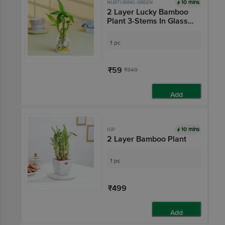
10 mins
NURTURING GREEN
2 Layer Lucky Bamboo
Plant 3-Stems In Glass
Pot - 6 x 6 cm
1 pc
₹59
₹349
Add
10 mins
IGP
2 Layer Bamboo Plant
1 pc
₹499
Add