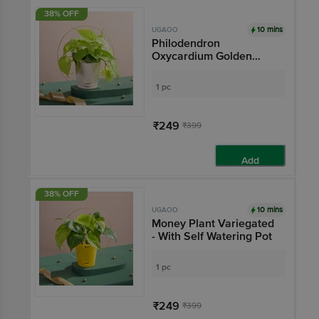
38% OFF
10 mins
UGAOO
Philodendron
Oxycardium Golden
Plant - With Self
Watering Pot
1 pc
₹249
₹399
Add
38% OFF
10 mins
UGAOO
Money Plant Variegated
- With Self Watering Pot
1 pc
₹249
₹399