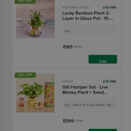
78% OFF
10 mins
NURTURING GREEN
Lucky Bamboo Plant 2-
Layer In Glass Pot - 15-
20 cm
1 pc
₹185
₹849
Add
25% OFF
10 mins
UGAOO
Gift Hamper Set - Live
Money Plant + Seed
Rakhi + Greeting Card
1 pc - (Pack of 1 Live Plant + Seed
Rakhi + Greeting Card)
₹299
₹399