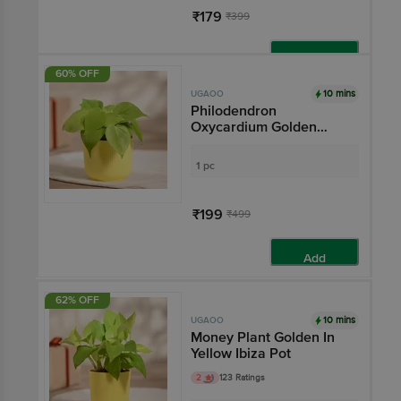
₹179
₹399
Add
60% OFF
10 mins
UGAOO
Philodendron
Oxycardium Golden
Plant With Yellow Ibiza
Pot
1 pc
₹199
₹499
Add
62% OFF
10 mins
UGAOO
Money Plant Golden In
Yellow Ibiza Pot
2
123 Ratings