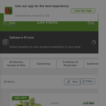
Use our app for the best experience
Use the App
Available for Android & iOS
Live Plants
Delivers in 10 mins
Select location to view product availability in your area
All Kitchen,
Fertilizers &
Gardening
Gardening Too
Garden & Pets
Pesticides
Filter
29 Items
Sort
48% OFF
10 mins
UGAOO