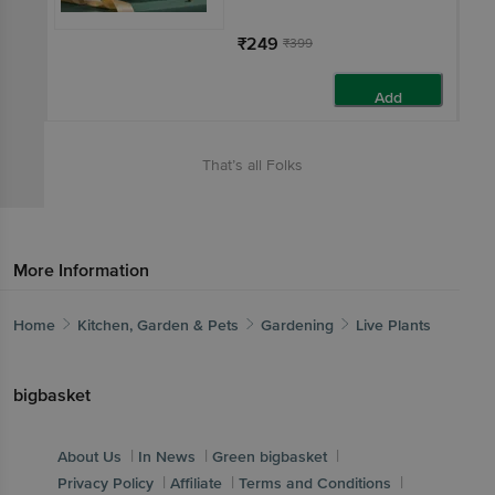
₹249
₹399
Add
That’s all Folks
More Information
Home
Kitchen, Garden & Pets
Gardening
Live Plants
bigbasket
|
|
|
About Us
In News
Green bigbasket
|
|
|
Privacy Policy
Affiliate
Terms and Conditions