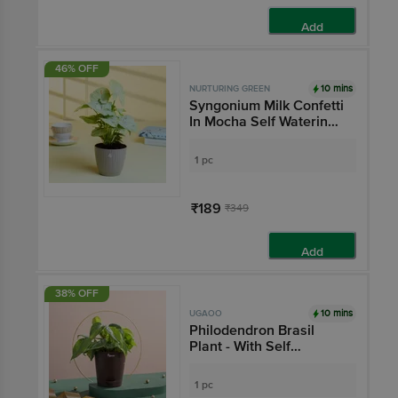
Add
46% OFF
10 mins
NURTURING GREEN
Syngonium Milk Confetti
In Mocha Self Watering
Pot - 9.5 x 8.5 cm
1 pc
₹189
₹349
Add
38% OFF
10 mins
UGAOO
Philodendron Brasil
Plant - With Self
Watering Pot
1 pc