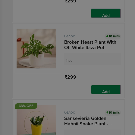
₹259
Add
10 mins
UGAOO
Broken Heart Plant With
Off White Ibiza Pot
1 pc
₹299
Add
63% OFF
10 mins
UGAOO
Sansevieria Golden
Hahnii Snake Plant -
With Self Watering Pot