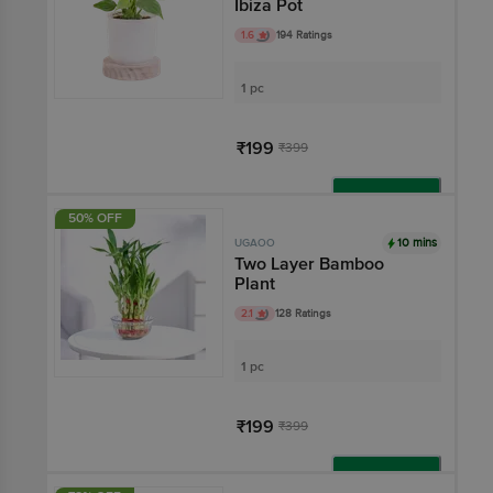
Ibiza Pot
1.6
194 Ratings
1 pc
₹199
₹399
Add
50% OFF
10 mins
UGAOO
Two Layer Bamboo
Plant
2.1
128 Ratings
1 pc
₹199
₹399
Add