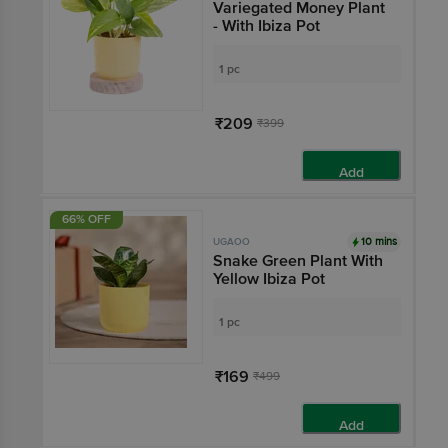
Variegated Money Plant
- With Ibiza Pot
1 pc
₹209
₹399
Add
66% OFF
10 mins
UGAOO
Snake Green Plant With
Yellow Ibiza Pot
1 pc
₹169
₹499
Add