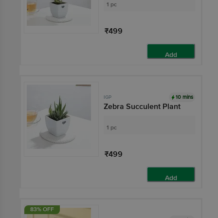
1 pc
₹499
Add
10 mins
IGP
Zebra Succulent Plant
1 pc
₹499
Add
83% OFF