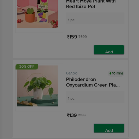
Heart Hoya Plant With
Red Ibiza Pot
1 pc
₹159
₹599
Add
30% OFF
10 mins
UGAOO
Philodendron
Oxycardium Green Plant
- With Self Watering Pot
1 pc
₹139
₹199
Add