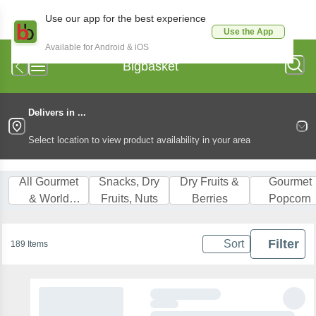
Use our app for the best experience
Use the App
Available for Android & iOS
Bigbasket
Delivers in ...
Select location to view product availability in your area
All Gourmet
Snacks, Dry
Dry Fruits &
Gourmet
& World
Fruits, Nuts
Berries
Popcorn
Food
Filter
Sort
189 Items