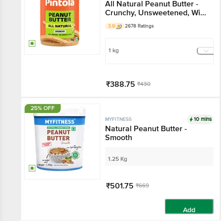
All Natural Peanut Butter -
Crunchy, Unsweetened, With
30g Protein
3.9
2678 Ratings
1 kg
₹388.75
₹430
Add
25% OFF
10 mins
MYFITNESS
Natural Peanut Butter -
Smooth
1.25 Kg
₹501.75
₹669
Add