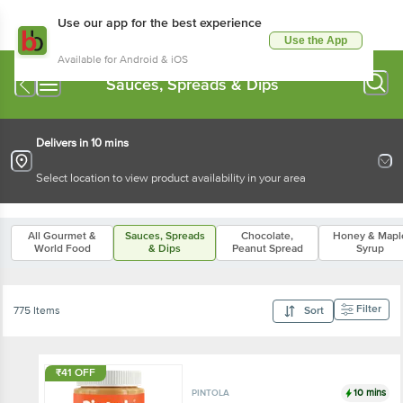
Use our app for the best experience
Use the App
Available for Android & iOS
Sauces, Spreads & Dips
Delivers in 10 mins
Select location to view product availability in your area
All Gourmet &
Sauces, Spreads
Chocolate,
Honey & Mapl
World Food
& Dips
Peanut Spread
Syrup
Filter
775 Items
Sort
₹41 OFF
10 mins
PINTOLA