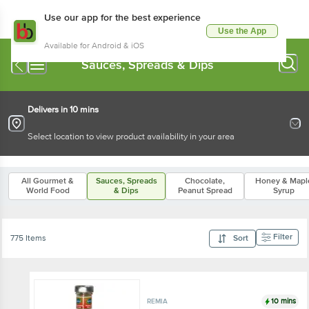
Use our app for the best experience
Use the App
Available for Android & iOS
Sauces, Spreads & Dips
Delivers in 10 mins
Select location to view product availability in your area
All Gourmet &
Sauces, Spreads
Chocolate,
Honey & Mapl
World Food
& Dips
Peanut Spread
Syrup
Filter
775 Items
Sort
10 mins
REMIA