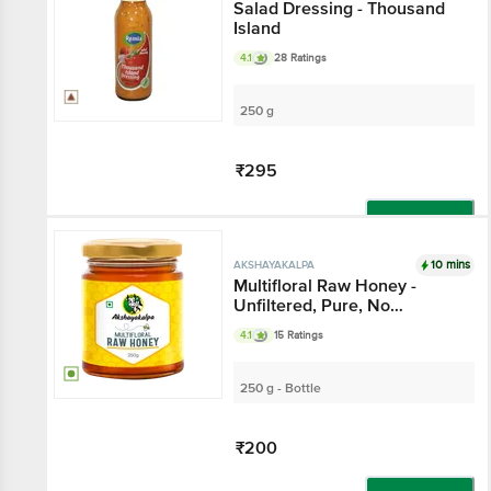
Salad Dressing - Thousand
Island
4.1
28 Ratings
250 g
₹295
Add
10 mins
AKSHAYAKALPA
Multifloral Raw Honey -
Unfiltered, Pure, No
Preservatives & Sugar Free
4.1
15 Ratings
250 g - Bottle
₹200