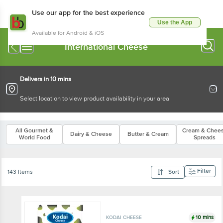
Use our app for the best experience
Use the App
Available for Android & iOS
International Cheese
Delivers in 10 mins
Select location to view product availability in your area
All Gourmet &
Cream & Chee
Dairy & Cheese
Butter & Cream
World Food
Spreads
Filter
143 Items
Sort
10 mins
KODAI CHEESE