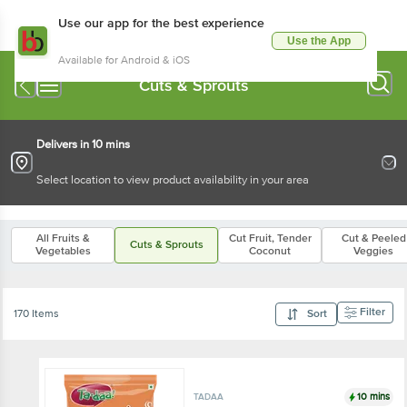
Use our app for the best experience
Use the App
Available for Android & iOS
Cuts & Sprouts
Delivers in 10 mins
Select location to view product availability in your area
All Fruits &
Cut Fruit, Tender
Cut & Peeled
Cuts & Sprouts
Vegetables
Coconut
Veggies
Filter
170 Items
Sort
10 mins
TADAA