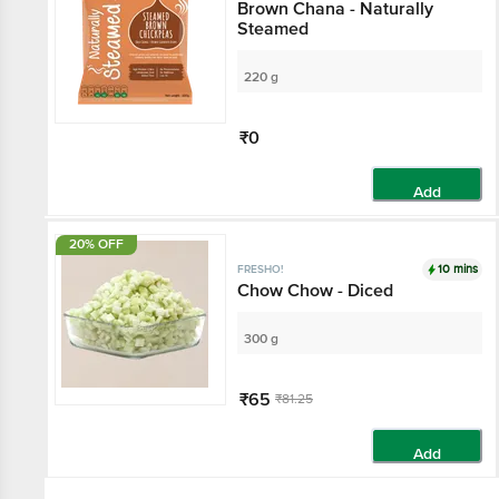
Brown Chana - Naturally
Steamed
220 g
₹0
Add
20% OFF
10 mins
FRESHO!
Chow Chow - Diced
300 g
₹65
₹81.25
Add