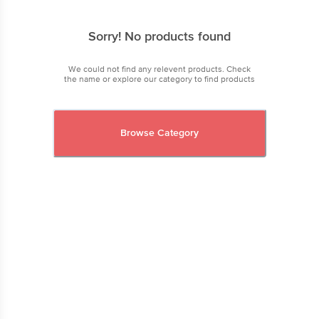
Sorry! No products found
We could not find any relevent products. Check
the name or explore our category to find products
Browse Category