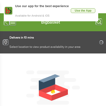
Use our app for the best experience
Use the App
Available for Android & iOS
Bigbasket
Delivers in 10 mins
Select location to view product availability in your area