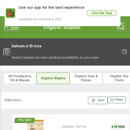
Use our app for the best experience
Use the App
Available for Android & iOS
Organic Staples
Delivers in 10 mins
Select location to view product availability in your area
All Foodgrains,
Organic Dals &
Organic Dry
Organic Staples
Oil & Masala
Pulses
Fruits
Filter
1286 Items
Sort
17% OFF
10 mins
ORGANIC TATTVA