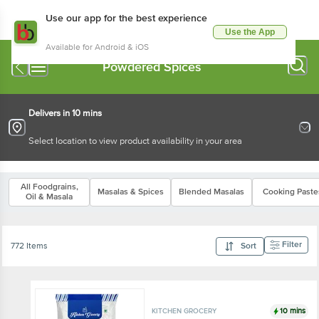
Use our app for the best experience
Use the App
Available for Android & iOS
Powdered Spices
Delivers in 10 mins
Select location to view product availability in your area
All Foodgrains,
Masalas & Spices
Blended Masalas
Cooking Paste
Oil & Masala
Filter
772 Items
Sort
10 mins
KITCHEN GROCERY