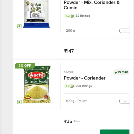
Powder - Mix, Coriander &
Cumin
4.2
52 Ratings
200 g
₹147
Add
3% OFF
10 mins
AACHI
Powder - Coriander
4.2
928 Ratings
100 g - Pouch
₹35
₹36