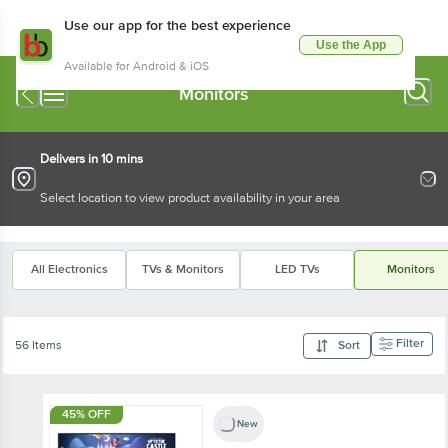
Use our app for the best experience
Use the App
Available for Android & iOS
Monitors
Delivers in 10 mins
Select location to view product availability in your area
All Electronics
TVs & Monitors
LED TVs
Monitors
Filter
56 Items
Sort
45% OFF
New