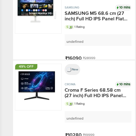
10 mins
SAMSUNG
SAMSUNG M5 68.6 cm (27
inch) Full HD IPS Panel Flat
Monitor with Gaming Hub
5
1 Rating
undefined
₹16090
₹28999
49% OFF
New
Add
10 mins
CROMA
Croma F Series 68.58 cm
(27 inch) Full HD IPS Panel
Bezel-Less Monitor with 4W
5
1 Rating
Built-in Speaker
undefined
₹10280
₹19999