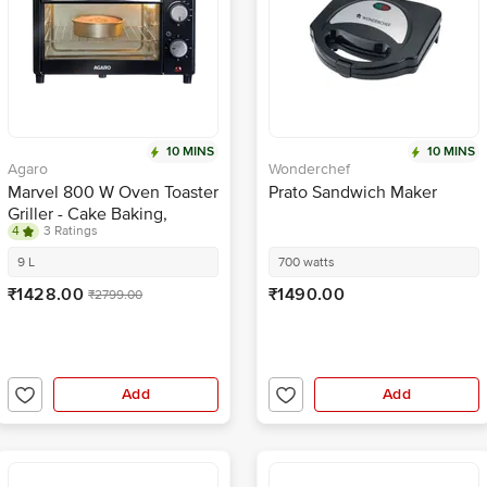
10 MINS
10 MINS
Agaro
Wonderchef
Marvel 800 W Oven Toaster
Prato Sandwich Maker
Griller - Cake Baking,
4
3 Ratings
Grilling, Toasting, OTG,
Black
9 L
700 watts
₹1428.00
₹1490.00
₹2799.00
Add
Add