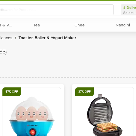
Deliv
Select 
Exotic Fruits & Veggies
Exotic Fruits & Veggies
Tea
Tea
Ghee
Ghee
Nandini
Nandini
liances
Toaster, Boiler & Yogurt Maker
/
(85)
57% OFF
37% OFF