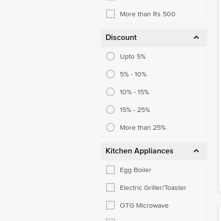
More than Rs 500
Discount
Upto 5%
5% - 10%
10% - 15%
15% - 25%
More than 25%
Kitchen Appliances
Egg Boiler
Electric Griller/Toaster
OTG Microwave