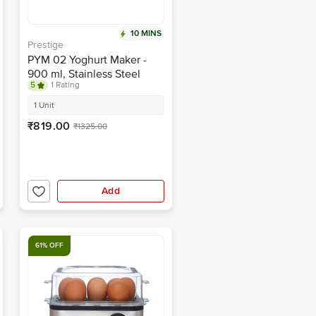
10 MINS
Prestige
PYM 02 Yoghurt Maker -
900 ml, Stainless Steel
5
1 Rating
Body, With Storage Lid
1 Unit
₹819.00
₹1325.00
Add
61% OFF