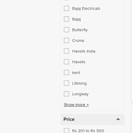
Bajaj Electricals
Bajaj
Butterfly
Croma
Havells India
Havells
kent
Lifelong
Longway
Show more +
Price
Rs 201 to Rs 500