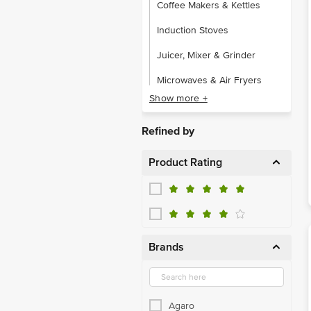
Coffee Makers & Kettles
Induction Stoves
Juicer, Mixer & Grinder
Microwaves & Air Fryers
Show more +
Rice Cooker & Roti Maker
Toaster, Boiler & Yogurt Maker
Refined by
Product Rating
Brands
Agaro