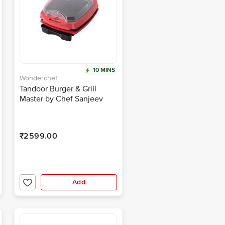
10 MINS
Wonderchef
Tandoor Burger & Grill
Master by Chef Sanjeev
Kapoor
₹2599.00
Add