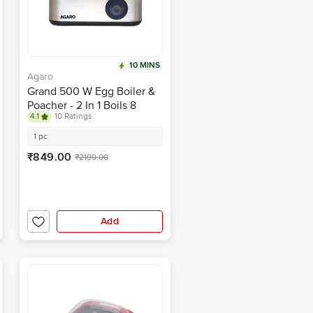
10 MINS
Agaro
Grand 500 W Egg Boiler &
Poacher - 2 In 1 Boils 8
4.1
10 Ratings
Eggs, Poach 4 Eggs,
Steamed Vegetables, 3
1 pc
Boiling Modes, Stainless
₹849.00
₹2199.00
Steel Body, Transparent Lid,
Silver
Add