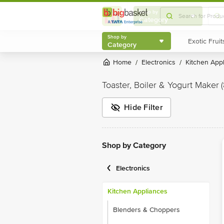
Shop by
Category
Shop by
Category
Home
Electronics
Kitchen App
/
/
Toaster, Boiler & Yogurt Maker
Hide Filter
Shop by Category
Electronics
Kitchen Appliances
Blenders & Choppers