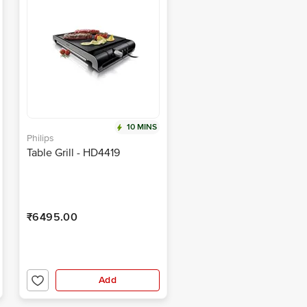
10 MINS
Philips
Table Grill - HD4419
₹6495.00
Add