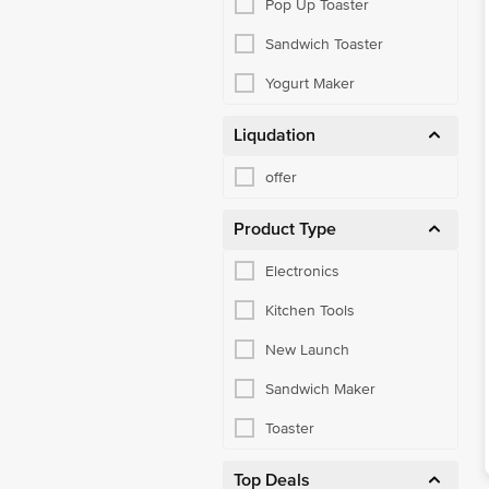
Pop Up Toaster
Sandwich Toaster
Yogurt Maker
Liqudation
offer
Product Type
Electronics
Kitchen Tools
New Launch
Sandwich Maker
Toaster
Top Deals