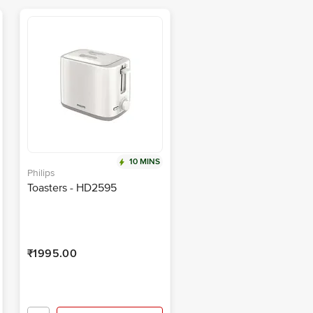
10 MINS
Philips
Toasters - HD2595
₹1995.00