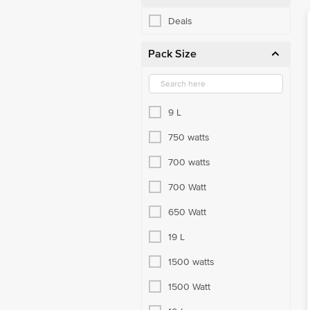
Deals
Pack Size
9 L
750 watts
700 watts
700 Watt
650 Watt
19 L
1500 watts
1500 Watt