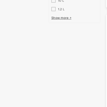
10 L
1.2 L
Show more +