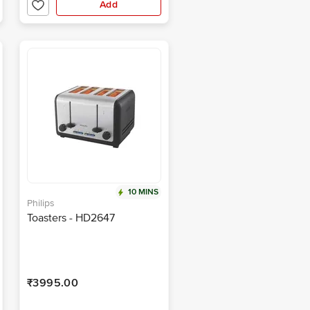
Add
10 MINS
Philips
Toasters - HD2647
₹3995.00