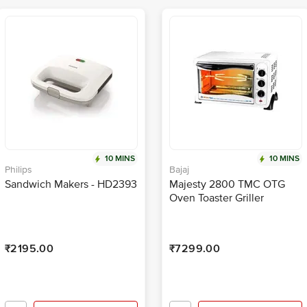
10 MINS
10 MINS
Philips
Bajaj
Sandwich Makers - HD2393
Majesty 2800 TMC OTG
Oven Toaster Griller
₹2195.00
₹7299.00