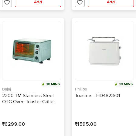
Add
Add
10 MINS
10 MINS
Bajaj
Philips
2200 TM Stainless Steel
Toasters - HD4823/01
OTG Oven Toaster Griller
₹6299.00
₹1595.00