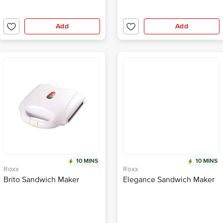
Add
Add
10 MINS
10 MINS
Roxx
Roxx
Brito Sandwich Maker
Elegance Sandwich Maker