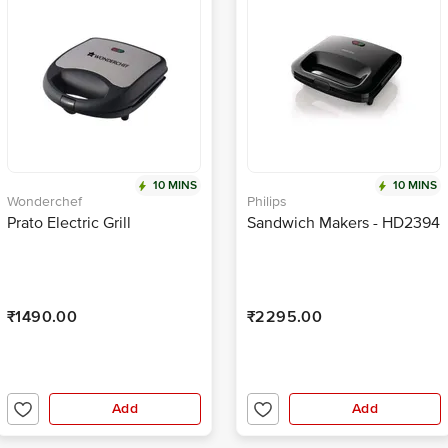
10 MINS
10 MINS
Wonderchef
Philips
Prato Electric Grill
Sandwich Makers - HD2394
₹1490.00
₹2295.00
Add
Add