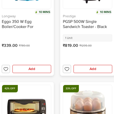
10 MINS
10 MINS
Longway
Prestige
Eggo 350 W Egg
PGSP 500W Single
Boiler/Cooker For
Sandwich Toaster - Black
Steaming, Cooking &
Boiling - 7 Eggs, Blue
1 Unit
₹339.00
₹819.00
₹789.00
₹1295.00
Add
Add
42% OFF
33% OFF