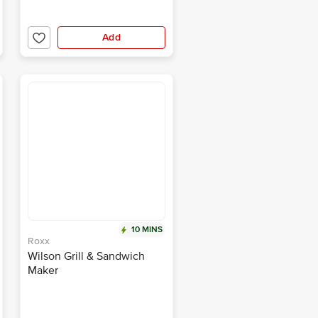
Add
10 MINS
Roxx
Wilson Grill & Sandwich
Maker