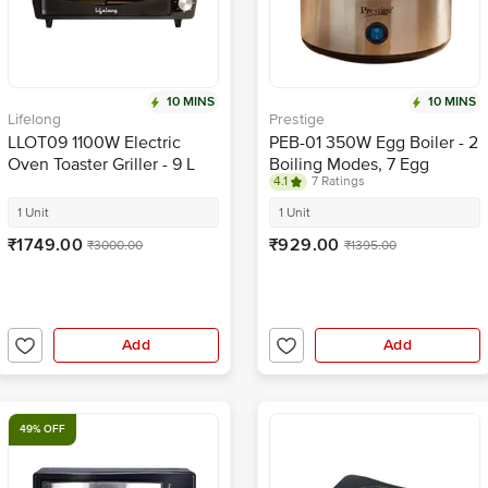
10 MINS
10 MINS
Lifelong
Prestige
LLOT09 1100W Electric
PEB-01 350W Egg Boiler - 2
Oven Toaster Griller - 9 L
Boiling Modes, 7 Egg
4.1
7 Ratings
Capacity, Stainless Steel
Body
1 Unit
1 Unit
₹1749.00
₹929.00
₹3000.00
₹1395.00
Add
Add
49% OFF