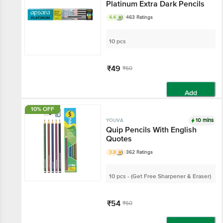
Platinum Extra Dark Pencils
4.4
463 Ratings
10 pcs
₹49
₹60
Add
10% OFF
10 mins
YOUVA
Quip Pencils With English
Quotes
3.8
362 Ratings
10 pcs - (Get Free Sharpener & Eraser)
₹54
₹60