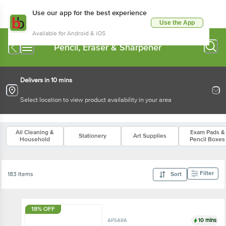
Use our app for the best experience
Use the App
Available for Android & iOS
Pencil, Eraser & Sharpener
Delivers in 10 mins
Select location to view product availability in your area
All Cleaning &
Exam Pads &
Stationery
Art Supplies
Household
Pencil Boxes
Filter
183 Items
Sort
18% OFF
10 mins
APSARA