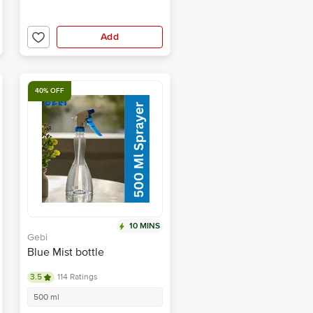
Add
40% OFF
10 MINS
Gebi
Blue Mist bottle
3.5
114 Ratings
500 ml