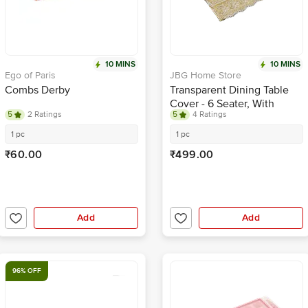
10 MINS
10 MINS
Ego of Paris
JBG Home Store
Combs Derby
Transparent Dining Table
Cover - 6 Seater, With
5
2 Ratings
5
4 Ratings
Golden Lace, 152 X 229 cm
1 pc
1 pc
₹60.00
₹499.00
Add
Add
96% OFF