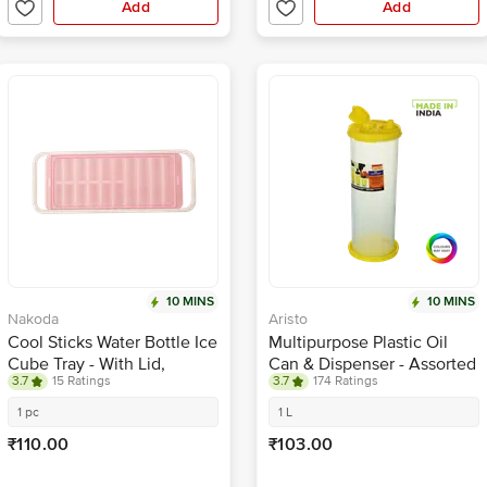
Add
Add
10 MINS
10 MINS
Nakoda
Aristo
Cool Sticks Water Bottle Ice
Multipurpose Plastic Oil
Cube Tray - With Lid,
Can & Dispenser - Assorted
3.7
15 Ratings
3.7
174 Ratings
Assorted Colour
Colour
1 pc
1 L
₹110.00
₹103.00