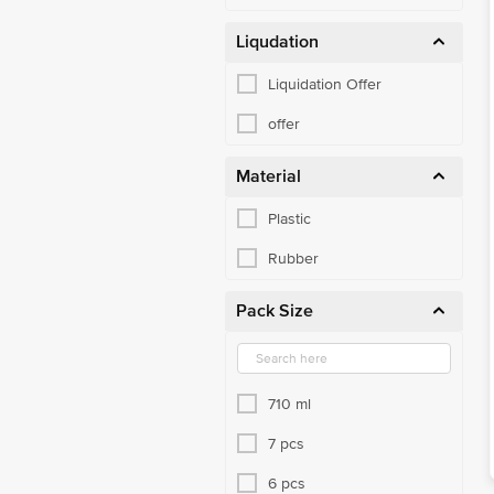
Liqudation
Liquidation Offer
offer
Material
Plastic
Rubber
Pack Size
710 ml
7 pcs
6 pcs