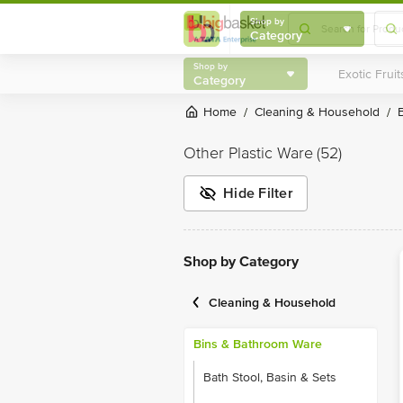
Shop by
Category
Shop by
Category
Home
Cleaning & Household
/
/
Other Plastic Ware
(52)
Hide Filter
Shop by Category
Cleaning & Household
Bins & Bathroom Ware
Bath Stool, Basin & Sets