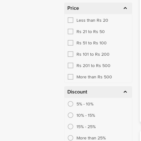
Price
Less than Rs 20
Rs 21 to Rs 50
Rs 51 to Rs 100
Rs 101 to Rs 200
Rs 201 to Rs 500
More than Rs 500
Discount
5% - 10%
10% - 15%
15% - 25%
More than 25%