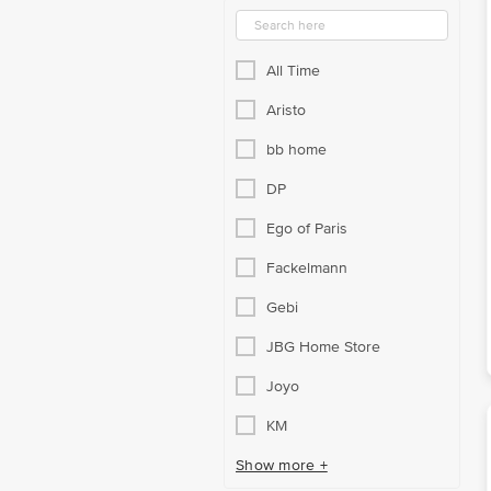
All Time
Aristo
bb home
DP
Ego of Paris
Fackelmann
Gebi
JBG Home Store
Joyo
KM
Show more +