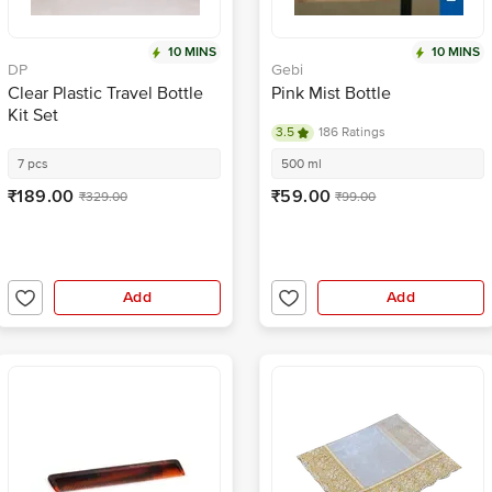
10 MINS
10 MINS
DP
Gebi
Clear Plastic Travel Bottle
Pink Mist Bottle
Kit Set
3.5
186 Ratings
7 pcs
500 ml
₹189.00
₹59.00
₹329.00
₹99.00
Add
Add