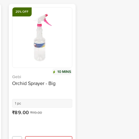
25% OFF
10 MINS
Gebi
Orchid Sprayer - Big
1 pc
₹89.00
₹119.00