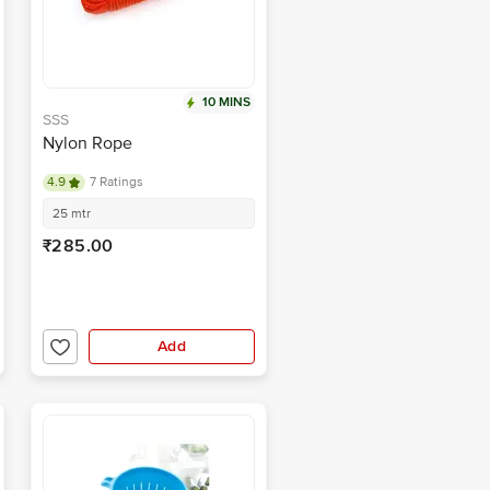
10 MINS
SSS
Nylon Rope
4.9
7 Ratings
25 mtr
₹285.00
Add