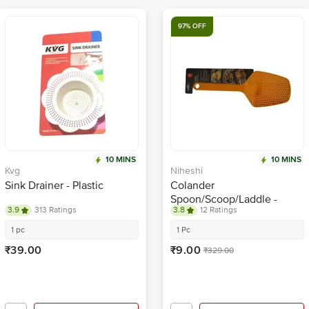
97% OFF
10 MINS
10 MINS
Kvg
Niheshi
Sink Drainer - Plastic
Colander
Spoon/Scoop/Laddle -
3.9
313 Ratings
3.8
12 Ratings
Plastic, Multi utility, Orange
1 pc
1 Pc
₹39.00
₹9.00
₹329.00