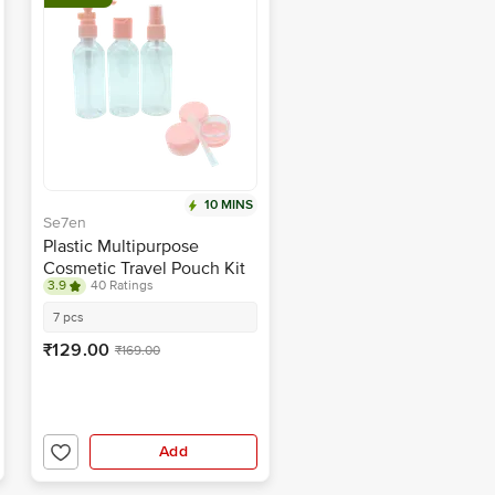
10 MINS
Se7en
Plastic Multipurpose
Cosmetic Travel Pouch Kit
3.9
40 Ratings
7 pcs
₹129.00
₹169.00
Add