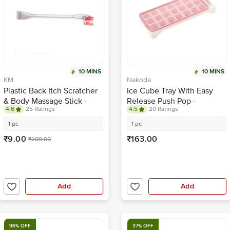
10 MINS
10 MINS
KM
Nakoda
Plastic Back Itch Scratcher
Ice Cube Tray With Easy
& Body Massage Stick -
Release Push Pop -
4.6
25 Ratings
4.5
20 Ratings
White
Assorted Colour
1 pc
1 pc
₹9.00
₹163.00
₹209.00
Add
Add
96% OFF
37% OFF