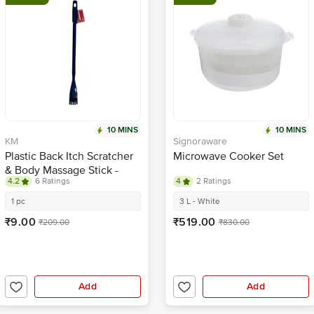
10 MINS
10 MINS
KM
Signoraware
Plastic Back Itch Scratcher
Microwave Cooker Set
& Body Massage Stick -
4.2
6 Ratings
4
2 Ratings
Blue
1 pc
3 L - White
₹9.00
₹519.00
₹209.00
₹830.00
Add
Add