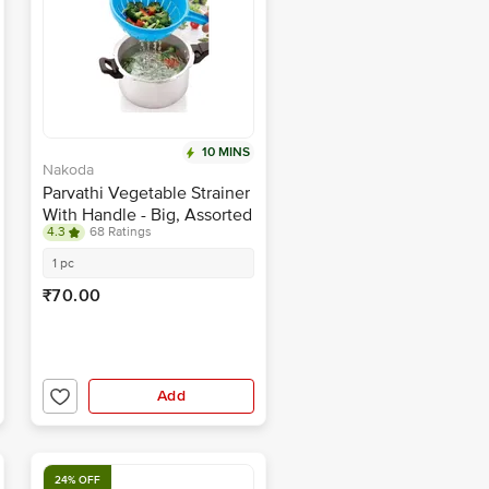
10 MINS
Nakoda
Parvathi Vegetable Strainer
With Handle - Big, Assorted
4.3
68 Ratings
Colour
1 pc
₹70.00
Add
24% OFF