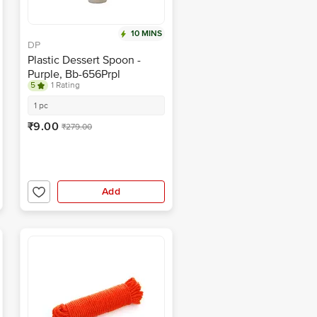
10 MINS
DP
Plastic Dessert Spoon -
Purple, Bb-656Prpl
5
1 Rating
1 pc
₹9.00
₹279.00
Add