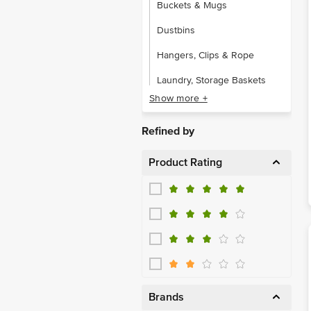
Buckets & Mugs
Dustbins
Hangers, Clips & Rope
Laundry, Storage Baskets
Show more +
Other Plastic Ware
Soap Cases & Dispensers
Refined by
Product Rating
Brands