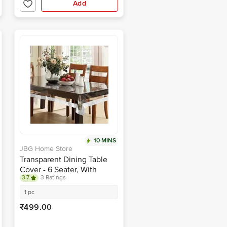
Add
10 MINS
JBG Home Store
Transparent Dining Table
Cover - 6 Seater, With
3.7
3 Ratings
Silver Lace, 152 X 229 cm
1 pc
₹499.00