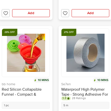
Add
Add
29% OFF
21% OFF
10 MINS
10 MINS
bb home
Se7en
Red Silicon Collapsible
Waterproof High Polymer
Funnel - Compact &
Tape - Strong Adhesive For
3.8
28 Ratings
Durable
Pipe, Roof & Crack Sealing
1 pc
5 m