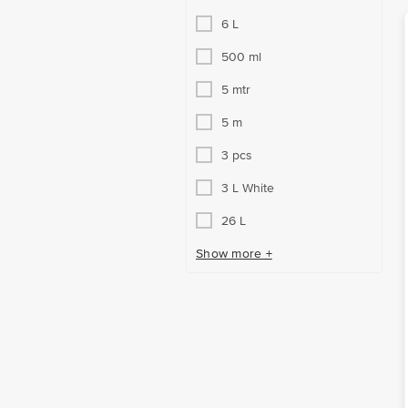
6 L
500 ml
5 mtr
5 m
3 pcs
3 L White
26 L
Show more +