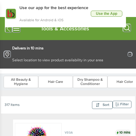
Use our app for the best experience
Use the App
Available for Android & iOS
Tools & Accessories
Delivers in 10 mins
Select location to view product availability in your area
All Beauty &
Dry Shampoo &
Hair Care
Hair Color
Hygiene
Conditioner
Filter
317 Items
Sort
10 mins
VEGA