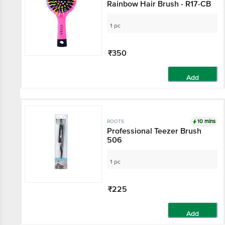
Rainbow Hair Brush - R17-CB
1 pc
₹350
Add
10 mins
ROOTS
Professional Teezer Brush
506
1 pc
₹225
Add