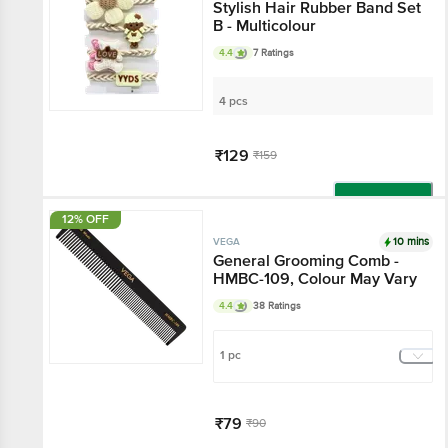
Stylish Hair Rubber Band Set
B - Multicolour
4.4
7 Ratings
4 pcs
₹129
₹159
Add
12% OFF
10 mins
VEGA
General Grooming Comb -
HMBC-109, Colour May Vary
4.4
38 Ratings
1 pc
₹79
₹90