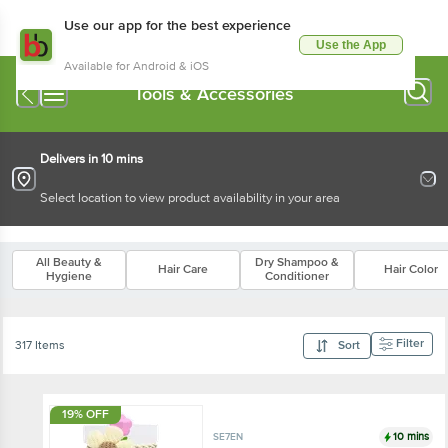
Use our app for the best experience
Use the App
Available for Android & iOS
Tools & Accessories
Delivers in 10 mins
Select location to view product availability in your area
All Beauty &
Dry Shampoo &
Hair Care
Hair Color
Hygiene
Conditioner
Filter
317 Items
Sort
19% OFF
10 mins
SE7EN