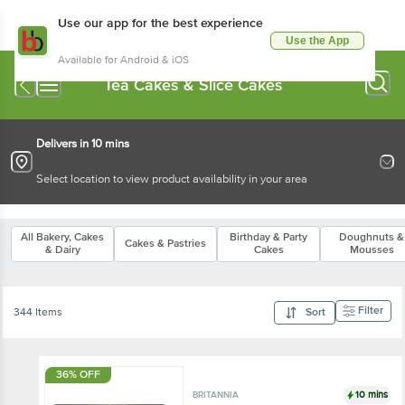
Use our app for the best experience
Use the App
Available for Android & iOS
Tea Cakes & Slice Cakes
Delivers in 10 mins
Select location to view product availability in your area
All Bakery, Cakes
Birthday & Party
Doughnuts &
Cakes & Pastries
& Dairy
Cakes
Mousses
Filter
344 Items
Sort
36% OFF
10 mins
BRITANNIA