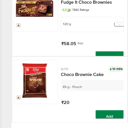
Fudge It Choco Brownies
4.2
7692 Ratings
120 g
₹58.05
₹90
Add
10 mins
ELITE
Choco Brownie Cake
45 g - Pouch
₹20
Add