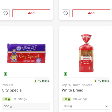
Add
Add
10 MINS
10 MINS
Popular
Top 'N Town Bakers
City Special
White Bread
3.8
69 Ratings
3.8
791 Ratings
300 g
300 g