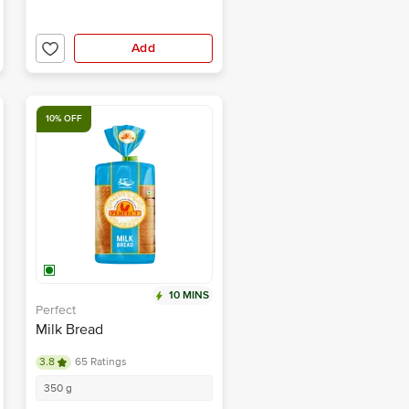
Add
10% OFF
10 MINS
Perfect
Milk Bread
3.8
65 Ratings
350 g