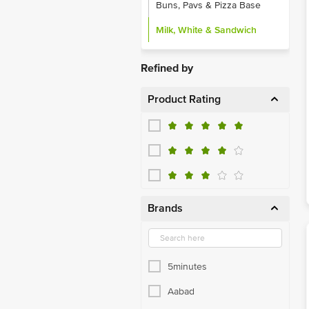
Buns, Pavs & Pizza Base
Milk, White & Sandwich
Refined by
Product Rating
Brands
5minutes
Aabad