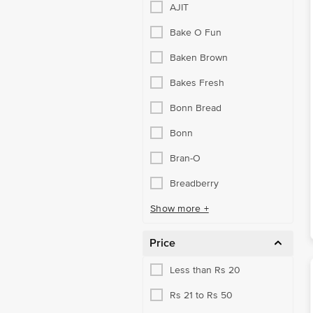
AJIT
Bake O Fun
Baken Brown
Bakes Fresh
Bonn Bread
Bonn
Bran-O
Breadberry
Show more +
Price
Less than Rs 20
Rs 21 to Rs 50