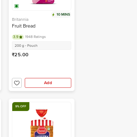
10 MINS
Britannia
Fruit Bread
3.9
1948 Ratings
200 g - Pouch
₹25.00
Add
9% OFF