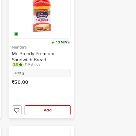
10 MINS
Nanda's
Mr. Bready Premium
Sandwich Bread
3.8
11 Ratings
400 g
₹50.00
Add