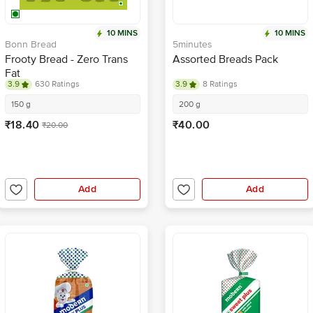
10 MINS
10 MINS
Bonn Bread
5minutes
Frooty Bread - Zero Trans
Assorted Breads Pack
Fat
3.9
630 Ratings
3.9
8 Ratings
150 g
200 g
₹18.40
₹40.00
₹20.00
Add
Add