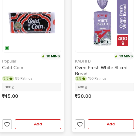
10 MINS
10 MINS
Popular
KABHI B
Gold Coin
Oven Fresh White Sliced
Bread
3.8
85 Ratings
3.8
150 Ratings
300 g
400 g
₹45.00
₹50.00
Add
Add