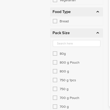
Vegetarian
Food Type
Bread
Pack Size
80g
800 g Pouch
800 g
750 g 1pcs
750 g
700 g Pouch
700 g