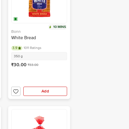
10 MINS
Bonn
White Bread
3.9
1011 Ratings
350 g
₹30.00
₹33.00
Add