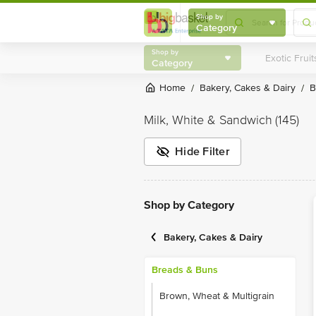
Shop by
Category
Shop by
Category
Home
Bakery, Cakes & Dairy
/
/
Milk, White & Sandwich
(145)
Hide Filter
Shop by Category
Bakery, Cakes & Dairy
Breads & Buns
Brown, Wheat & Multigrain