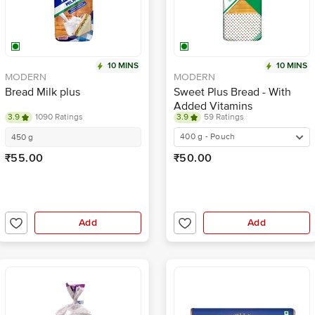
10 MINS
10 MINS
MODERN
MODERN
Bread Milk plus
Sweet Plus Bread - With
Added Vitamins
3.9
1090 Ratings
3.9
59 Ratings
400 g - Pouch
450 g
₹55.00
₹50.00
Add
Add