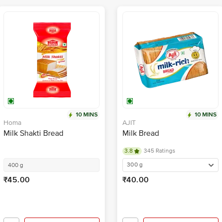
10 MINS
10 MINS
Homa
AJIT
Milk Shakti Bread
Milk Bread
3.8
345 Ratings
300 g
400 g
₹45.00
₹40.00