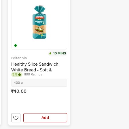
10 MINS
Britannia
Healthy Slice Sandwich
White Bread - Soft &
3.8
1188 Ratings
Thicker
400 g
₹40.00
Add