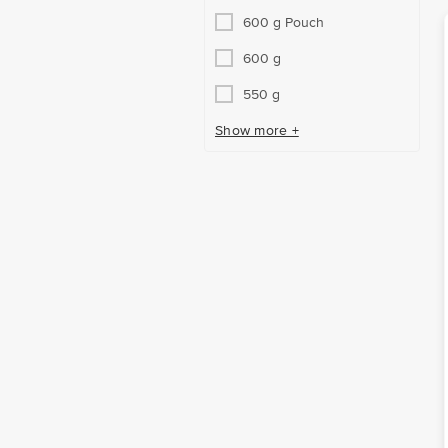
600 g Pouch
600 g
550 g
Show more +