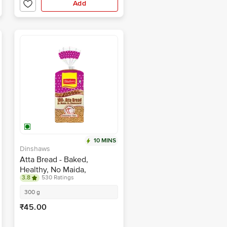
Add
10 MINS
Dinshaws
Atta Bread - Baked,
Healthy, No Maida,
3.8
530 Ratings
Cholesterol Free
300 g
₹45.00