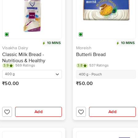
10 MINS
10 MINS
Visakha Dairy
Moreish
Classic Milk Bread -
Butterli Bread
Nutritious & Healthy
3.9
569 Ratings
3.8
537 Ratings
Breakfast
400 g
400 g - Pouch
₹50.00
₹50.00
Add
Add