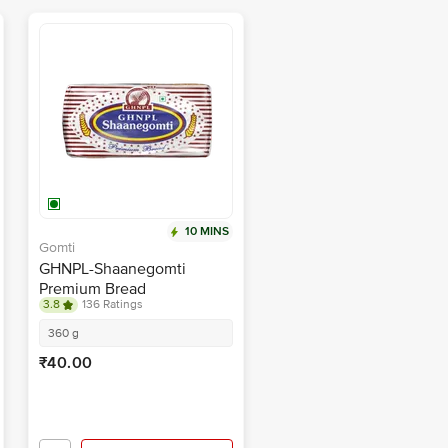
10 MINS
Gomti
GHNPL-Shaanegomti
Premium Bread
3.8
136 Ratings
360 g
₹40.00