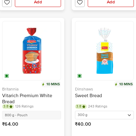
Add
Add
10 MINS
10 MINS
Britannia
Dinshaws
Vitarich Premium White
Sweet Bread
Bread
3.8
126 Ratings
3.8
243 Ratings
300 g
800 g - Pouch
₹64.00
₹40.00