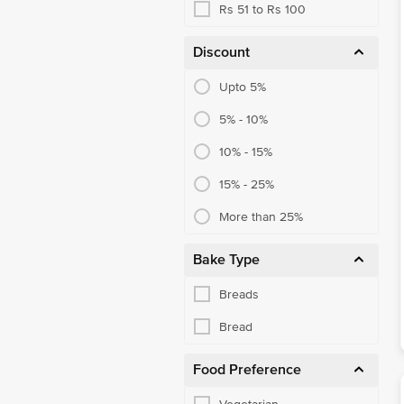
Rs 51 to Rs 100
Discount
Upto 5%
5% - 10%
10% - 15%
15% - 25%
More than 25%
Bake Type
Breads
Bread
Food Preference