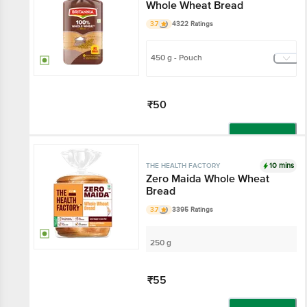
Whole Wheat Bread
3.7
4322 Ratings
450 g - Pouch
₹50
Add
10 mins
THE HEALTH FACTORY
Zero Maida Whole Wheat
Bread
3.7
3395 Ratings
250 g
₹55