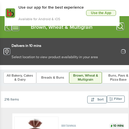
Use our app for the best experience
Use the App
Available for Android & iOS
Brown, Wheat & Multigrain
Delivers in 10 mins
Select location to view product availability in your area
All Bakery, Cakes
Brown, Wheat &
Buns, Pavs &
Breads & Buns
& Dairy
Multigrain
Pizza Base
Filter
216 Items
Sort
10 mins
BRITANNIA