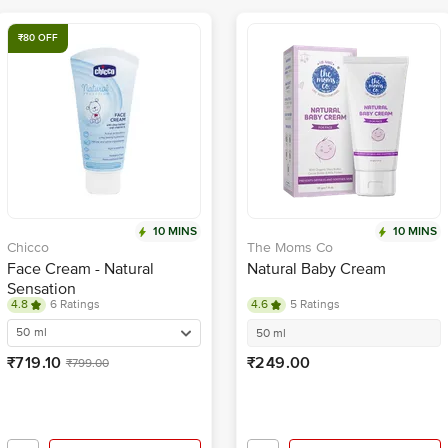
₹80 OFF
10 MINS
10 MINS
Chicco
The Moms Co
Face Cream - Natural
Natural Baby Cream
Sensation
4.8
6 Ratings
4.6
5 Ratings
50 ml
50 ml
₹719.10
₹249.00
₹799.00