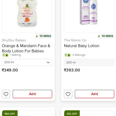
10 MINS
10 MINS
ShuShu Babies
The Moms Co
Orange & Mandarin Face &
Natural Baby Lotion
Body Lotion For Babies
5
1 Rating
5
3 Ratings
200 ml
200 ml
₹349.00
₹393.00
Add
Add
₹60 OFF
15% OFF