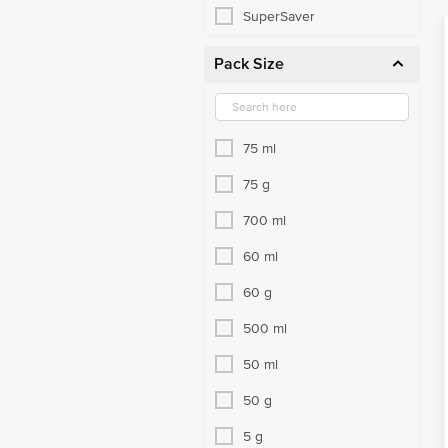
SuperSaver
Pack Size
75 ml
75 g
700 ml
60 ml
60 g
500 ml
50 ml
50 g
5 g