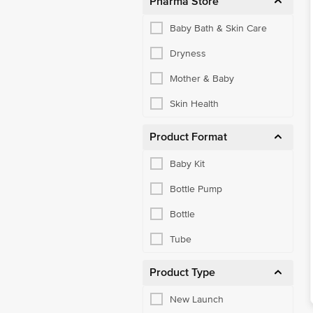
Pharma Store
Baby Bath & Skin Care
Dryness
Mother & Baby
Skin Health
Product Format
Baby Kit
Bottle Pump
Bottle
Tube
Product Type
New Launch