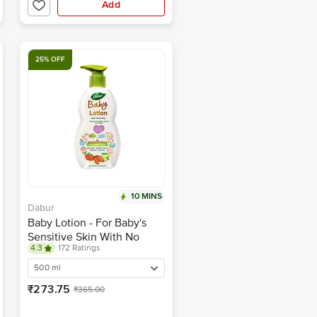
Add
25% OFF
10 MINS
Dabur
Baby Lotion - For Baby's
Sensitive Skin With No
4.3
172 Ratings
Harmful Chemicals
500 ml
₹273.75
₹365.00