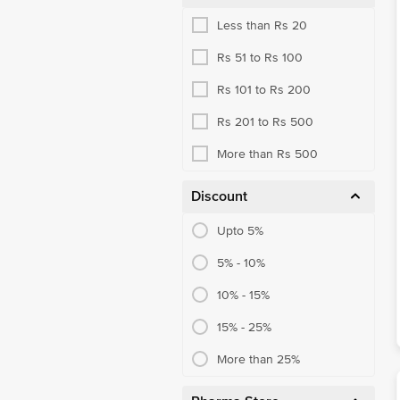
Less than Rs 20
Rs 51 to Rs 100
Rs 101 to Rs 200
Rs 201 to Rs 500
More than Rs 500
Discount
Upto 5%
5% - 10%
10% - 15%
15% - 25%
More than 25%