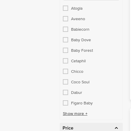
Atogla
Aveeno
Babiecorn
Baby Dove
Baby Forest
Cetaphil
Chicco
Coco Soul
Dabur
Figaro Baby
Show more +
Price