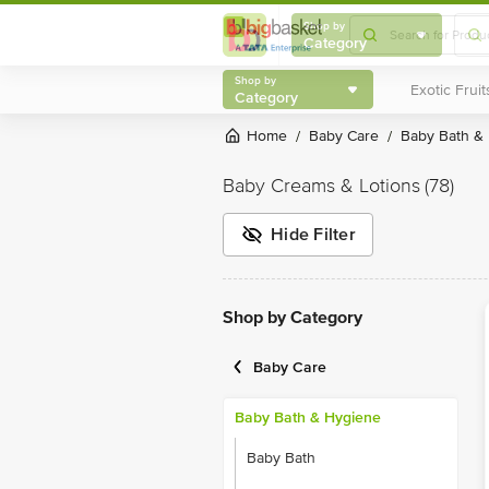
Shop by
Category
Shop by
Category
Home
Baby Care
Baby Bath &
/
/
Baby Creams & Lotions
(78)
Hide Filter
Shop by Category
Baby Care
Baby Bath & Hygiene
Baby Bath