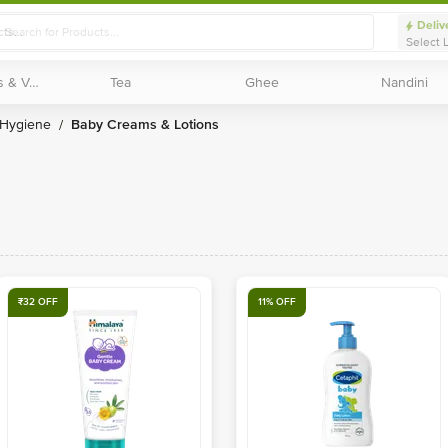
Deliv
Select 
Exotic Fruits & Veggies
Exotic Fruits & Veggies
Tea
Tea
Ghee
Ghee
Nandini
Nandini
 Hygiene
Baby Creams & Lotions
/
₹32 OFF
11% OFF