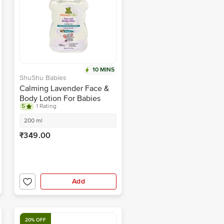
10 MINS
ShuShu Babies
Calming Lavender Face &
Body Lotion For Babies
5
1 Rating
200 ml
₹349.00
Add
20% OFF