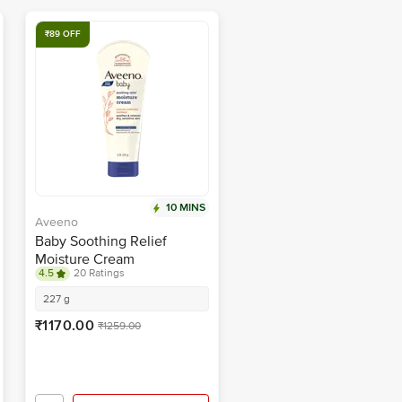
₹89 OFF
10 MINS
Aveeno
Baby Soothing Relief
Moisture Cream
4.5
20 Ratings
227 g
₹1170.00
₹1259.00