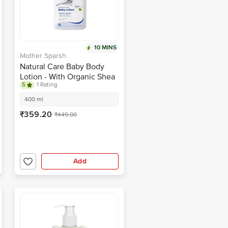
10 MINS
Mother Sparsh
Natural Care Baby Body
Lotion - With Organic Shea
5
1 Rating
Butter, Coconut Oil &
Avocado
400 ml
₹359.20
₹449.00
Add