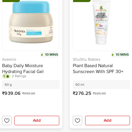
10 MINS
10 MINS
Aveeno
ShuShu Babies
Baby Daily Moisture
Plant Based Natural
Hydrating Facial Gel
Sunscreen With SPF 30+
5
2 Ratings
For Babies & Kiddos
60 g
60 ml
₹939.06
₹276.25
₹999.00
₹325.00
Add
Add