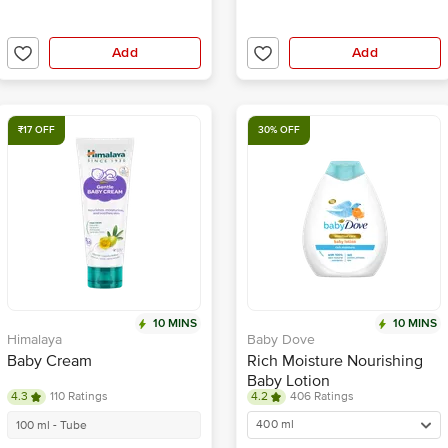
Add
Add
₹17 OFF
30% OFF
10 MINS
10 MINS
Himalaya
Baby Dove
Baby Cream
Rich Moisture Nourishing
Baby Lotion
4.3
110 Ratings
4.2
406 Ratings
400 ml
100 ml - Tube