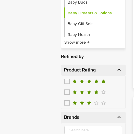
Baby Buds
Baby Creams & Lotions
Baby Gift Sets
Baby Health
Show more +
Baby Laundry
Baby Oil & Shampoo
Refined by
Baby Oral Care
Product Rating
Baby Powder
Brands