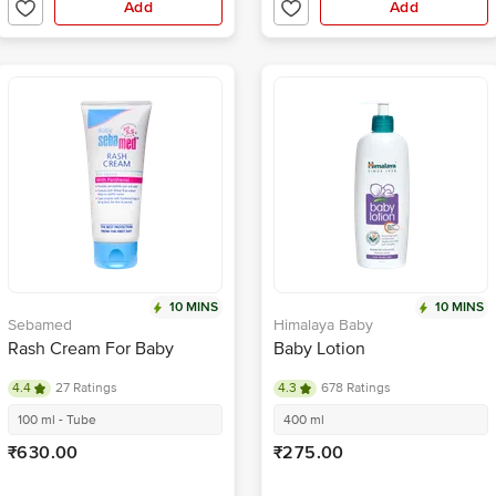
Add
Add
10 MINS
10 MINS
Sebamed
Himalaya Baby
Rash Cream For Baby
Baby Lotion
4.4
27 Ratings
4.3
678 Ratings
100 ml - Tube
400 ml
₹630.00
₹275.00