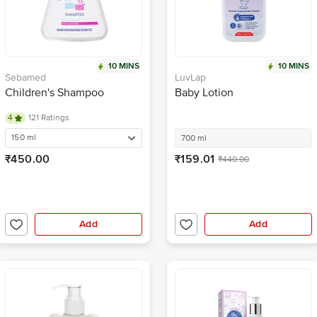
10 MINS
10 MINS
Sebamed
LuvLap
Children's Shampoo
Baby Lotion
4
121 Ratings
150 ml
700 ml
₹450.00
₹159.01
₹440.00
Add
Add