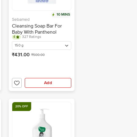
10 MINS
Sebamed
Cleansing Soap Bar For
Baby With Panthenol
4
327 Ratings
150 g
₹431.00
₹500.00
Add
20% OFF