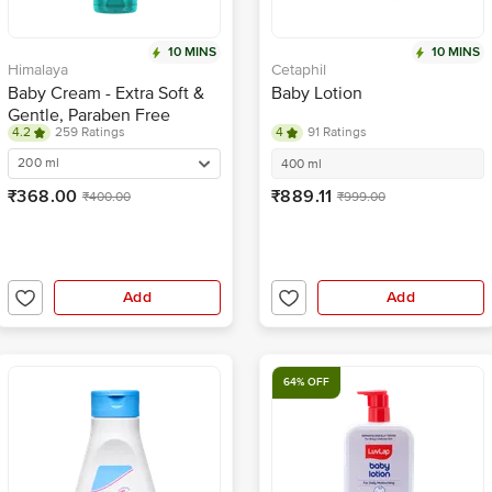
10 MINS
10 MINS
Himalaya
Cetaphil
Baby Cream - Extra Soft &
Baby Lotion
Gentle, Paraben Free
4.2
259 Ratings
4
91 Ratings
200 ml
400 ml
₹368.00
₹889.11
₹400.00
₹999.00
Add
Add
64% OFF