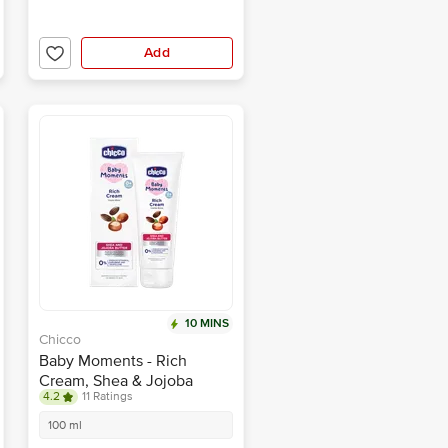
Add
10 MINS
Chicco
Baby Moments - Rich
Cream, Shea & Jojoba
4.2
11 Ratings
Butter, For Extra Rich
Moisturisation
100 ml