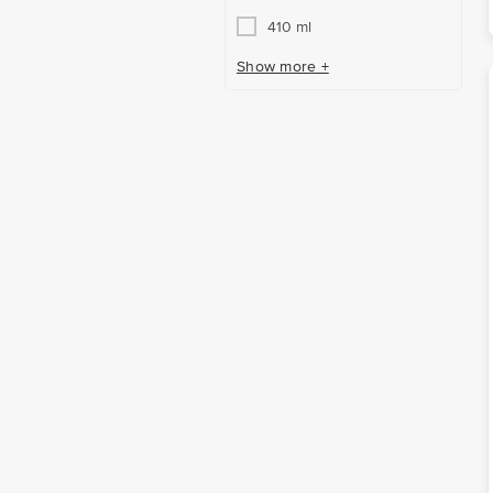
410 ml
Show more +