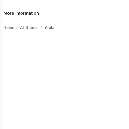
More Information
Home
All Brands
Yeole