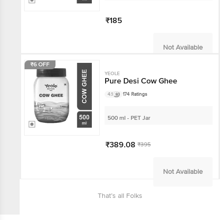
₹185
Not Available
₹6 OFF
YEOLE
Pure Desi Cow Ghee
4.1
174 Ratings
500 ml - PET Jar
₹389.08
₹395
Not Available
That’s all Folks