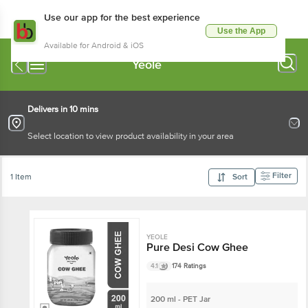
Use our app for the best experience
Use the App
Available for Android & iOS
Yeole
Delivers in 10 mins
Select location to view product availability in your area
Filter
1 Item
Sort
YEOLE
Pure Desi Cow Ghee
4.1
174 Ratings
200 ml - PET Jar