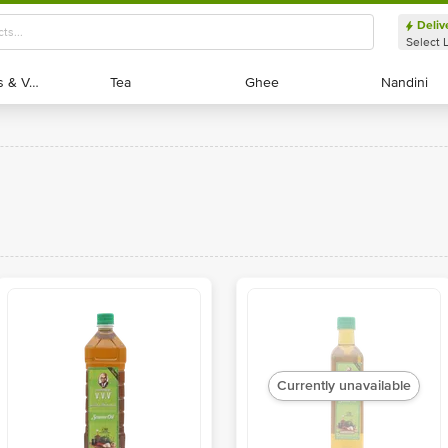
Deliv
Select 
Exotic Fruits & Veggies
Exotic Fruits & Veggies
Tea
Tea
Ghee
Ghee
Nandini
Nandini
Currently unavailable