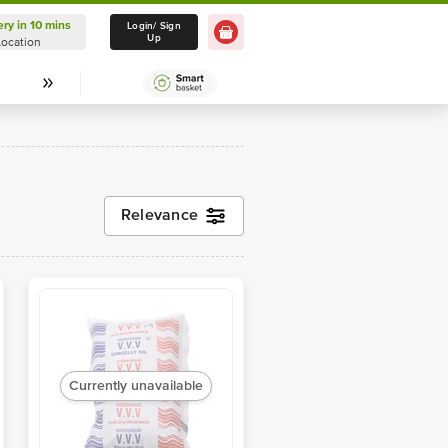
ery in 10 mins
Delivery in 10 mins
Login/ Sign
Up
Location
Select Location
Relevance
Currently unavailable