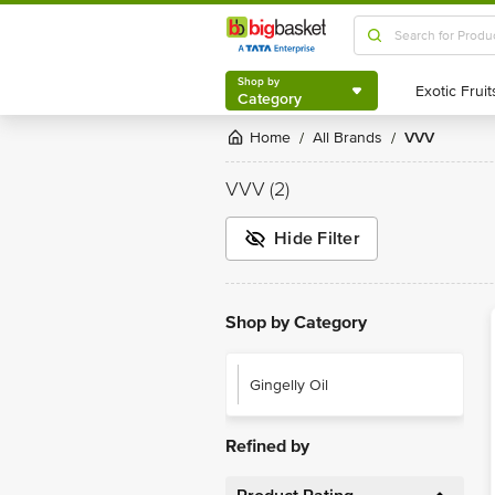
Shop by
Category
Shop by
Category
Home
All Brands
VVV
/
/
VVV
(2)
Hide Filter
Shop by Category
Gingelly Oil
Refined by