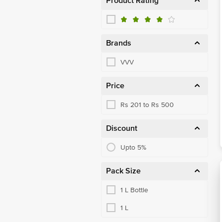
Product Rating
Brands
VVV
Price
Rs 201 to Rs 500
Discount
Upto 5%
Pack Size
1 L Bottle
1 L