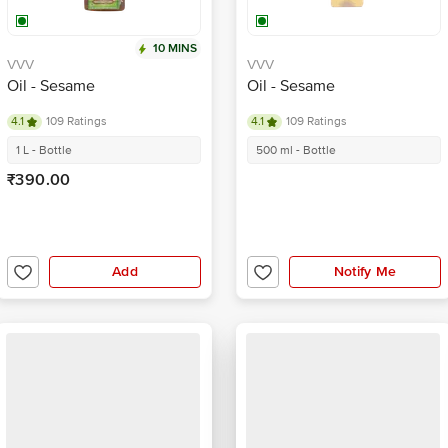
10 MINS
VVV
VVV
Oil - Sesame
Oil - Sesame
4.1
109 Ratings
4.1
109 Ratings
1 L - Bottle
500 ml - Bottle
₹390.00
Add
Notify Me