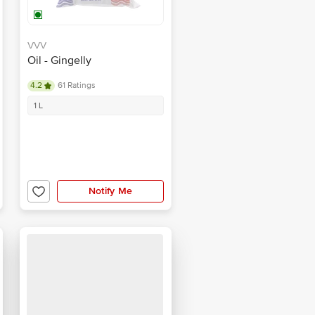
VVV
Oil - Gingelly
4.2
61 Ratings
1 L
Notify Me