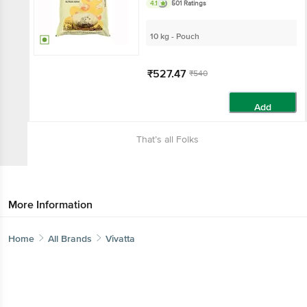
4.1
501 Ratings
10 kg - Pouch
₹527.47
₹540
Add
That’s all Folks
More Information
Home
All Brands
Vivatta