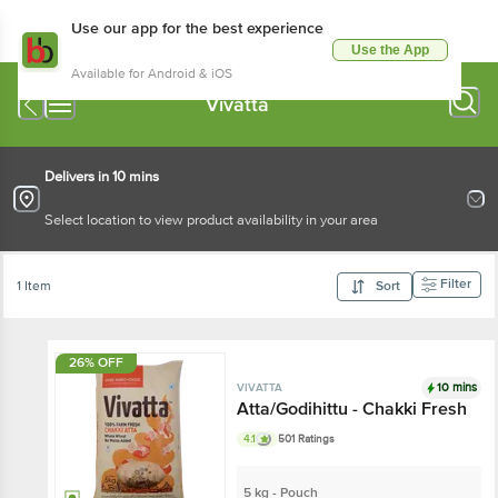
Use our app for the best experience
Use the App
Available for Android & iOS
Vivatta
Delivers in 10 mins
Select location to view product availability in your area
Filter
1 Item
Sort
26% OFF
10 mins
VIVATTA
Atta/Godihittu - Chakki Fresh
4.1
501 Ratings
5 kg - Pouch