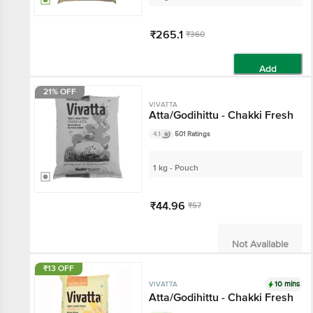
₹265.1
₹360
Add
21% OFF
VIVATTA
Atta/Godihittu - Chakki Fresh
4.1
501 Ratings
1 kg - Pouch
₹44.96
₹57
Not Available
₹13 OFF
10 mins
VIVATTA
Atta/Godihittu - Chakki Fresh