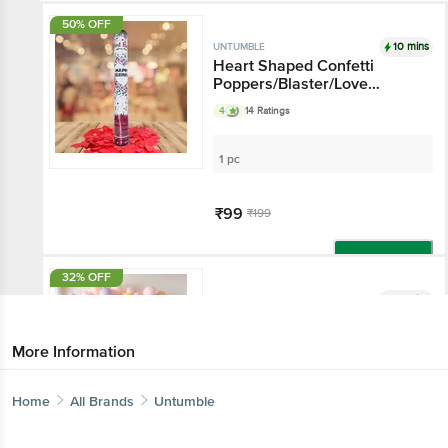
50% OFF
10 mins
UNTUMBLE
Heart Shaped Confetti
Poppers/Blaster/Love
Celebration Pop - For
4
14 Ratings
Weddings, Anniversaries,
Celebrations & Special
Events
1 pc
₹99
₹199
Add
32% OFF
10 mins
UNTUMBLE
Multicolour Pastel Balloon
More Information
50 pcs
Home
All Brands
Untumble
₹129
₹190