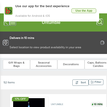
Use our app for the best experience
Use the App
Available for Android & iOS
Untumble
Delivers in 10 mins
Select location to view product availability in your area
Gift Wraps &
Seasonal
Caps, Balloons
Decorations
Bags
Accessories
Candles
Filter
52 Items
Sort
17% OFF
10 mins
UNTUMBLE