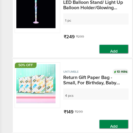
LED Balloon Stand/ Light Up
Balloon Holder/Glowing
Decoration Stand - For Party
Decoration, Events,
1 pc
Celebrations & Venues
₹249
₹299
Add
50% OFF
10 mins
UNTUMBLE
Return Gift Paper Bag -
Small, For Birthday, Baby
Shower, House Warming,
Anniversary, Wedding
4 pcs
Occasions
₹149
₹299
Add