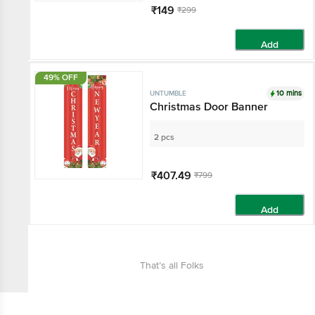
₹149
₹299
Add
49% OFF
10 mins
UNTUMBLE
Christmas Door Banner
2 pcs
₹407.49
₹799
Add
That’s all Folks