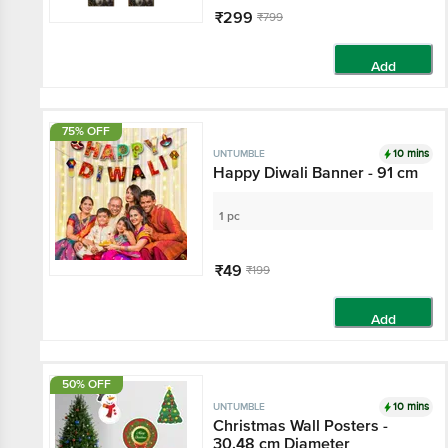
₹299
₹799
Add
75% OFF
10 mins
UNTUMBLE
Happy Diwali Banner - 91 cm
1 pc
₹49
₹199
Add
50% OFF
10 mins
UNTUMBLE
Christmas Wall Posters -
30.48 cm Diameter