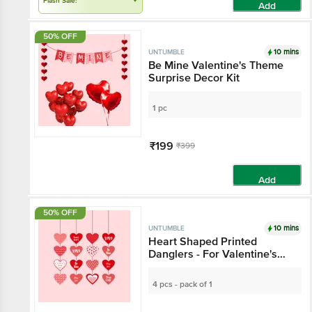
Flash Sale!
Add
50% OFF
10 mins
UNTUMBLE
Be Mine Valentine's Theme
Surprise Decor Kit
1 pc
₹199
₹399
Add
50% OFF
10 mins
UNTUMBLE
Heart Shaped Printed
Danglers - For Valentine's
Day Decoration
4 pcs - pack of 1