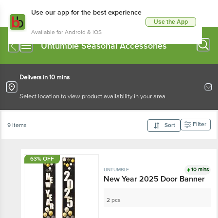
Use our app for the best experience
Use the App
Available for Android & iOS
Untumble Seasonal Accessories
Delivers in 10 mins
Select location to view product availability in your area
Filter
9 Items
Sort
63% OFF
10 mins
UNTUMBLE
New Year 2025 Door Banner
2 pcs