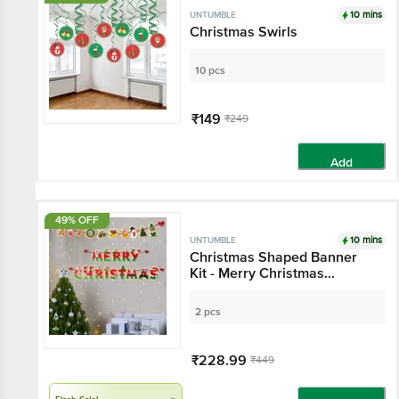
10 mins
UNTUMBLE
Christmas Swirls
10 pcs
₹149
₹249
Add
49% OFF
10 mins
UNTUMBLE
Christmas Shaped Banner
Kit - Merry Christmas
Bunting With Dangler
2 pcs
₹228.99
₹449