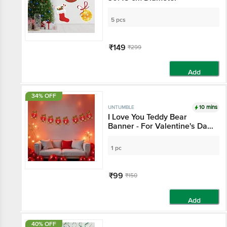
5 pcs
₹149
₹299
Add
34% OFF
10 mins
UNTUMBLE
I Love You Teddy Bear
Banner - For Valentine's Day
Decoration
1 pc
₹99
₹150
Add
40% OFF