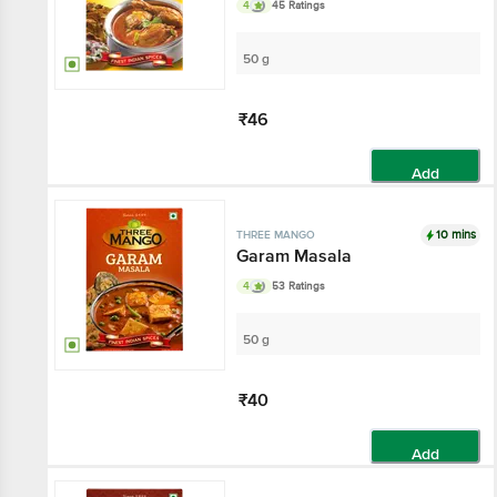
4
45 Ratings
50 g
₹46
Add
10 mins
THREE MANGO
Garam Masala
4
53 Ratings
50 g
₹40
Add