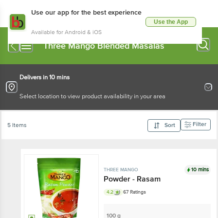
Use our app for the best experience
Use the App
Available for Android & iOS
Three Mango Blended Masalas
Delivers in 10 mins
Select location to view product availability in your area
Filter
5 Items
Sort
10 mins
THREE MANGO
Powder - Rasam
4.2
67 Ratings
100 g