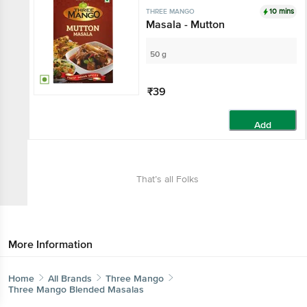
10 mins
THREE MANGO
Masala - Mutton
50 g
₹39
Add
That’s all Folks
More Information
Home
All Brands
Three Mango
Three Mango Blended Masalas