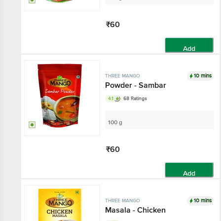
₹60
Add
10 mins
THREE MANGO
Powder - Sambar
4.1
68 Ratings
100 g
₹60
Add
10 mins
THREE MANGO
Masala - Chicken