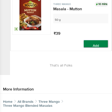
10 mins
THREE MANGO
Masala - Mutton
50 g
₹39
Add
That’s all Folks
More Information
Home
All Brands
Three Mango
Three Mango Blended Masalas