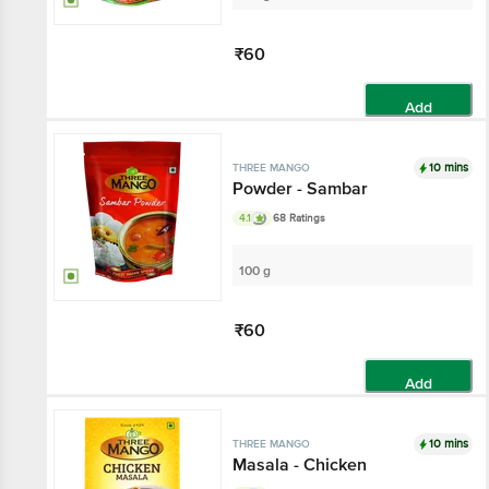
₹60
Add
10 mins
THREE MANGO
Powder - Sambar
4.1
68 Ratings
100 g
₹60
Add
10 mins
THREE MANGO
Masala - Chicken