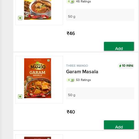
4
45 Ratings
50 g
₹46
Add
10 mins
THREE MANGO
Garam Masala
4
53 Ratings
50 g
₹40
Add