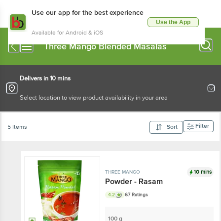
Use our app for the best experience
Use the App
Available for Android & iOS
Three Mango Blended Masalas
Delivers in 10 mins
Select location to view product availability in your area
Filter
5 Items
Sort
10 mins
THREE MANGO
Powder - Rasam
4.2
67 Ratings
100 g