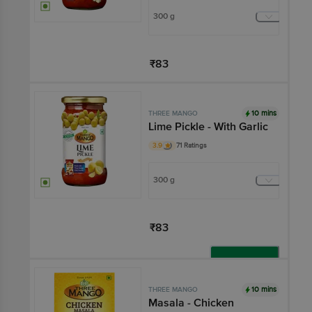
300 g
₹83
Add
10 mins
THREE MANGO
Lime Pickle - With Garlic
3.9
71 Ratings
300 g
₹83
Add
10 mins
THREE MANGO
Masala - Chicken