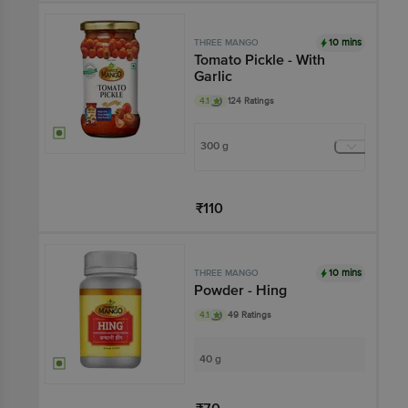
10 mins
THREE MANGO
Tomato Pickle - With
Garlic
4.1
124 Ratings
300 g
₹110
Add
10 mins
THREE MANGO
Powder - Hing
4.1
49 Ratings
40 g