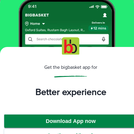
Add
10 mins
THREE MANGO
Red Chilli Pickle
4.1
70 Ratings
300 g
Get the bigbasket app for
₹88
Add
Better experience
That’s all Folks
Download App now
More Information