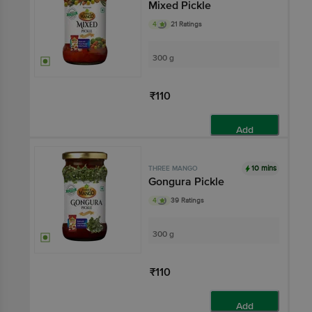
Mixed Pickle
4
21 Ratings
300 g
₹110
Add
10 mins
THREE MANGO
Gongura Pickle
4
39 Ratings
300 g
₹110
Add