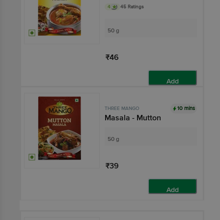
4
45 Ratings
50 g
₹46
Add
10 mins
THREE MANGO
Masala - Mutton
50 g
₹39
Add