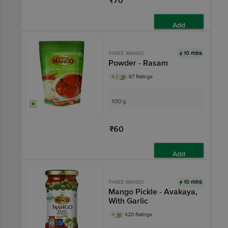
₹70
Add
10 mins
THREE MANGO
Powder - Rasam
4.2
67 Ratings
100 g
₹60
Add
10 mins
THREE MANGO
Mango Pickle - Avakaya,
With Garlic
4
420 Ratings