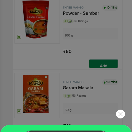
10 mins
THREE MANGO
Powder - Sambar
4.1
68 Ratings
100 g
₹60
Add
10 mins
THREE MANGO
Garam Masala
4
53 Ratings
50 g
₹40