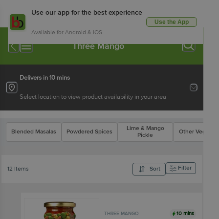
Use our app for the best experience
Use the App
Available for Android & iOS
Three Mango
Delivers in 10 mins
Select location to view product availability in your area
Lime & Mango
Blended Masalas
Powdered Spices
Other Veg Pick
Pickle
Filter
12 Items
Sort
10 mins
THREE MANGO