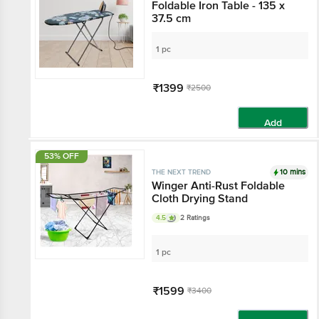
Foldable Iron Table - 135 x
37.5 cm
1 pc
₹1399
₹2500
Add
53% OFF
10 mins
THE NEXT TREND
Winger Anti-Rust Foldable
Cloth Drying Stand
4.5
2 Ratings
1 pc
₹1599
₹3400