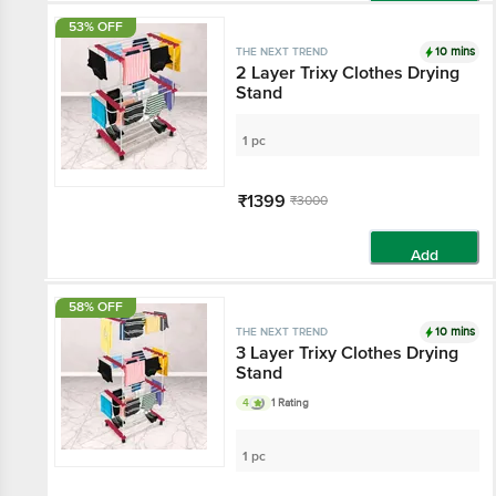
Add
53% OFF
10 mins
THE NEXT TREND
2 Layer Trixy Clothes Drying
Stand
1 pc
₹1399
₹3000
Add
58% OFF
10 mins
THE NEXT TREND
3 Layer Trixy Clothes Drying
Stand
4
1 Rating
1 pc