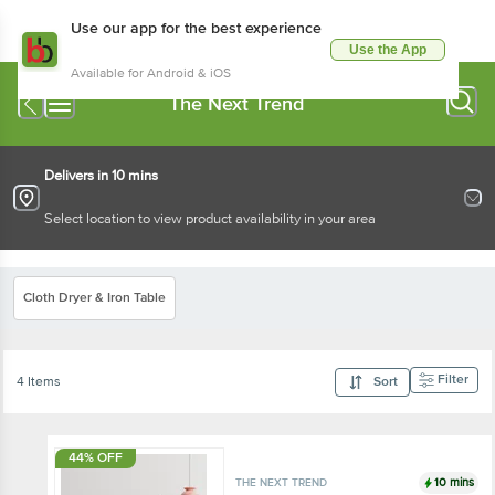
Use our app for the best experience
Use the App
Available for Android & iOS
The Next Trend
Delivers in 10 mins
Select location to view product availability in your area
Cloth Dryer & Iron Table
Filter
4 Items
Sort
44% OFF
10 mins
THE NEXT TREND