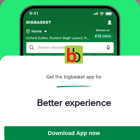
₹60
Add
10
THE HEALTHY CRAVINGS
CO.
mins
Makhana - Mint
3.7
13 Ratings
45 g
Get the bigbasket app for
₹99
Add
Better experience
That’s all Folks
Download App now
More Information