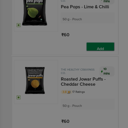
CO.
mins
Pea Pops - Lime & Chilli
50 g - Pouch
₹60
Add
10
THE HEALTHY CRAVINGS
CO.
mins
Roasted Jowar Puffs -
Cheddar Cheese
3.8
17 Ratings
50 g - Pouch
₹60