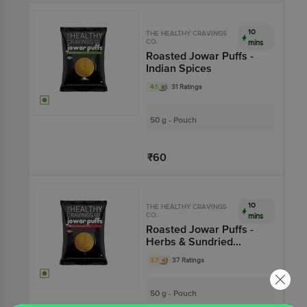
Add
10
THE HEALTHY CRAVINGS
CO.
mins
Roasted Jowar Puffs -
Indian Spices
4.1
31 Ratings
50 g - Pouch
₹60
Add
10
THE HEALTHY CRAVINGS
CO.
mins
Roasted Jowar Puffs -
Herbs & Sundried
Tomatoes
3.7
37 Ratings
50 g - Pouch