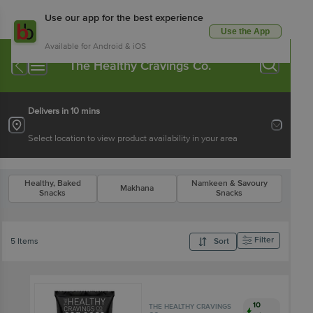
Use our app for the best experience
Use the App
Available for Android & iOS
The Healthy Cravings Co.
Delivers in 10 mins
Select location to view product availability in your area
Healthy, Baked
Namkeen & Savoury
Makhana
Snacks
Snacks
Filter
5 Items
Sort
10
THE HEALTHY CRAVINGS