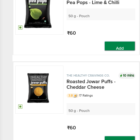
Pea Pops - Lime & Chilli
50 g - Pouch
₹60
Add
10 mins
THE HEALTHY CRAVINGS CO.
Roasted Jowar Puffs -
Cheddar Cheese
3.8
17 Ratings
50 g - Pouch
₹60