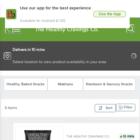
Use our app for the best experience
Use the App
Available for Android & iOS
The Healthy Cravings Co.
Delivers in 10 mins
Select location to view product availability in your area
Healthy, Baked Snacks
Makhana
Namkeen & Savoury Snacks
Filter
5 Items
Sort
10 mins
THE HEALTHY CRAVINGS CO.