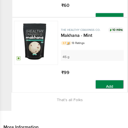
₹60
Add
10 mins
THE HEALTHY CRAVINGS CO.
Makhana - Mint
3.7
13 Ratings
45 g
₹99
Add
That’s all Folks
More Information