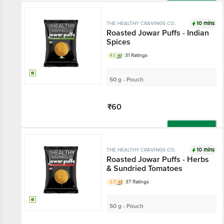
Add
10 mins
THE HEALTHY CRAVINGS CO.
Roasted Jowar Puffs - Indian
Spices
4.1
31 Ratings
50 g - Pouch
₹60
Add
10 mins
THE HEALTHY CRAVINGS CO.
Roasted Jowar Puffs - Herbs
& Sundried Tomatoes
3.7
37 Ratings
50 g - Pouch