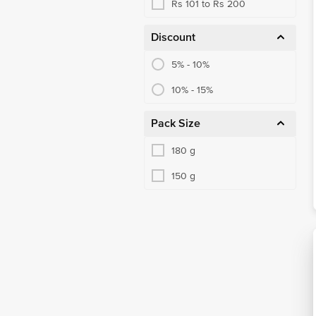
Rs 101 to Rs 200
Discount
5% - 10%
10% - 15%
Pack Size
180 g
150 g