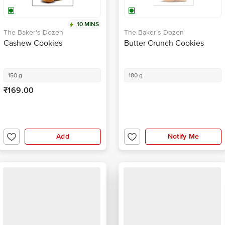
10 MINS
The Baker's Dozen
The Baker's Dozen
Cashew Cookies
Butter Crunch Cookies
150 g
180 g
₹169.00
Add
Notify Me