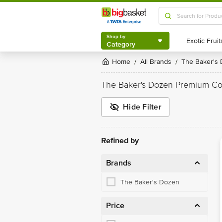
Shop by
Category
Shop by
Category
Home
All Brands
The Baker's
/
/
The Baker's Dozen Premium Co
Hide Filter
Refined by
Brands
The Baker's Dozen
Price