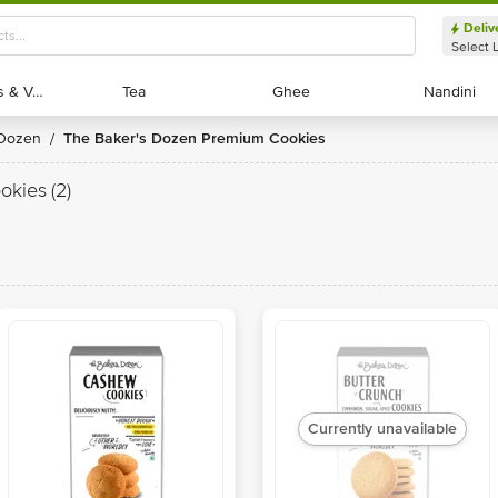
Deliv
Select 
Exotic Fruits & Veggies
Exotic Fruits & Veggies
Tea
Tea
Ghee
Ghee
Nandini
Nandini
 Dozen
The Baker's Dozen Premium Cookies
/
okies
(2)
Currently unavailable